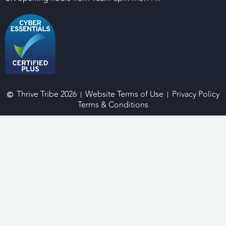
Thrive Tribe 2026
Website Terms of Use
Privacy Policy
Terms & Conditions