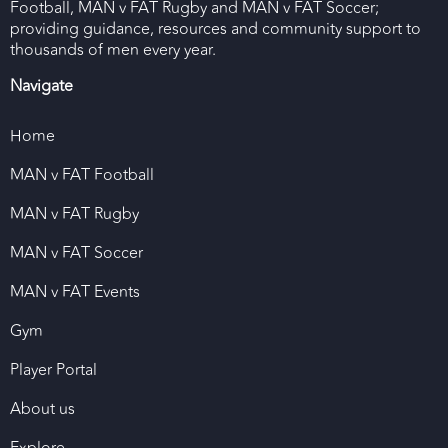
Football, MAN v FAT Rugby and MAN v FAT Soccer;
providing guidance, resources and community support to
thousands of men every year.
Navigate
Home
MAN v FAT Football
MAN v FAT Rugby
MAN v FAT Soccer
MAN v FAT Events
Gym
Player Portal
About us
Explore