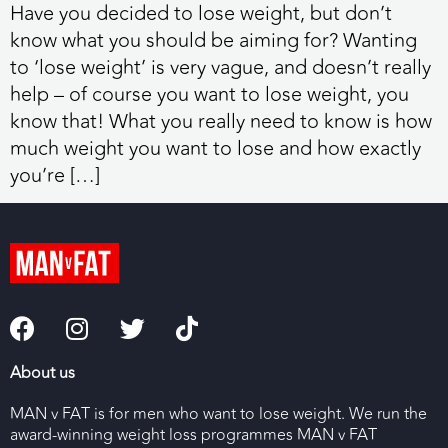
Have you decided to lose weight, but don’t
know what you should be aiming for? Wanting
to ‘lose weight’ is very vague, and doesn’t really
help – of course you want to lose weight, you
know that! What you really need to know is how
much weight you want to lose and how exactly
you’re […]
About us
MAN v FAT is for men who want to lose weight. We run the
award-winning weight loss programmes MAN v FAT