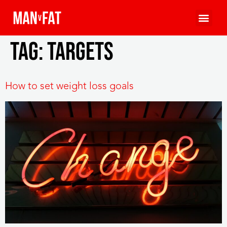
Tag:
targets
How to set weight loss goals