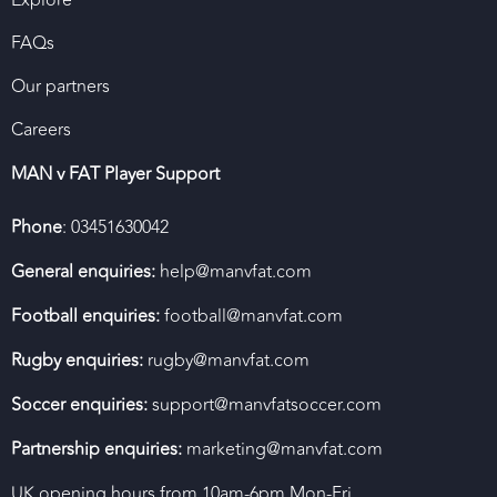
FAQs
Our partners
Careers
MAN v FAT Player Support
Phone
: 03451630042
General enquiries:
help@manvfat.com
Football enquiries:
football@manvfat.com
Rugby enquiries:
rugby@manvfat.com
Soccer enquiries:
support@manvfatsoccer.com
Partnership enquiries:
marketing@manvfat.com
UK opening hours from 10am-6pm Mon-Fri