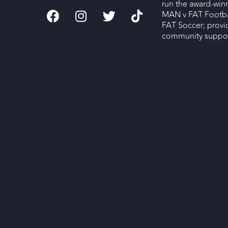
run the award-wi
MAN v FAT Footba
FAT Soccer; provi
community support