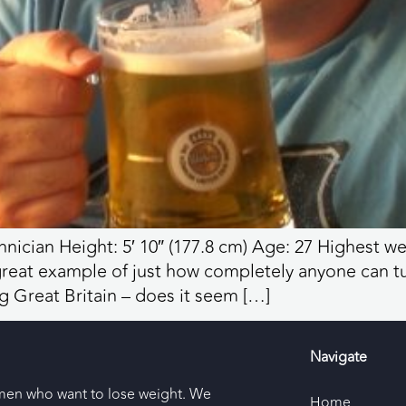
nician Height: 5′ 10″ (177.8 cm) Age: 27 Highest we
a great example of just how completely anyone can tu
g Great Britain – does it seem […]
Navigate
men who want to lose weight. We
Home