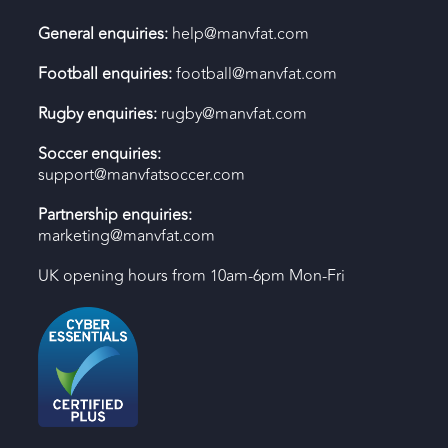
General enquiries:
help@manvfat.com
Football enquiries:
football@manvfat.com
Rugby enquiries:
rugby@manvfat.com
Soccer enquiries:
support@manvfatsoccer.com
Partnership enquiries:
marketing@manvfat.com
UK opening hours from 10am-6pm Mon-Fri