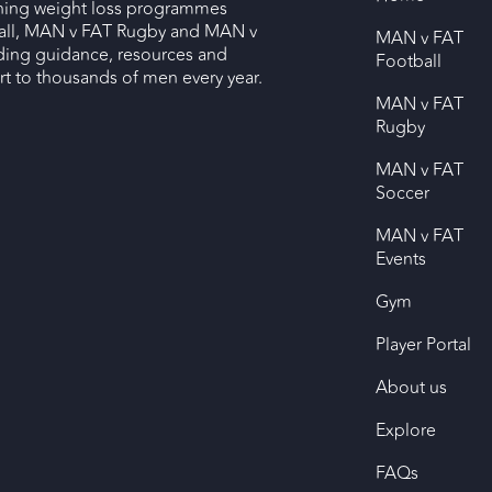
nning weight loss programmes
ll, MAN v FAT Rugby and MAN v
MAN v FAT
ding guidance, resources and
Football
 to thousands of men every year.
MAN v FAT
Rugby
MAN v FAT
Soccer
MAN v FAT
Events
Gym
Player Portal
About us
Explore
FAQs