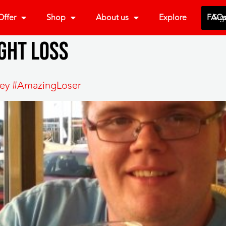
ffer
Shop
About us
Explore
FAQ
Sig
ght loss
rley #AmazingLoser