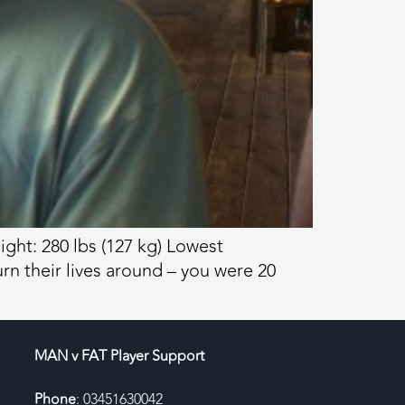
ight: 280 lbs (127 kg) Lowest
rn their lives around – you were 20
MAN v FAT Player Support
Phone
: 03451630042