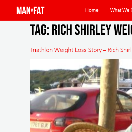
Home
What We O
Tag:
Rich Shirley wei
Triathlon Weight Loss Story – Rich Shi