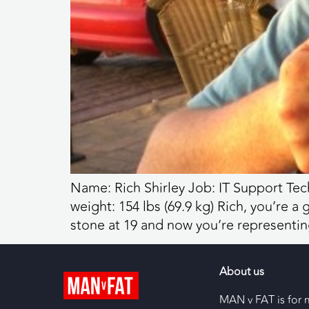
Name: Rich Shirley Job: IT Support Tech
weight: 154 lbs (69.9 kg) Rich, you’re 
stone at 19 and now you’re representin
About us
MAN v FAT is for 