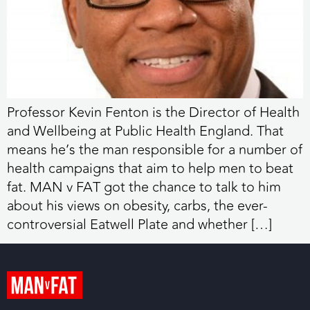
Professor Kevin Fenton is the Director of Health
and Wellbeing at Public Health England. That
means he’s the man responsible for a number of
health campaigns that aim to help men to beat
fat. MAN v FAT got the chance to talk to him
about his views on obesity, carbs, the ever-
controversial Eatwell Plate and whether […]