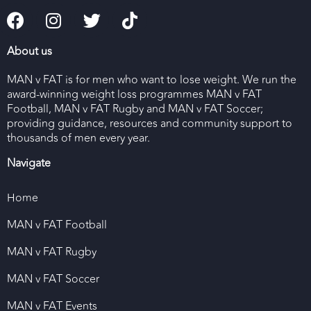
About us
MAN v FAT is for men who want to lose weight. We run the
award-winning weight loss programmes MAN v FAT
Football, MAN v FAT Rugby and MAN v FAT Soccer;
providing guidance, resources and community support to
thousands of men every year.
Navigate
Home
MAN v FAT Football
MAN v FAT Rugby
MAN v FAT Soccer
MAN v FAT Events