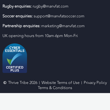
Rugby enquiries:
rugby@manvfat.com
Soccer enquiries:
support@manvfatsoccer.com
Partnership enquiries:
marketing@manvfat.com
UK opening hours from 10am-6pm Mon-Fri
Thrive Tribe 2026
Website Terms of Use
Privacy Policy
Terms & Conditions