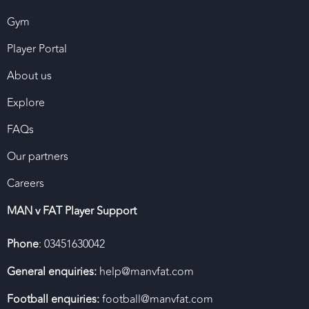
Gym
Player Portal
About us
Explore
FAQs
Our partners
Careers
MAN v FAT Player Support
Phone
: 03451630042
General enquiries:
help@manvfat.com
Football enquiries:
football@manvfat.com