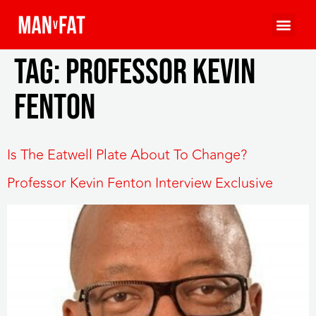
Tag:
Professor Kevin
Fenton
Is The Eatwell Plate About To Change?
Professor Kevin Fenton Interview Exclusive