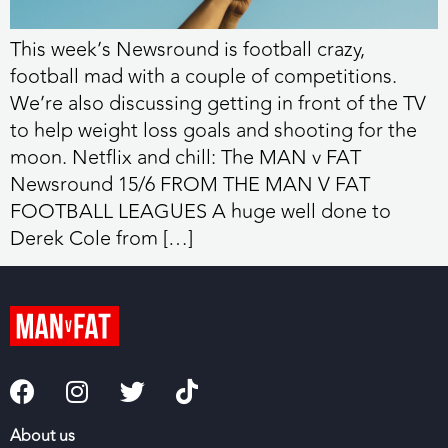
This week’s Newsround is football crazy,
football mad with a couple of competitions.
We’re also discussing getting in front of the TV
to help weight loss goals and shooting for the
moon. Netflix and chill: The MAN v FAT
Newsround 15/6 FROM THE MAN V FAT
FOOTBALL LEAGUES A huge well done to
Derek Cole from […]
About us