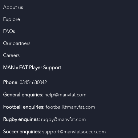
About us
Explore
FAQs
Our partners
Careers
MAN v FAT Player Support
Phone
: 03451630042
General enquiries:
help@manvfat.com
Football enquiries:
football@manvfat.com
Rugby enquiries:
rugby@manvfat.com
Soccer enquiries:
support@manvfatsoccer.com