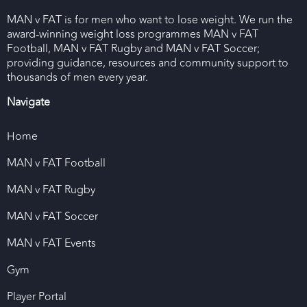
MAN v FAT is for men who want to lose weight. We run the
award-winning weight loss programmes MAN v FAT
Football, MAN v FAT Rugby and MAN v FAT Soccer;
providing guidance, resources and community support to
thousands of men every year.
Navigate
Home
MAN v FAT Football
MAN v FAT Rugby
MAN v FAT Soccer
MAN v FAT Events
Gym
Player Portal