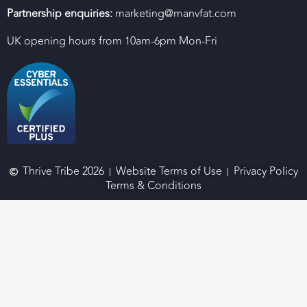
Partnership enquiries:
marketing@manvfat.com
UK opening hours from 10am-6pm Mon-Fri
Thrive Tribe 2026
Website Terms of Use
Privacy Policy
Terms & Conditions