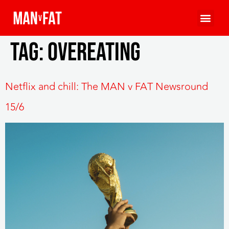
Tag:
overeating
Netflix and chill: The MAN v FAT Newsround
15/6