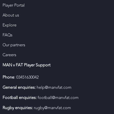
Player Portal
About us
Explore
FAQs
Our partners
Careers
MAN v FAT Player Support
Phone
: 03451630042
General enquiries:
help@manvfat.com
Football enquiries:
football@manvfat.com
Rugby enquiries:
rugby@manvfat.com