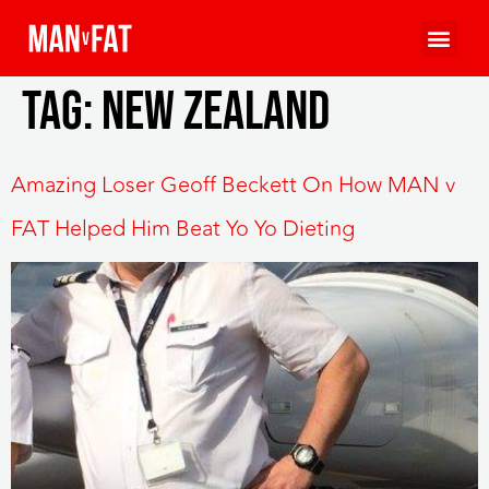
Tag:
New Zealand
Amazing Loser Geoff Beckett On How MAN v
FAT Helped Him Beat Yo Yo Dieting