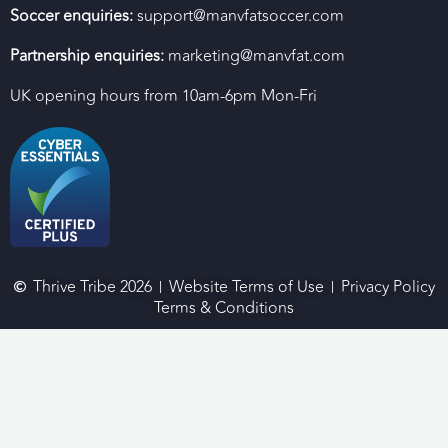
Soccer enquiries:
support@manvfatsoccer.com
Partnership enquiries:
marketing@manvfat.com
UK opening hours from 10am-6pm Mon-Fri
Thrive Tribe 2026
Website Terms of Use
Privacy Policy
Terms & Conditions