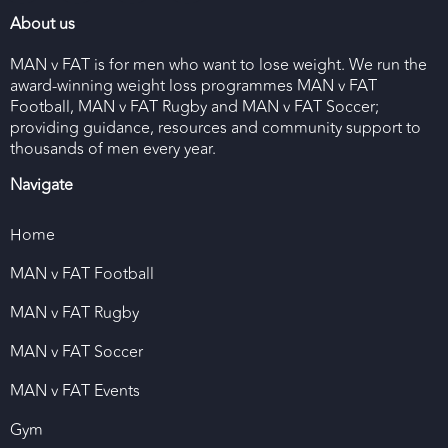
About us
MAN v FAT is for men who want to lose weight. We run the
award-winning weight loss programmes MAN v FAT
Football, MAN v FAT Rugby and MAN v FAT Soccer;
providing guidance, resources and community support to
thousands of men every year.
Navigate
Home
MAN v FAT Football
MAN v FAT Rugby
MAN v FAT Soccer
MAN v FAT Events
Gym