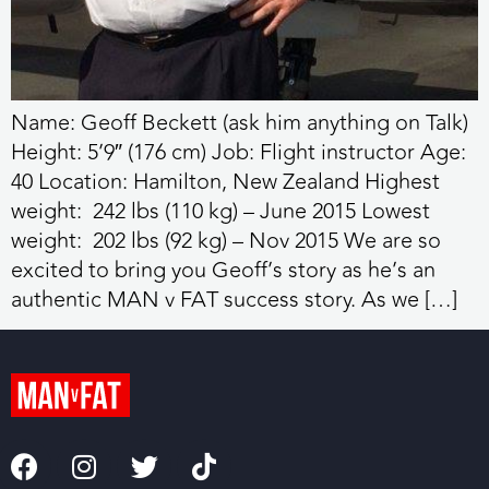
Name: Geoff Beckett (ask him anything on Talk)
Height: 5’9″ (176 cm) Job: Flight instructor Age:
40 Location: Hamilton, New Zealand Highest
weight: 242 lbs (110 kg) – June 2015 Lowest
weight: 202 lbs (92 kg) – Nov 2015 We are so
excited to bring you Geoff’s story as he’s an
authentic MAN v FAT success story. As we […]