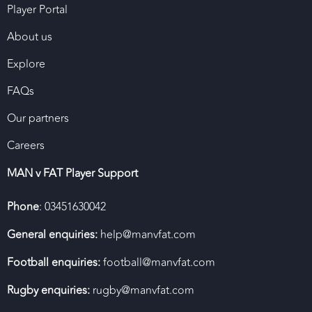
Player Portal
About us
Explore
FAQs
Our partners
Careers
MAN v FAT Player Support
Phone
: 03451630042
General enquiries:
help@manvfat.com
Football enquiries:
football@manvfat.com
Rugby enquiries:
rugby@manvfat.com