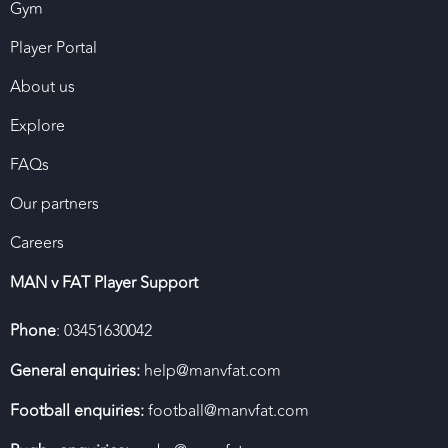
Gym
Player Portal
About us
Explore
FAQs
Our partners
Careers
MAN v FAT Player Support
Phone
: 03451630042
General enquiries:
help@manvfat.com
Football enquiries:
football@manvfat.com