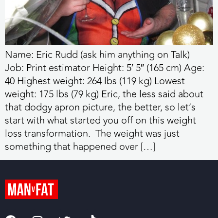
Name: Eric Rudd (ask him anything on Talk)
Job: Print estimator Height: 5′ 5″ (165 cm) Age:
40 Highest weight: 264 lbs (119 kg) Lowest
weight: 175 lbs (79 kg) Eric, the less said about
that dodgy apron picture, the better, so let’s
start with what started you off on this weight
loss transformation. The weight was just
something that happened over […]