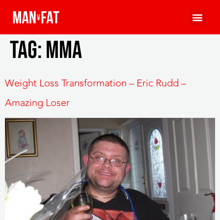
Tag:
mma
Weight Loss Transformation – Eric Rudd –
Amazing Loser