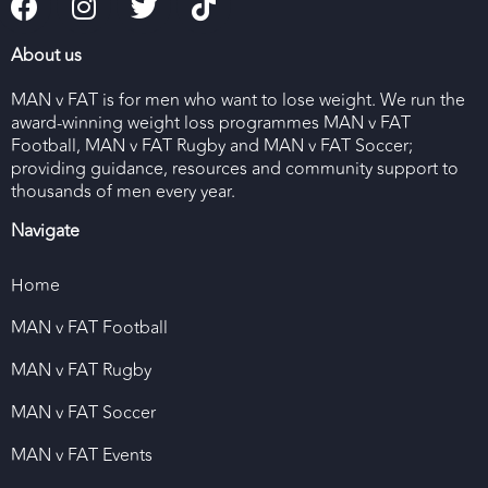
About us
MAN v FAT is for men who want to lose weight. We run the
award-winning weight loss programmes MAN v FAT
Football, MAN v FAT Rugby and MAN v FAT Soccer;
providing guidance, resources and community support to
thousands of men every year.
Navigate
Home
MAN v FAT Football
MAN v FAT Rugby
MAN v FAT Soccer
MAN v FAT Events