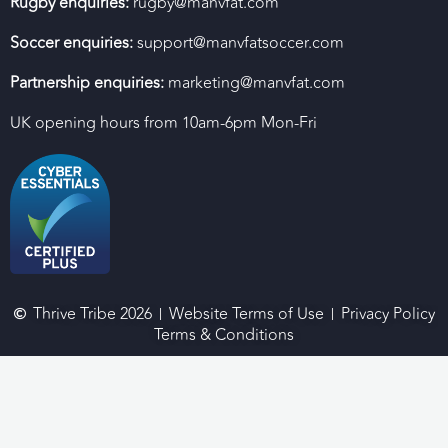
Rugby enquiries:
rugby@manvfat.com
Soccer enquiries:
support@manvfatsoccer.com
Partnership enquiries:
marketing@manvfat.com
UK opening hours from 10am-6pm Mon-Fri
Thrive Tribe 2026
Website Terms of Use
Privacy Policy
Terms & Conditions