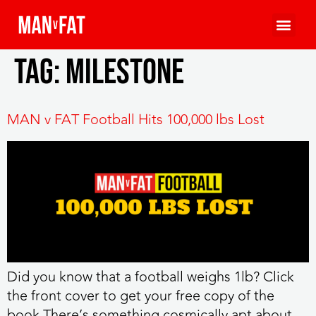
Tag:
milestone
MAN v FAT Football Hits 100,000 lbs Lost
Did you know that a football weighs 1lb? Click
the front cover to get your free copy of the
book There’s something cosmically apt about