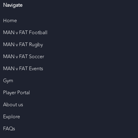
Navigate
Home
MAN v FAT Football
MAN v FAT Rugby
MAN v FAT Soccer
MAN v FAT Events
Gym
Player Portal
About us
Explore
FAQs