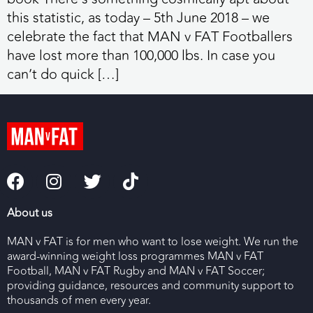
this statistic, as today – 5th June 2018 – we
celebrate the fact that MAN v FAT Footballers
have lost more than 100,000 lbs. In case you
can’t do quick […]
About us
MAN v FAT is for men who want to lose weight. We run the
award-winning weight loss programmes MAN v FAT
Football, MAN v FAT Rugby and MAN v FAT Soccer;
providing guidance, resources and community support to
thousands of men every year.