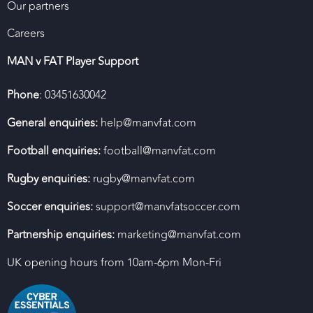
Our partners
Careers
MAN v FAT Player Support
Phone
: 03451630042
General enquiries:
help@manvfat.com
Football enquiries:
football@manvfat.com
Rugby enquiries:
rugby@manvfat.com
Soccer enquiries:
support@manvfatsoccer.com
Partnership enquiries:
marketing@manvfat.com
UK opening hours from 10am-6pm Mon-Fri