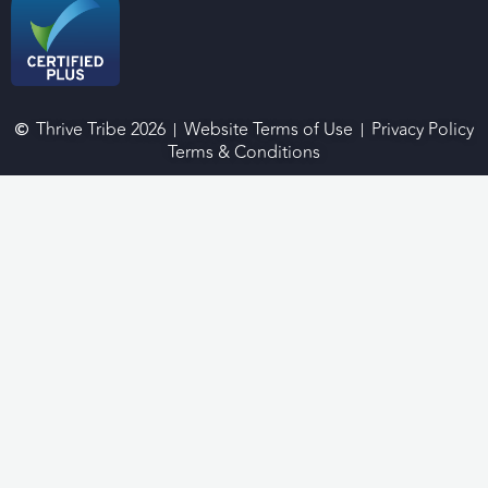
Thrive Tribe 2026
Website Terms of Use
Privacy Policy
Terms & Conditions