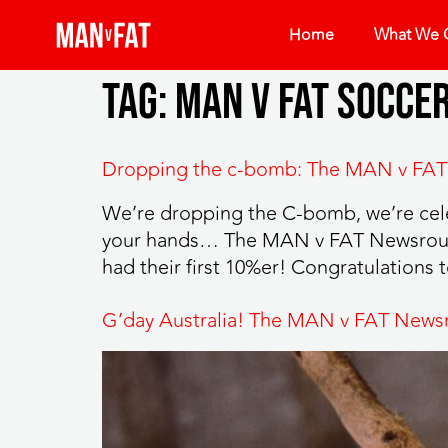
Home
What We O
Tag:
man v fat socce
Dropping the c-bomb: The MAN v FAT
We’re dropping the C-bomb, we’re celeb
your hands… The MAN v FAT Newsround
had their first 10%er! Congratulations 
G’day Australia! The MAN v FAT News