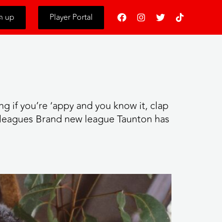
s
n up
Player Portal
g if you’re ‘appy and you know it, clap
eagues Brand new league Taunton has