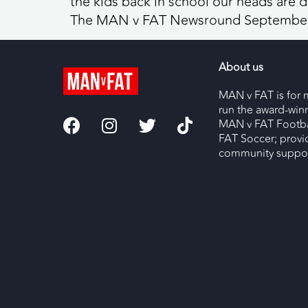
the kids back in school our heads are d
The MAN v FAT Newsround September
About us
MAN v FAT is for 
run the award-wi
MAN v FAT Footba
FAT Soccer; provi
community support