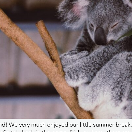
! We very much enjoyed our little summer break, 