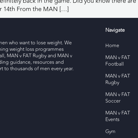
efinitely back in the game. Did you know there are o
 14th From the MAN […]
Navigate
men who want to lose weight. We
Home
nning weight loss programmes
ll, MAN v FAT Rugby and MAN v
MAN v FAT
ding guidance, resources and
Football
 to thousands of men every year.
MAN v FAT
Rugby
MAN v FAT
Soccer
MAN v FAT
Events
Gym