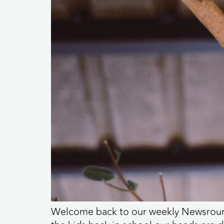
Welcome back to our weekly Newsround