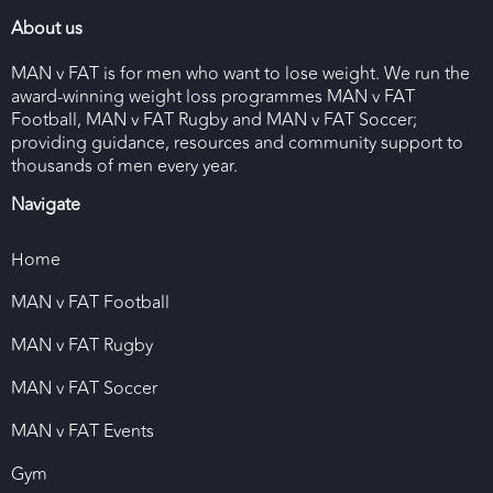
About us
MAN v FAT is for men who want to lose weight. We run the
award-winning weight loss programmes MAN v FAT
Football, MAN v FAT Rugby and MAN v FAT Soccer;
providing guidance, resources and community support to
thousands of men every year.
Navigate
Home
MAN v FAT Football
MAN v FAT Rugby
MAN v FAT Soccer
MAN v FAT Events
Gym