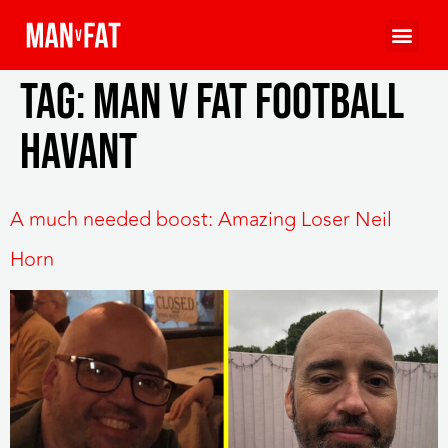
Tag:
man v fat football
havant
A much needed boost: Amazing Loser Neil
Horn