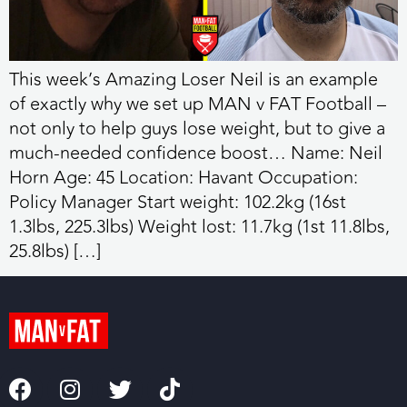
This week’s Amazing Loser Neil is an example
of exactly why we set up MAN v FAT Football –
not only to help guys lose weight, but to give a
much-needed confidence boost… Name: Neil
Horn Age: 45 Location: Havant Occupation:
Policy Manager Start weight: 102.2kg (16st
1.3lbs, 225.3lbs) Weight lost: 11.7kg (1st 11.8lbs,
25.8lbs) […]