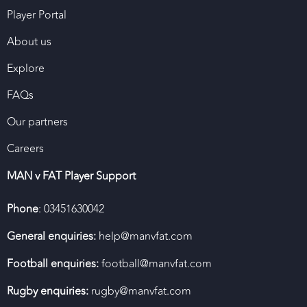
Player Portal
About us
Explore
FAQs
Our partners
Careers
MAN v FAT Player Support
Phone
: 03451630042
General enquiries:
help@manvfat.com
Football enquiries:
football@manvfat.com
Rugby enquiries:
rugby@manvfat.com