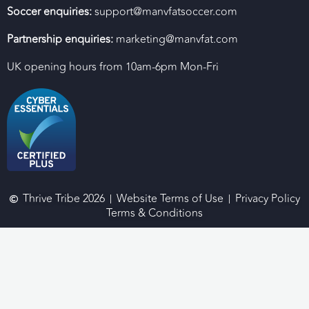
Soccer enquiries:
support@manvfatsoccer.com
Partnership enquiries:
marketing@manvfat.com
UK opening hours from 10am-6pm Mon-Fri
Thrive Tribe 2026
Website Terms of Use
Privacy Policy
Terms & Conditions