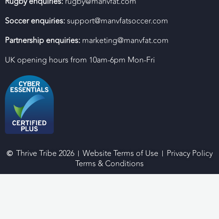
Rugby enquiries:
rugby@manvfat.com
Soccer enquiries:
support@manvfatsoccer.com
Partnership enquiries:
marketing@manvfat.com
UK opening hours from 10am-6pm Mon-Fri
Thrive Tribe 2026
Website Terms of Use
Privacy Policy
Terms & Conditions