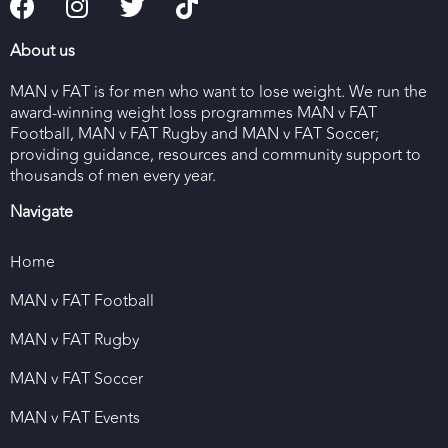
About us
MAN v FAT is for men who want to lose weight. We run the
award-winning weight loss programmes MAN v FAT
Football, MAN v FAT Rugby and MAN v FAT Soccer;
providing guidance, resources and community support to
thousands of men every year.
Navigate
Home
MAN v FAT Football
MAN v FAT Rugby
MAN v FAT Soccer
MAN v FAT Events