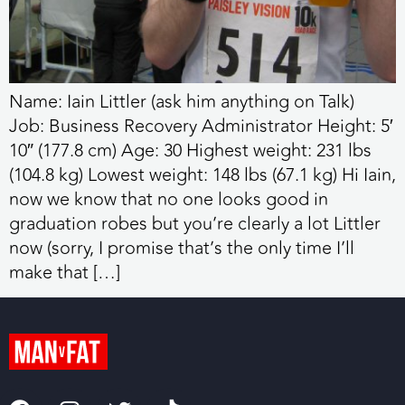
Name: Iain Littler (ask him anything on Talk)
Job: Business Recovery Administrator Height: 5′
10″ (177.8 cm) Age: 30 Highest weight: 231 lbs
(104.8 kg) Lowest weight: 148 lbs (67.1 kg) Hi Iain,
now we know that no one looks good in
graduation robes but you’re clearly a lot Littler
now (sorry, I promise that’s the only time I’ll
make that […]