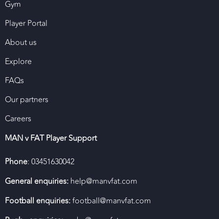
Gym
Player Portal
About us
Explore
FAQs
Our partners
Careers
MAN v FAT Player Support
Phone
: 03451630042
General enquiries:
help@manvfat.com
Football enquiries:
football@manvfat.com