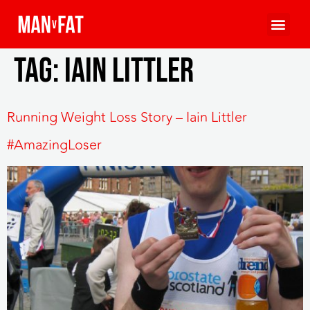
Tag:
Iain Littler
Running Weight Loss Story – Iain Littler
#AmazingLoser