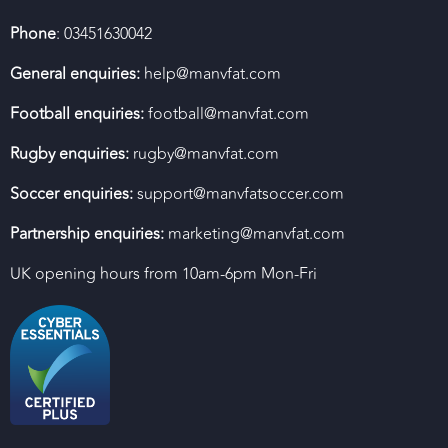
Phone
: 03451630042
General enquiries:
help@manvfat.com
Football enquiries:
football@manvfat.com
Rugby enquiries:
rugby@manvfat.com
Soccer enquiries:
support@manvfatsoccer.com
Partnership enquiries:
marketing@manvfat.com
UK opening hours from 10am-6pm Mon-Fri