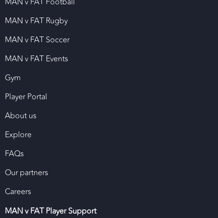
MAN v FAT Football
MAN v FAT Rugby
MAN v FAT Soccer
MAN v FAT Events
Gym
Player Portal
About us
Explore
FAQs
Our partners
Careers
MAN v FAT Player Support