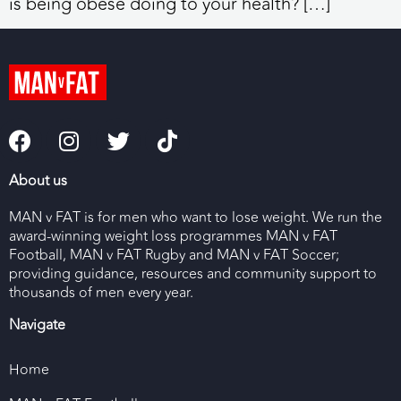
is being obese doing to your health? […]
About us
MAN v FAT is for men who want to lose weight. We run the
award-winning weight loss programmes MAN v FAT
Football, MAN v FAT Rugby and MAN v FAT Soccer;
providing guidance, resources and community support to
thousands of men every year.
Navigate
Home