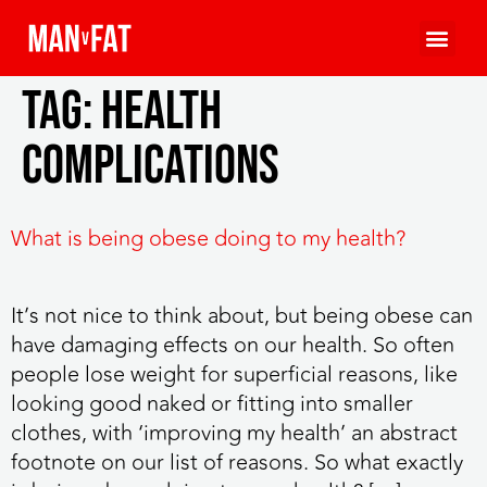
Tag:
health
complications
What is being obese doing to my health?
It’s not nice to think about, but being obese can
have damaging effects on our health. So often
people lose weight for superficial reasons, like
looking good naked or fitting into smaller
clothes, with ‘improving my health’ an abstract
footnote on our list of reasons. So what exactly