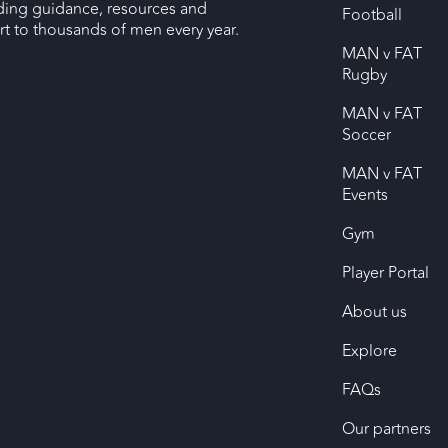
ding guidance, resources and
Football
 to thousands of men every year.
MAN v FAT
Rugby
MAN v FAT
Soccer
MAN v FAT
Events
Gym
Player Portal
About us
Explore
FAQs
Our partners