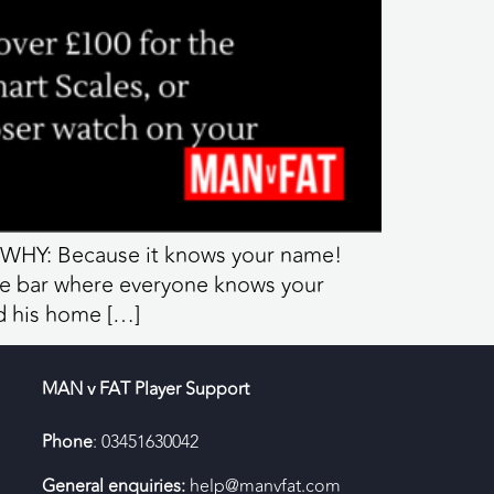
 WHY: Because it knows your name!
he bar where everyone knows your
d his home […]
MAN v FAT Player Support
Phone
: 03451630042
General enquiries:
help@manvfat.com