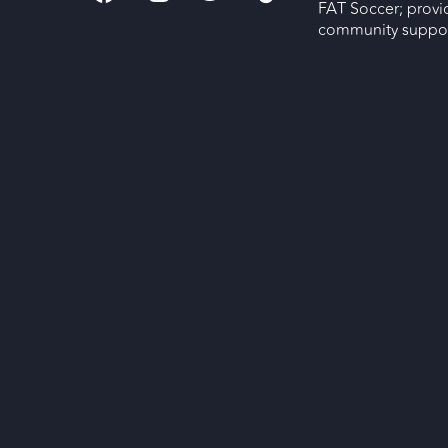
FAT Soccer; provi
community support