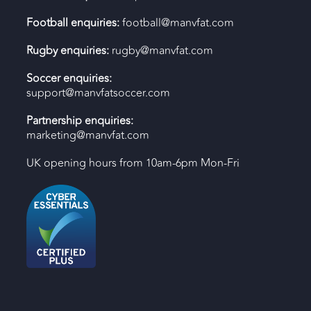
Football enquiries:
football@manvfat.com
Rugby enquiries:
rugby@manvfat.com
Soccer enquiries:
support@manvfatsoccer.com
Partnership enquiries:
marketing@manvfat.com
UK opening hours from 10am-6pm Mon-Fri