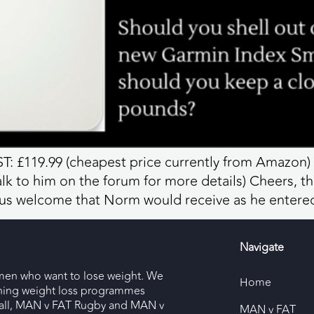
: £119.99 (cheapest price currently from Amazon)
 to him on the forum for more details) Cheers, t
ous welcome that Norm would receive as he entere
Navigate
men who want to lose weight. We
Home
nning weight loss programmes
ll, MAN v FAT Rugby and MAN v
MAN v FAT