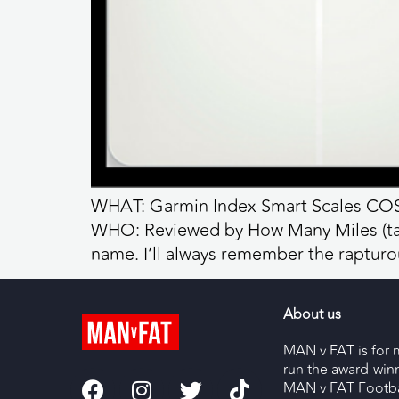
WHAT: Garmin Index Smart Scales COST
WHO: Reviewed by How Many Miles (talk
name. I’ll always remember the raptur
About us
MAN v FAT is for 
run the award-wi
MAN v FAT Footba