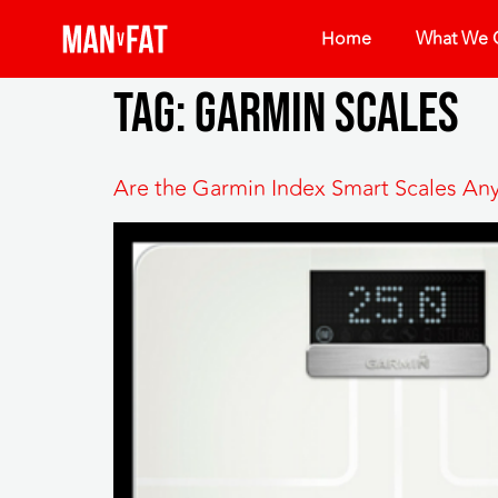
Home
What We O
Tag:
garmin scales
Are the Garmin Index Smart Scales A