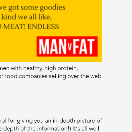
en with healthy, high protein,
for food companies selling over the web
ool for giving you an in-depth picture of
pth of the information!) It’s all well