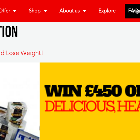
ffer
Shop
About us
Explore
FAQ
Sig
tion
nd Lose Weight!