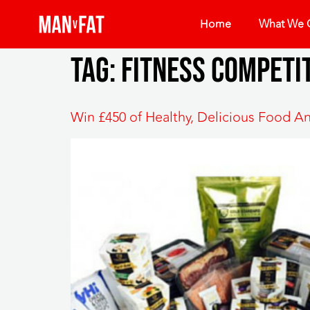
Home
What We O
Tag:
fitness competi
Win £450 of Healthy, Delicious Food A