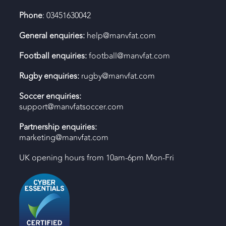
Phone
: 03451630042
General enquiries:
help@manvfat.com
Football enquiries:
football@manvfat.com
Rugby enquiries:
rugby@manvfat.com
Soccer enquiries:
support@manvfatsoccer.com
Partnership enquiries:
marketing@manvfat.com
UK opening hours from 10am-6pm Mon-Fri