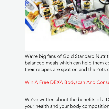
We’re big fans of Gold Standard Nutrit
balanced meals which can help them con
their recipes are spot on and the Pots
Win A Free DEXA Bodyscan And Consu
We’ve written about the benefits of a DE
your health and your body composition 