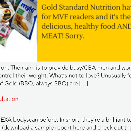
ion. Their aim is to provide busy/CBA men and wom
trol their weight. What’s not to love? Unusually 
 of Gold (BBQ, always BBQ) are […]
ltation
XA bodyscan before. In short, they’re a brilliant t
(download a sample report here and check out the de