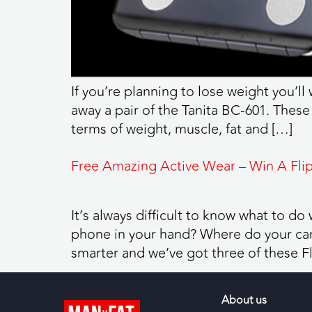
If you’re planning to lose weight you’ll
away a pair of the Tanita BC-601. These
terms of weight, muscle, fat and […]
Free Amazing Active Wear – Win A Flip
It’s always difficult to know what to d
phone in your hand? Where do your car 
smarter and we’ve got three of these Fl
About us