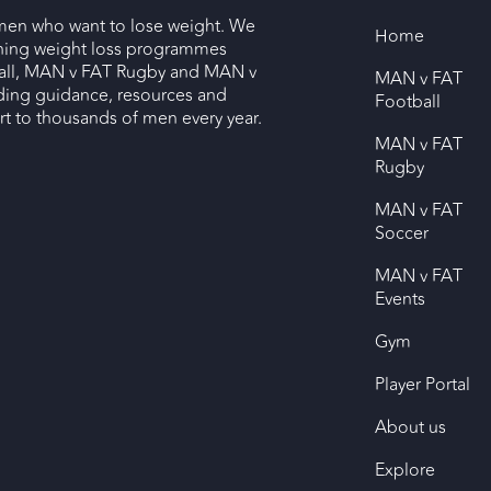
men who want to lose weight. We
Home
nning weight loss programmes
ll, MAN v FAT Rugby and MAN v
MAN v FAT
ding guidance, resources and
Football
 to thousands of men every year.
MAN v FAT
Rugby
MAN v FAT
Soccer
MAN v FAT
Events
Gym
Player Portal
About us
Explore