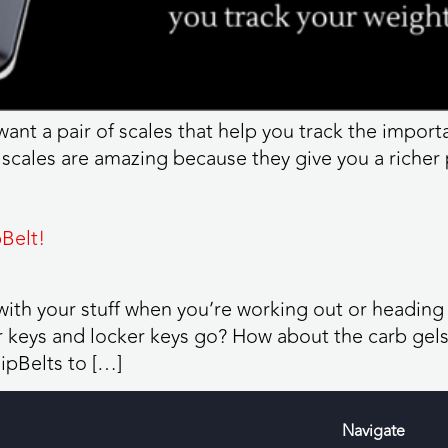
 want a pair of scales that help you track the impor
 scales are amazing because they give you a richer 
Belt!
o with your stuff when you’re working out or heading
keys and locker keys go? How about the carb gels? 
ipBelts to […]
Navigate