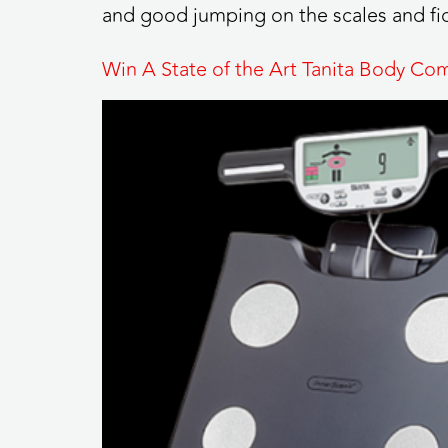
and good jumping on the scales and fid
Win A State of the Art Tanita Body Co