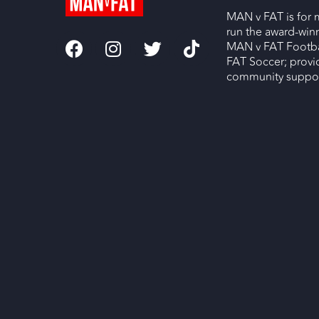
MAN v FAT is for 
run the award-wi
MAN v FAT Footba
FAT Soccer; provi
community support