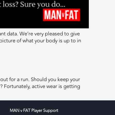
tant data. We’re very pleased to give
picture of what your body is up to in
 out for a run. Should you keep your
Fortunately, active wear is getting
MAN v FAT Player Support