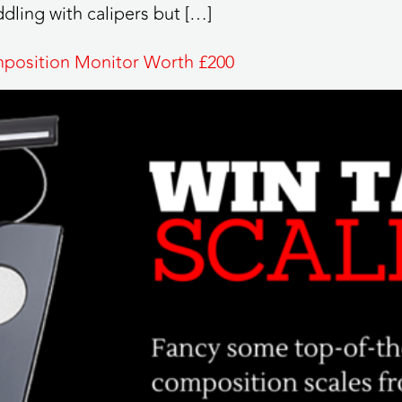
dling with calipers but […]
mposition Monitor Worth £200