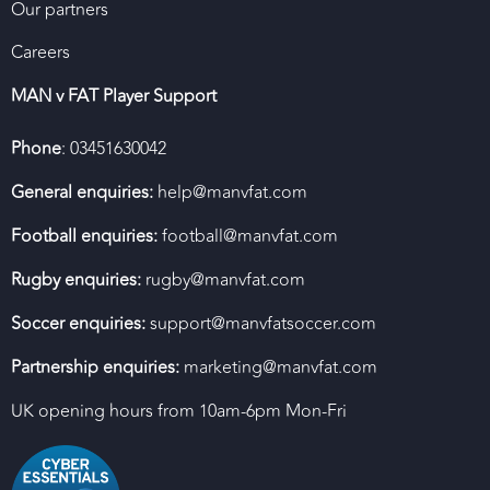
Our partners
Careers
MAN v FAT Player Support
Phone
: 03451630042
General enquiries:
help@manvfat.com
Football enquiries:
football@manvfat.com
Rugby enquiries:
rugby@manvfat.com
Soccer enquiries:
support@manvfatsoccer.com
Partnership enquiries:
marketing@manvfat.com
UK opening hours from 10am-6pm Mon-Fri