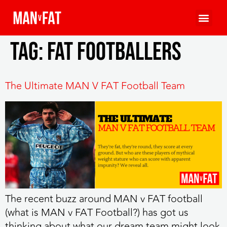
Tag:
fat footballers
The Ultimate MAN V FAT Football Team
The recent buzz around MAN v FAT football
(what is MAN v FAT Football?) has got us
thinking about what our dream team might look