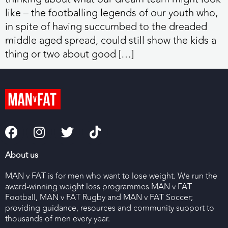
like – the footballing legends of our youth who,
in spite of having succumbed to the dreaded
middle aged spread, could still show the kids a
thing or two about good […]
About us
MAN v FAT is for men who want to lose weight. We run the
award-winning weight loss programmes MAN v FAT
Football, MAN v FAT Rugby and MAN v FAT Soccer;
providing guidance, resources and community support to
thousands of men every year.