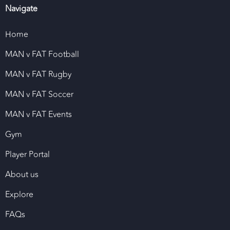
Navigate
Home
MAN v FAT Football
MAN v FAT Rugby
MAN v FAT Soccer
MAN v FAT Events
Gym
Player Portal
About us
Explore
FAQs