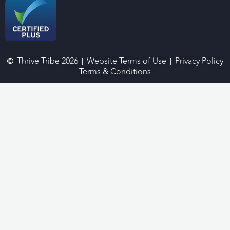
Thrive Tribe 2026
Website Terms of Use
Privacy Policy
Terms & Conditions