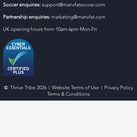
Soccer enquiries:
support@manvfatsoccer.com
Partnership enquiries:
marketing@manvfat.com
UK opening hours from 10am-6pm Mon-Fri
Thrive Tribe 2026
Website Terms of Use
Privacy Policy
Terms & Conditions