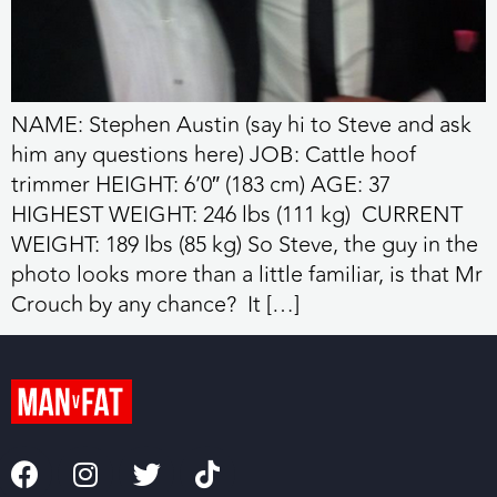
NAME: Stephen Austin (say hi to Steve and ask
him any questions here) JOB: Cattle hoof
trimmer HEIGHT: 6’0″ (183 cm) AGE: 37
HIGHEST WEIGHT: 246 lbs (111 kg) CURRENT
WEIGHT: 189 lbs (85 kg) So Steve, the guy in the
photo looks more than a little familiar, is that Mr
Crouch by any chance? It […]