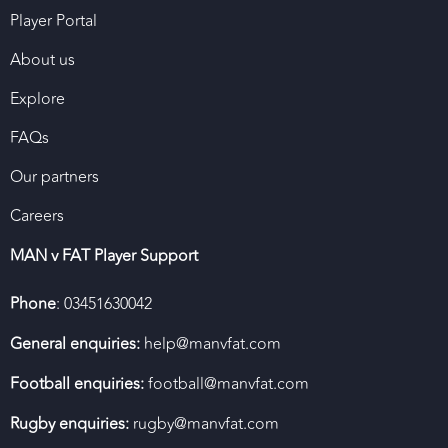
Player Portal
About us
Explore
FAQs
Our partners
Careers
MAN v FAT Player Support
Phone
: 03451630042
General enquiries:
help@manvfat.com
Football enquiries:
football@manvfat.com
Rugby enquiries:
rugby@manvfat.com