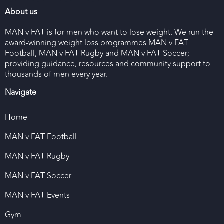
About us
MAN v FAT is for men who want to lose weight. We run the
award-winning weight loss programmes MAN v FAT
Football, MAN v FAT Rugby and MAN v FAT Soccer;
providing guidance, resources and community support to
thousands of men every year.
Navigate
Home
MAN v FAT Football
MAN v FAT Rugby
MAN v FAT Soccer
MAN v FAT Events
Gym