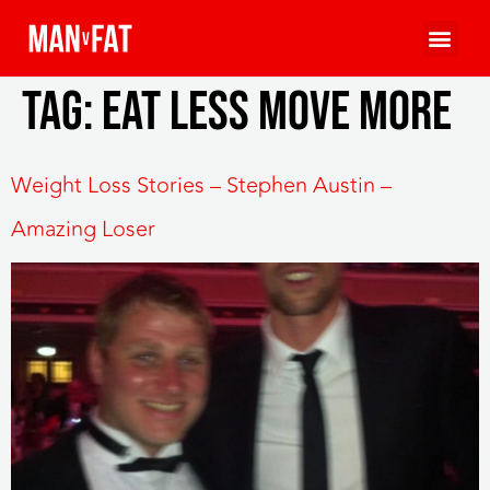
Tag:
eat less move more
Weight Loss Stories – Stephen Austin –
Amazing Loser