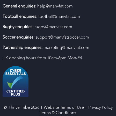
General enquiries:
help@manvfat.com
Football enquiries:
football@manvfat.com
Rugby enquiries:
rugby@manvfat.com
Soccer enquiries:
support@manvfatsoccer.com
Partnership enquiries:
marketing@manvfat.com
UK opening hours from 10am-6pm Mon-Fri
Thrive Tribe 2026
Website Terms of Use
Privacy Policy
Terms & Conditions