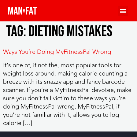
Tag:
dieting mistakes
Ways You’re Doing MyFitnessPal Wrong
It’s one of, if not the, most popular tools for
weight loss around, making calorie counting a
breeze with its snazzy app and fancy barcode
scanner. If you’re a MyFitnessPal devotee, make
sure you don’t fall victim to these ways you’re
doing MyFitnessPal wrong. MyFitnessPal, if
you’re not familiar with it, allows you to log
calorie […]