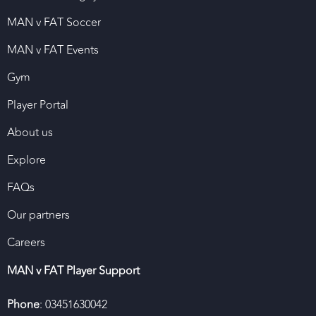
MAN v FAT Soccer
MAN v FAT Events
Gym
Player Portal
About us
Explore
FAQs
Our partners
Careers
MAN v FAT Player Support
Phone
: 03451630042