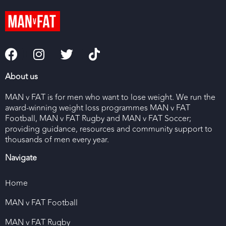
About us
MAN v FAT is for men who want to lose weight. We run the
award-winning weight loss programmes MAN v FAT
Football, MAN v FAT Rugby and MAN v FAT Soccer;
providing guidance, resources and community support to
thousands of men every year.
Navigate
Home
MAN v FAT Football
MAN v FAT Rugby