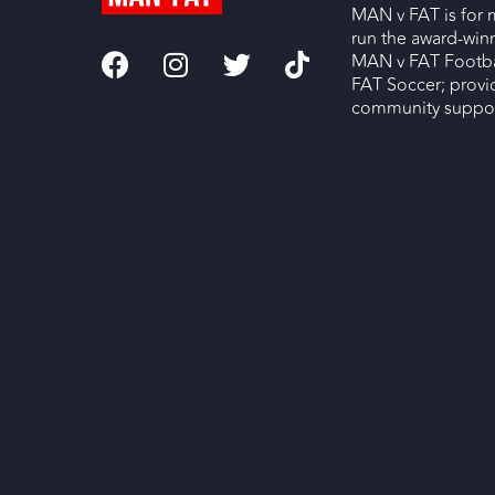
MAN v FAT is for 
run the award-wi
MAN v FAT Footba
FAT Soccer; provi
community support