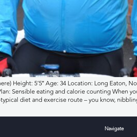
ere) Height: 5’5″ Age: 34 Location: Long Eaton, N
 Plan: Sensible eating and calorie counting When yo
typical diet and exercise route – you know, nibblin
Navigate