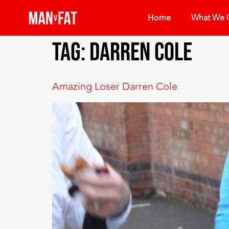
Home
What We O
Tag:
Darren Cole
Amazing Loser Darren Cole