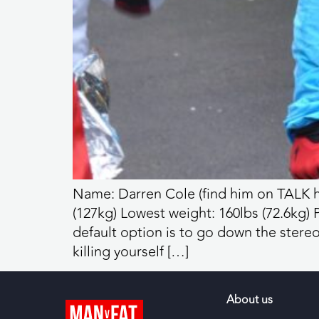
Name: Darren Cole (find him on TALK h
(127kg) Lowest weight: 160lbs (72.6kg)
default option is to go down the stereo
killing yourself […]
About us