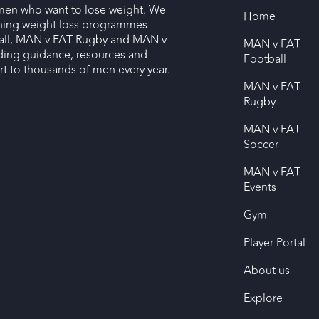
men who want to lose weight. We
Home
nning weight loss programmes
ll, MAN v FAT Rugby and MAN v
MAN v FAT
ding guidance, resources and
Football
 to thousands of men every year.
MAN v FAT
Rugby
MAN v FAT
Soccer
MAN v FAT
Events
Gym
Player Portal
About us
Explore