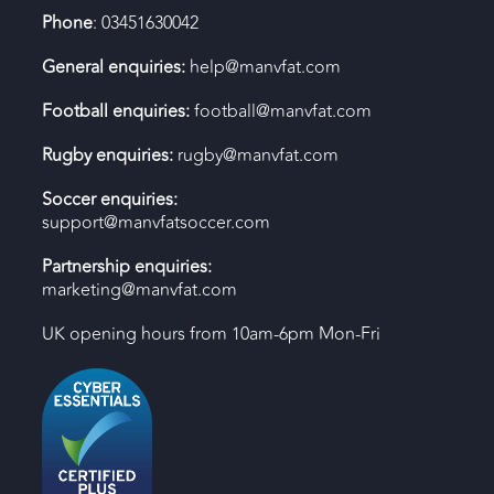
Phone
: 03451630042
General enquiries:
help@manvfat.com
Football enquiries:
football@manvfat.com
Rugby enquiries:
rugby@manvfat.com
Soccer enquiries:
support@manvfatsoccer.com
Partnership enquiries:
marketing@manvfat.com
UK opening hours from 10am-6pm Mon-Fri