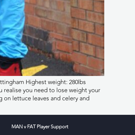
ottingham Highest weight: 280lbs
u realise you need to lose weight your
g on lettuce leaves and celery and
MAN v FAT Player Support