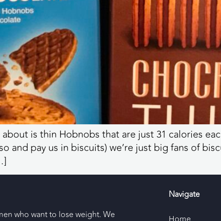
 about is thin Hobnobs that are just 31 calories 
 and pay us in biscuits) we’re just big fans of bisc
…]
Navigate
men who want to lose weight. We
Home