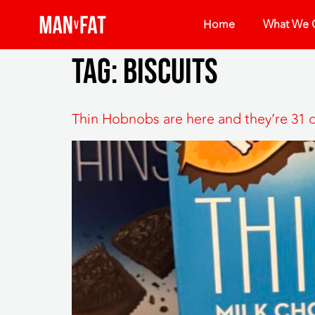
Home
What We O
Tag:
biscuits
Thin Hobnobs are here and they’re 31 c