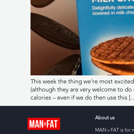
This week the thing we’re most excited
(although they are very welcome to do so
calories – even if we do then use this [
About us
MAN v FAT is for 