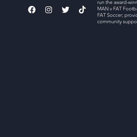
run the award-wi
MAN v FAT Footba
FAT Soccer; provi
community support