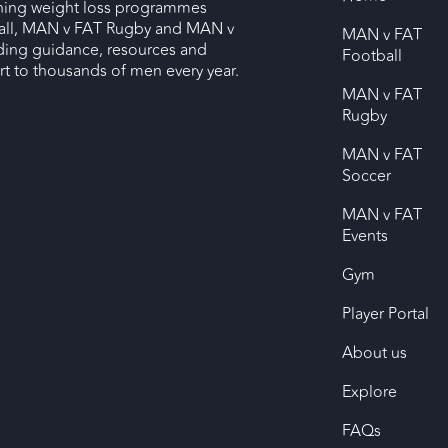
nning weight loss programmes
ll, MAN v FAT Rugby and MAN v
MAN v FAT
ding guidance, resources and
Football
 to thousands of men every year.
MAN v FAT
Rugby
MAN v FAT
Soccer
MAN v FAT
Events
Gym
Player Portal
About us
Explore
FAQs