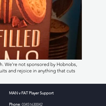
each. We’re not sponsored by Hobnobs,
uits and rejoice in anything that cuts
MAN v FAT Player Support
Phone
: 03451630042