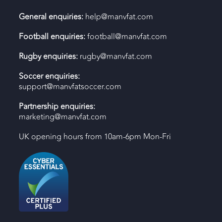
General enquiries:
help@manvfat.com
Football enquiries:
football@manvfat.com
Rugby enquiries:
rugby@manvfat.com
Soccer enquiries:
support@manvfatsoccer.com
Partnership enquiries:
marketing@manvfat.com
UK opening hours from 10am-6pm Mon-Fri