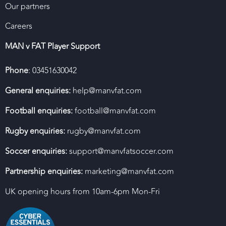
Our partners
Careers
MAN v FAT Player Support
Phone
: 03451630042
General enquiries:
help@manvfat.com
Football enquiries:
football@manvfat.com
Rugby enquiries:
rugby@manvfat.com
Soccer enquiries:
support@manvfatsoccer.com
Partnership enquiries:
marketing@manvfat.com
UK opening hours from 10am-6pm Mon-Fri