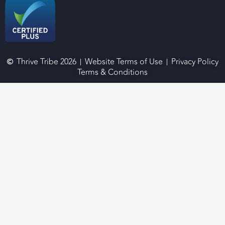
Thrive Tribe 2026
Website Terms of Use
Privacy Policy
Terms & Conditions