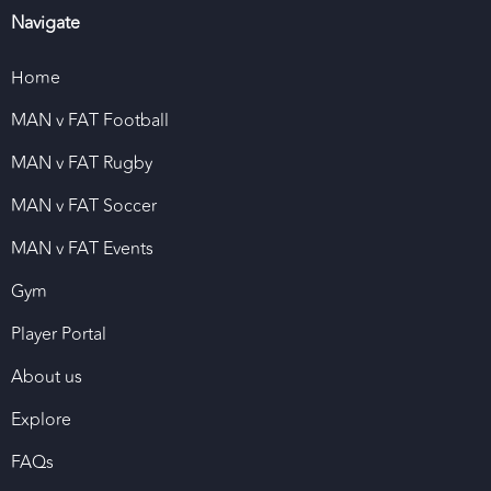
Navigate
Home
MAN v FAT Football
MAN v FAT Rugby
MAN v FAT Soccer
MAN v FAT Events
Gym
Player Portal
About us
Explore
FAQs