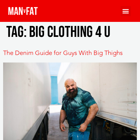
Tag:
big clothing 4 u
The Denim Guide for Guys With Big Thighs