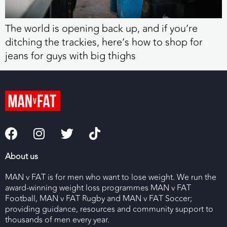
The world is opening back up, and if you’re
ditching the trackies, here’s how to shop for
jeans for guys with big thighs
About us
MAN v FAT is for men who want to lose weight. We run the
award-winning weight loss programmes MAN v FAT
Football, MAN v FAT Rugby and MAN v FAT Soccer;
providing guidance, resources and community support to
thousands of men every year.