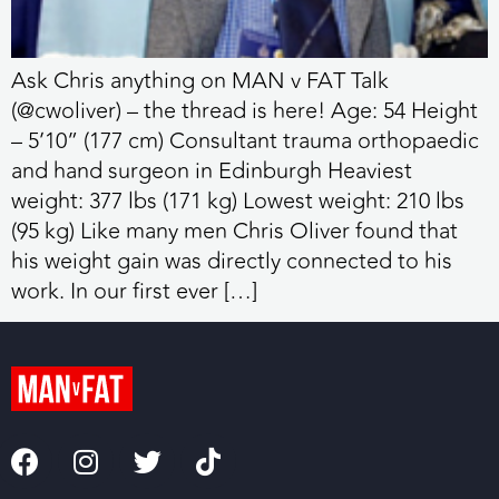
Ask Chris anything on MAN v FAT Talk
(@cwoliver) – the thread is here! Age: 54 Height
– 5’10” (177 cm) Consultant trauma orthopaedic
and hand surgeon in Edinburgh Heaviest
weight: 377 lbs (171 kg) Lowest weight: 210 lbs
(95 kg) Like many men Chris Oliver found that
his weight gain was directly connected to his
work. In our first ever […]