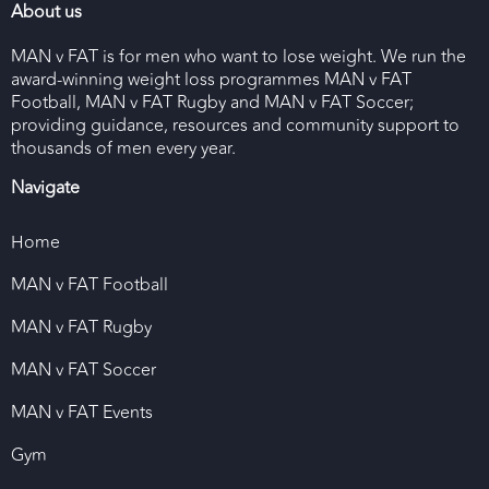
About us
MAN v FAT is for men who want to lose weight. We run the
award-winning weight loss programmes MAN v FAT
Football, MAN v FAT Rugby and MAN v FAT Soccer;
providing guidance, resources and community support to
thousands of men every year.
Navigate
Home
MAN v FAT Football
MAN v FAT Rugby
MAN v FAT Soccer
MAN v FAT Events
Gym