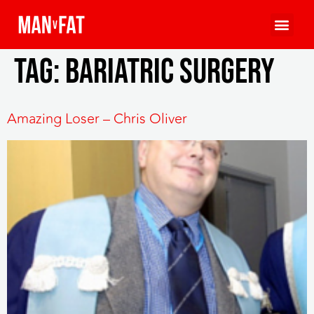
Tag:
bariatric surgery
Amazing Loser – Chris Oliver