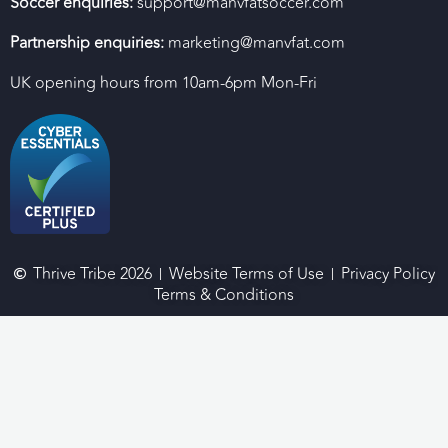
Soccer enquiries:
support@manvfatsoccer.com
Partnership enquiries:
marketing@manvfat.com
UK opening hours from 10am-6pm Mon-Fri
Thrive Tribe 2026
Website Terms of Use
Privacy Policy
Terms & Conditions