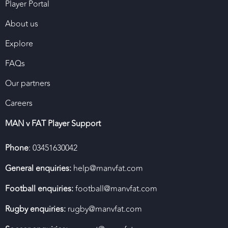
Player Portal
About us
Explore
FAQs
Our partners
Careers
MAN v FAT Player Support
Phone
: 03451630042
General enquiries:
help@manvfat.com
Football enquiries:
football@manvfat.com
Rugby enquiries:
rugby@manvfat.com