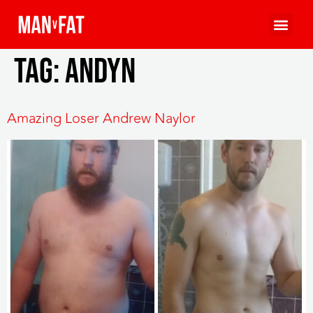
Tag:
andyn
Amazing Loser Andrew Naylor