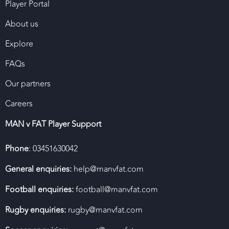
Player Portal
About us
Explore
FAQs
Our partners
Careers
MAN v FAT Player Support
Phone
: 03451630042
General enquiries:
help@manvfat.com
Football enquiries:
football@manvfat.com
Rugby enquiries:
rugby@manvfat.com