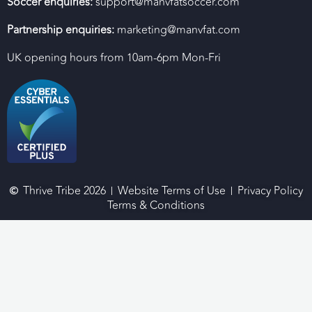
Soccer enquiries:
support@manvfatsoccer.com
Partnership enquiries:
marketing@manvfat.com
UK opening hours from 10am-6pm Mon-Fri
Thrive Tribe 2026
Website Terms of Use
Privacy Policy
Terms & Conditions