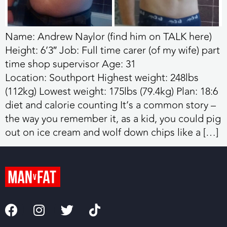
Name: Andrew Naylor (find him on TALK here)
Height: 6’3″ Job: Full time carer (of my wife) part
time shop supervisor Age: 31
Location: Southport Highest weight: 248lbs
(112kg) Lowest weight: 175lbs (79.4kg) Plan: 18:6
diet and calorie counting It’s a common story –
the way you remember it, as a kid, you could pig
out on ice cream and wolf down chips like a […]