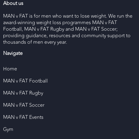
About us
MAN v FAT is for men who want to lose weight. We run the
award-winning weight loss programmes MAN v FAT
Football, MAN v FAT Rugby and MAN v FAT Soccer;
providing guidance, resources and community support to
thousands of men every year.
Navigate
Home
MAN v FAT Football
MAN v FAT Rugby
MAN v FAT Soccer
MAN v FAT Events
Gym