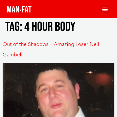
Tag:
4 Hour Body
Out of the Shadows – Amazing Loser Neil
Gambell