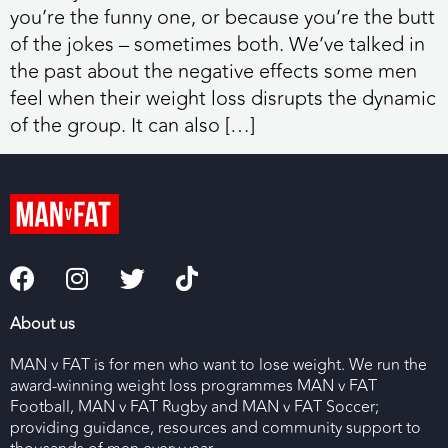
you’re the funny one, or because you’re the butt
of the jokes – sometimes both. We’ve talked in
the past about the negative effects some men
feel when their weight loss disrupts the dynamic
of the group. It can also […]
About us
MAN v FAT is for men who want to lose weight. We run the
award-winning weight loss programmes MAN v FAT
Football, MAN v FAT Rugby and MAN v FAT Soccer;
providing guidance, resources and community support to