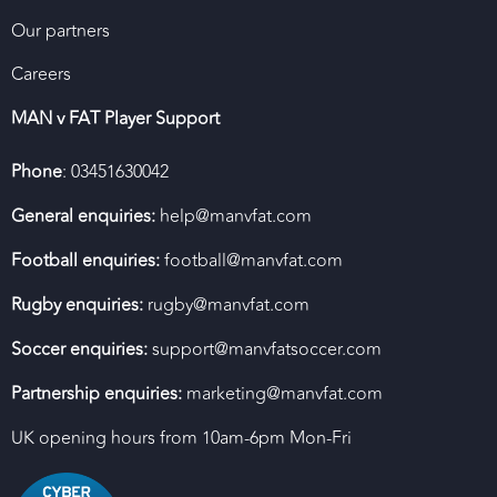
Our partners
Careers
MAN v FAT Player Support
Phone
: 03451630042
General enquiries:
help@manvfat.com
Football enquiries:
football@manvfat.com
Rugby enquiries:
rugby@manvfat.com
Soccer enquiries:
support@manvfatsoccer.com
Partnership enquiries:
marketing@manvfat.com
UK opening hours from 10am-6pm Mon-Fri