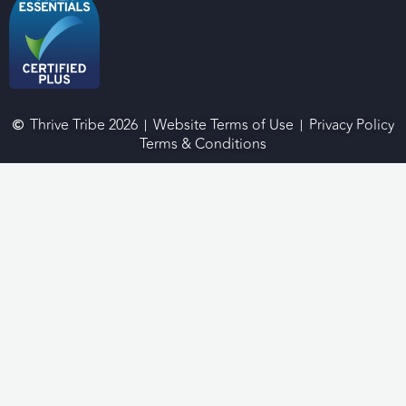
Thrive Tribe 2026
Website Terms of Use
Privacy Policy
Terms & Conditions