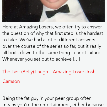
Here at Amazing Losers, we often try to answer
the question of why that first step is the hardest
to take. We’ve had a lot of different answers
over the course of the series so far, but it really
all boils down to the same thing: fear of failure.
Whenever you set out to achieve […]
The Last (Belly) Laugh – Amazing Loser Josh
Camson
Being the fat guy in your peer group often
means you’re the entertainment, either because