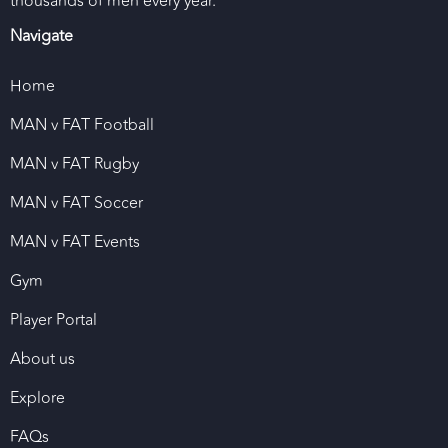
thousands of men every year.
Navigate
Home
MAN v FAT Football
MAN v FAT Rugby
MAN v FAT Soccer
MAN v FAT Events
Gym
Player Portal
About us
Explore
FAQs