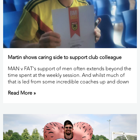
Martin shows caring side to support club colleague
MAN v FAT’s support of men often extends beyond the
time spent at the weekly session. And whilst much of
that is led from some incredible coaches up and down
Read More »