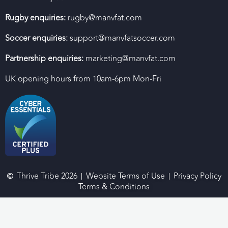
Rugby enquiries:
rugby@manvfat.com
Soccer enquiries:
support@manvfatsoccer.com
Partnership enquiries:
marketing@manvfat.com
UK opening hours from 10am-6pm Mon-Fri
Thrive Tribe 2026
Website Terms of Use
Privacy Policy
Terms & Conditions