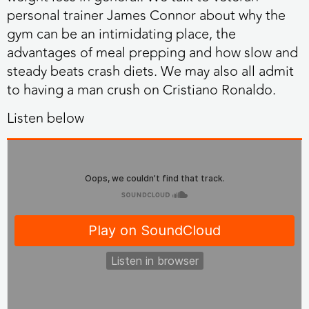
personal trainer James Connor about why the
gym can be an intimidating place, the
advantages of meal prepping and how slow and
steady beats crash diets. We may also all admit
to having a man crush on Cristiano Ronaldo.
Listen below