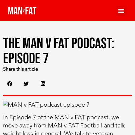
The MAN v FAT Podcast:
Episode 7
Share this article
In Episode 7 of the MAN v FAT podcast, we
move away from MAN v FAT Football and talk
weight loss in general. We talk to veteran