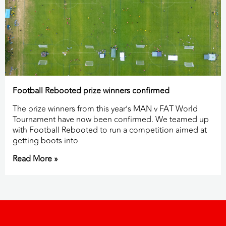
Football Rebooted prize winners confirmed
The prize winners from this year’s MAN v FAT World
Tournament have now been confirmed. We teamed up
with Football Rebooted to run a competition aimed at
getting boots into
Read More »