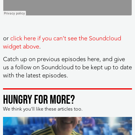
or
click here if you can’t see the Soundcloud
widget above
.
Catch up on previous episodes here, and give
us a follow on Soundcloud to be kept up to date
with the latest episodes.
HUNGRY FOR MORE?
We think you’ll like these articles too.