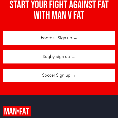
Start your fight against fat
with man v fat
Football Sign up →
Rugby Sign up →
Soccer Sign up →