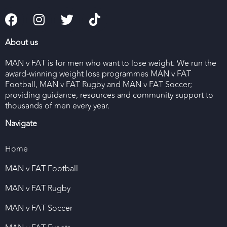
About us
MAN v FAT is for men who want to lose weight. We run the
award-winning weight loss programmes MAN v FAT
Football, MAN v FAT Rugby and MAN v FAT Soccer;
providing guidance, resources and community support to
thousands of men every year.
Navigate
Home
MAN v FAT Football
MAN v FAT Rugby
MAN v FAT Soccer