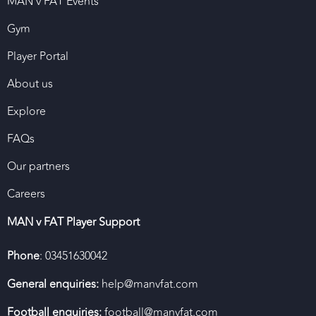
MAN v FAT Events
Gym
Player Portal
About us
Explore
FAQs
Our partners
Careers
MAN v FAT Player Support
Phone
: 03451630042
General enquiries:
help@manvfat.com
Football enquiries:
football@manvfat.com