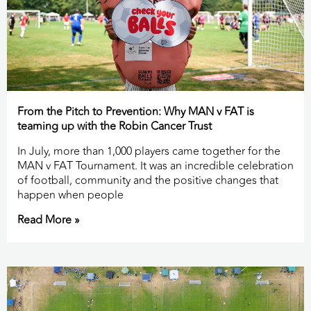
From the Pitch to Prevention: Why MAN v FAT is
teaming up with the Robin Cancer Trust
In July, more than 1,000 players came together for the
MAN v FAT Tournament. It was an incredible celebration
of football, community and the positive changes that
happen when people
Read More »