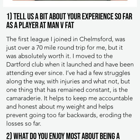
1) Tell us a bit about your experience so far
as a player at MAN v FAT
The first league I joined in Chelmsford, was
just over a 70 mile round trip for me, but it
was absolutely worth it. I moved to the
Dartford club when it launched and have been
attending ever since. I’ve had a few struggles
along the way, with injuries and what not, but
one thing that has remained constant, is the
camaraderie. It helps to keep me accountable
and honest about my weight and helps
prevent going too far backwards, eroding the
losses so far.
2) What do you enjoy most about being a