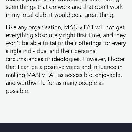
seen things that do work and that don’t work
in my local club, it would be a great thing.
Like any organisation, MAN v FAT will not get
everything absolutely right first time, and they
won’t be able to tailor their offerings for every
single individual and their personal
circumstances or ideologies. However, I hope
that I can be a positive voice and influence in
making MAN v FAT as accessible, enjoyable,
and worthwhile for as many people as
possible.