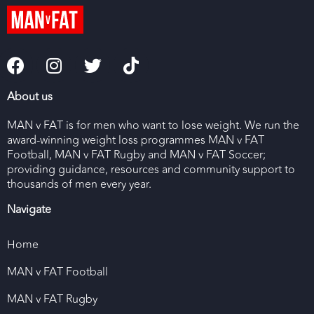
About us
MAN v FAT is for men who want to lose weight. We run the
award-winning weight loss programmes MAN v FAT
Football, MAN v FAT Rugby and MAN v FAT Soccer;
providing guidance, resources and community support to
thousands of men every year.
Navigate
Home
MAN v FAT Football
MAN v FAT Rugby