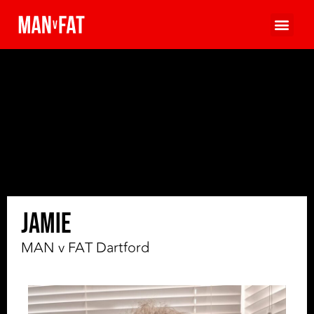
Jamie
MAN v FAT Dartford