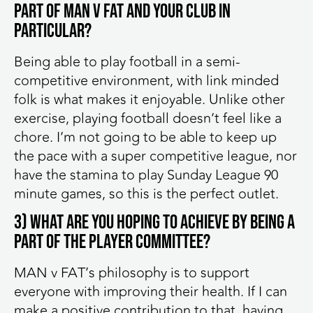
part of MAN v FAT and your club in
particular?
Being able to play football in a semi-
competitive environment, with link minded
folk is what makes it enjoyable. Unlike other
exercise, playing football doesn’t feel like a
chore. I’m not going to be able to keep up
the pace with a super competitive league, nor
have the stamina to play Sunday League 90
minute games, so this is the perfect outlet.
3) What are you hoping to achieve by being a
part of the player committee?
MAN v FAT’s philosophy is to support
everyone with improving their health. If I can
make a positive contribution to that, having