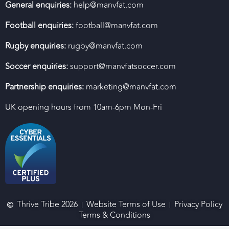
General enquiries:
help@manvfat.com
Football enquiries:
football@manvfat.com
Rugby enquiries:
rugby@manvfat.com
Soccer enquiries:
support@manvfatsoccer.com
Partnership enquiries:
marketing@manvfat.com
UK opening hours from 10am-6pm Mon-Fri
Thrive Tribe 2026
Website Terms of Use
Privacy Policy
Terms & Conditions