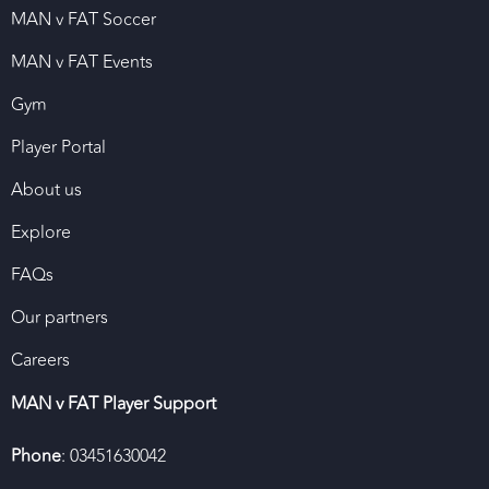
MAN v FAT Soccer
MAN v FAT Events
Gym
Player Portal
About us
Explore
FAQs
Our partners
Careers
MAN v FAT Player Support
Phone
: 03451630042