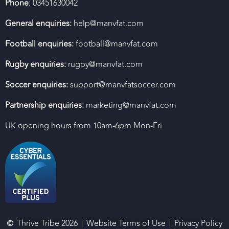
Phone
: 03451630042
General enquiries:
help@manvfat.com
Football enquiries:
football@manvfat.com
Rugby enquiries:
rugby@manvfat.com
Soccer enquiries:
support@manvfatsoccer.com
Partnership enquiries:
marketing@manvfat.com
UK opening hours from 10am-6pm Mon-Fri
Thrive Tribe 2026
Website Terms of Use
Privacy Policy