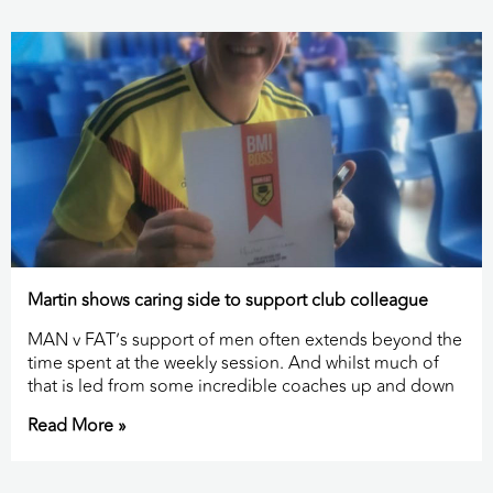
Martin shows caring side to support club colleague
MAN v FAT’s support of men often extends beyond the
time spent at the weekly session. And whilst much of
that is led from some incredible coaches up and down
Read More »