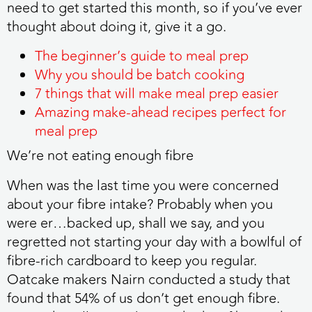
need to get started this month, so if you’ve ever
thought about doing it, give it a go.
The beginner’s guide to meal prep
Why you should be batch cooking
7 things that will make meal prep easier
Amazing make-ahead recipes perfect for
meal prep
We’re not eating enough fibre
When was the last time you were concerned
about your fibre intake? Probably when you
were er…backed up, shall we say, and you
regretted not starting your day with a bowlful of
fibre-rich cardboard to keep you regular.
Oatcake makers Nairn conducted a study that
found that 54% of us don’t get enough fibre.