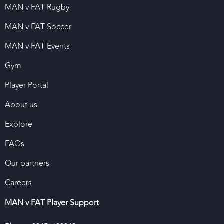
MAN v FAT Rugby
MAN v FAT Soccer
MAN v FAT Events
Gym
Player Portal
About us
Explore
FAQs
Our partners
Careers
MAN v FAT Player Support