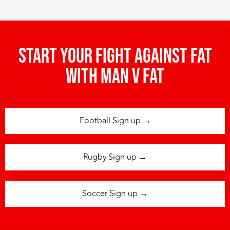
Start your fight against fat
with man v fat
Football Sign up →
Rugby Sign up →
Soccer Sign up →