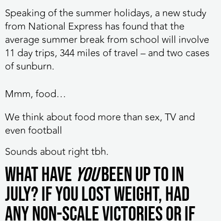
Speaking of the summer holidays, a new study
from National Express has found that the
average summer break from school will involve
11 day trips, 344 miles of travel – and two cases
of sunburn.
Mmm, food…
We think about food more than sex, TV and
even football
Sounds about right tbh.
What have
you
been up to in
July? If you lost weight, had
any non-scale victories or if