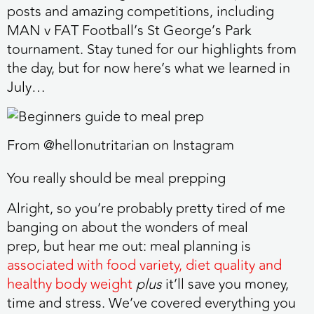
posts and amazing competitions, including
MAN v FAT Football’s St George’s Park
tournament. Stay tuned for our highlights from
the day, but for now here’s what we learned in
July…
From @hellonutritarian on Instagram
You really should be meal prepping
Alright, so you’re probably pretty tired of me
banging on about the wonders of meal
prep, but hear me out: meal planning is
associated with food variety, diet quality and
healthy body weight
plus
it’ll save you money,
time and stress. We’ve covered everything you