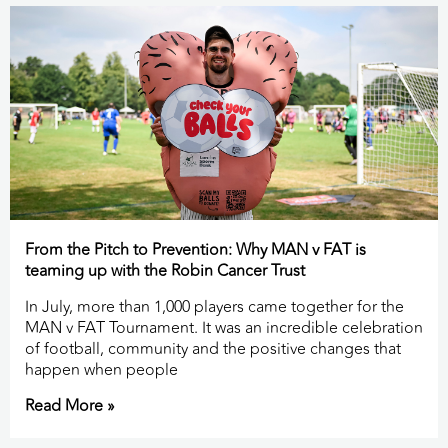
From the Pitch to Prevention: Why MAN v FAT is
teaming up with the Robin Cancer Trust
In July, more than 1,000 players came together for the
MAN v FAT Tournament. It was an incredible celebration
of football, community and the positive changes that
happen when people
Read More »