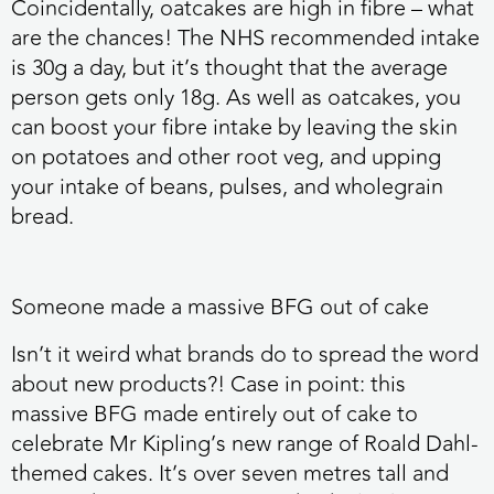
Coincidentally, oatcakes are high in fibre – what
are the chances! The NHS recommended intake
is 30g a day, but it’s thought that the average
person gets only 18g. As well as oatcakes, you
can boost your fibre intake by leaving the skin
on potatoes and other root veg, and upping
your intake of beans, pulses, and wholegrain
bread.
Someone made a massive BFG out of cake
Isn’t it weird what brands do to spread the word
about new products?! Case in point: this
massive BFG made entirely out of cake to
celebrate Mr Kipling’s new range of Roald Dahl-
themed cakes. It’s over seven metres tall and