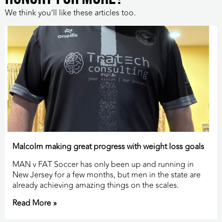
We think you’ll like these articles too.
Malcolm making great progress with weight loss goals
MAN v FAT Soccer has only been up and running in
New Jersey for a few months, but men in the state are
already achieving amazing things on the scales.
Read More »