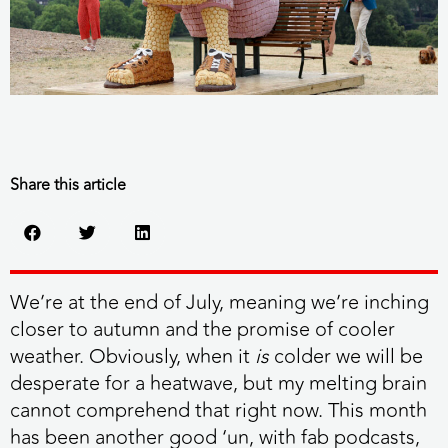
Share this article
We’re at the end of July, meaning we’re inching
closer to autumn and the promise of cooler
weather. Obviously, when it
is
colder we will be
desperate for a heatwave, but my melting brain
cannot comprehend that right now. This month
has been another good ‘un, with fab podcasts,