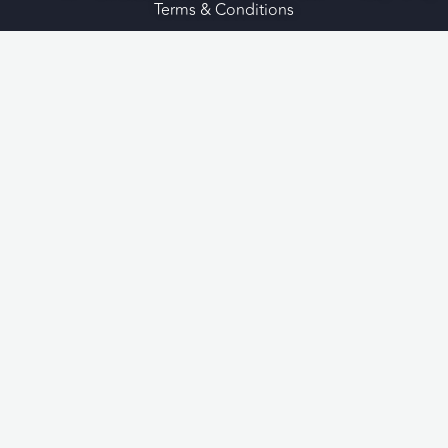
Terms & Conditions