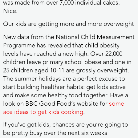
was made from over 7,000 individual cakes.
Nice.
Our kids are getting more and more overweight
New data from the National Child Measurement
Programme has revealed that child obesity
levels have reached a new high. Over 22,000
children leave primary school obese and one in
25 children aged 10-11 are grossly overweight.
The summer holidays are a perfect excuse to
start building healthier habits: get kids active
and make some healthy food together. Have a
look on BBC Good Food’s website for
some
ace ideas to get kids cooking
.
If you’ve got kids, chances are you’re going to
be pretty busy over the next six weeks