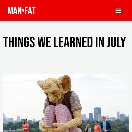
Things we learned in July