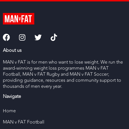
About us
MAN v FAT is for men who want to lose weight. We run the
award-winning weight loss programmes MAN v FAT
Football, MAN v FAT Rugby and MAN v FAT Soccer;
providing guidance, resources and community support to
thousands of men every year.
Navigate
Home
MAN v FAT Football