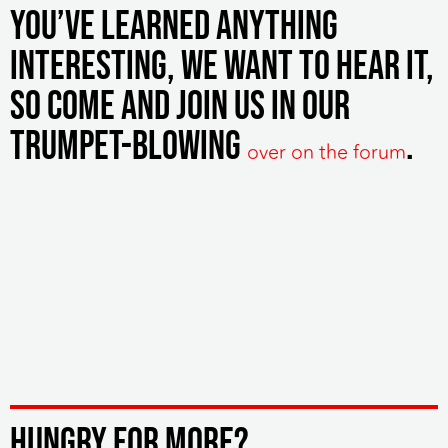
you’ve learned anything
interesting, we want to hear it,
so come and join us in our
trumpet-blowing
.
over on the forum
HUNGRY FOR MORE?