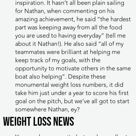
inspiration. It hasn’t all been plain sailing
for Nathan, when commenting on his
amazing achievement, he said “the hardest
part was keeping away from all the food
you are used to having everyday” (tell me
about it Nathan!). He also said “all of my
teammates were brilliant at helping me
keep track of my goals, with the
opportunity to motivate others in the same
boat also helping”. Despite these
monumental weight loss numbers, it did
take him just under a year to score his first
goal on the pitch, but we’ve all got to start
somewhere Nathan, ey?
WEIGHT LOSS NEWS