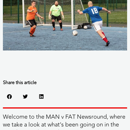
Share this article
Welcome to the MAN v FAT Newsround, where
we take a look at what’s been going on in the