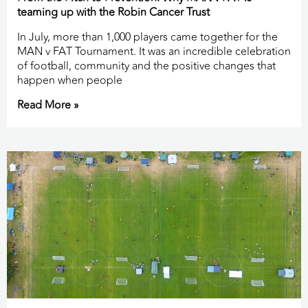
teaming up with the Robin Cancer Trust
In July, more than 1,000 players came together for the
MAN v FAT Tournament. It was an incredible celebration
of football, community and the positive changes that
happen when people
Read More »