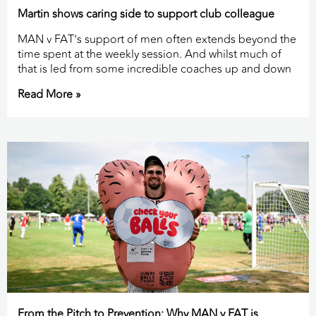
Martin shows caring side to support club colleague
MAN v FAT’s support of men often extends beyond the
time spent at the weekly session. And whilst much of
that is led from some incredible coaches up and down
Read More »
From the Pitch to Prevention: Why MAN v FAT is