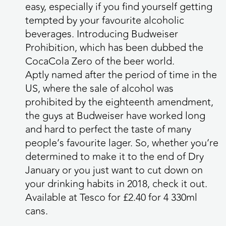
easy, especially if you find yourself getting
tempted by your favourite alcoholic
beverages. Introducing Budweiser
Prohibition, which has been dubbed the
CocaCola Zero of the beer world.
Aptly named after the period of time in the
US, where the sale of alcohol was
prohibited by the eighteenth amendment,
the guys at Budweiser have worked long
and hard to perfect the taste of many
people’s favourite lager. So, whether you’re
determined to make it to the end of Dry
January or you just want to cut down on
your drinking habits in 2018, check it out.
Available at Tesco for £2.40 for 4 330ml
cans.