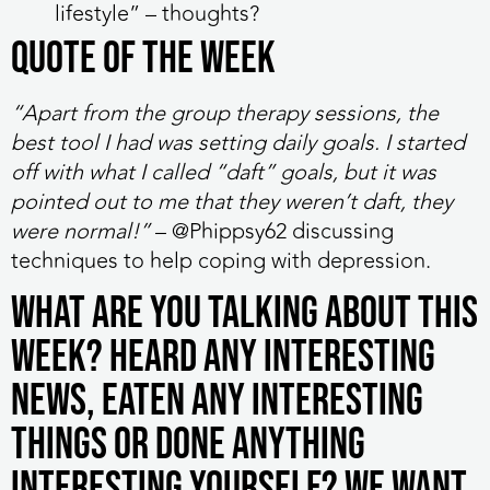
lifestyle” – thoughts?
QUOTE OF THE WEEK
“
Apart from the group therapy sessions, the
best tool I had was setting daily goals. I started
off with what I called “daft” goals, but it was
pointed out to me that they weren’t daft, they
were normal!”
– @Phippsy62 discussing
techniques to help coping with depression.
What are you talking about this
week? Heard any interesting
news, eaten any interesting
things or done anything
interesting yourself? We want