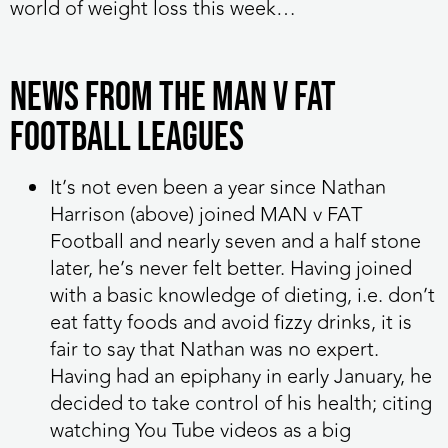
world of weight loss this week…
NEWS FROM THE MAN V FAT
FOOTBALL LEAGUES
It’s not even been a year since Nathan
Harrison (above) joined MAN v FAT
Football and nearly seven and a half stone
later, he’s never felt better. Having joined
with a basic knowledge of dieting, i.e. don’t
eat fatty foods and avoid fizzy drinks, it is
fair to say that Nathan was no expert.
Having had an epiphany in early January, he
decided to take control of his health; citing
watching You Tube videos as a big