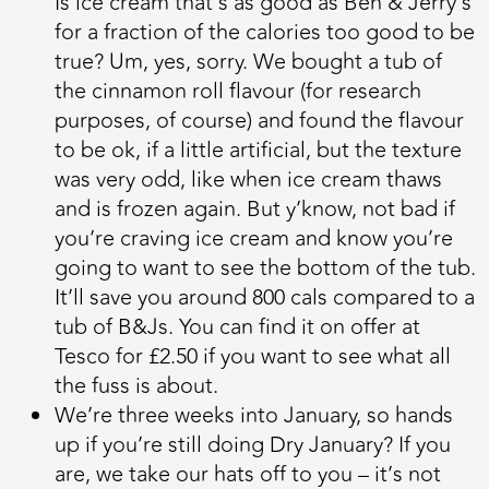
Is ice cream that’s as good as Ben & Jerry’s
for a fraction of the calories too good to be
true? Um, yes, sorry. We bought a tub of
the cinnamon roll flavour (for research
purposes, of course) and found the flavour
to be ok, if a little artificial, but the texture
was very odd, like when ice cream thaws
and is frozen again. But y’know, not bad if
you’re craving ice cream and know you’re
going to want to see the bottom of the tub.
It’ll save you around 800 cals compared to a
tub of B&Js. You can find it on offer at
Tesco for £2.50 if you want to see what all
the fuss is about.
We’re three weeks into January, so hands
up if you’re still doing Dry January? If you
are, we take our hats off to you – it’s not