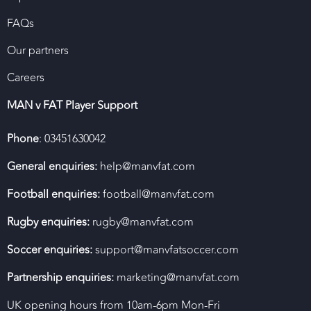
FAQs
Our partners
Careers
MAN v FAT Player Support
Phone
: 03451630042
General enquiries:
help@manvfat.com
Football enquiries:
football@manvfat.com
Rugby enquiries:
rugby@manvfat.com
Soccer enquiries:
support@manvfatsoccer.com
Partnership enquiries:
marketing@manvfat.com
UK opening hours from 10am-6pm Mon-Fri