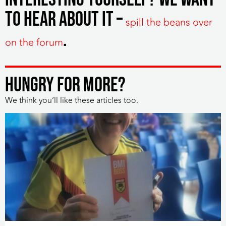
to hear about it –
spill the beans over
.
on the forum
HUNGRY FOR MORE?
We think you’ll like these articles too.