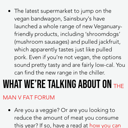
The latest supermarket to jump on the
vegan bandwagon, Sainsbury’s have
launched a whole range of new Veganuary-
friendly products, including ‘shroomdogs’
(mushroom sausages) and pulled jackfruit,
which apparently tastes just like pulled
pork. Even if you’re not vegan, the options
sound pretty tasty and are fairly low-cal. You
can find the new range in the chiller.
WHAT WE’RE TALKING ABOUT ON
THE
MAN V FAT FORUM
Are you a veggie? Or are you looking to
reduce the amount of meat you consume
this year? If so, have a read at
how you can