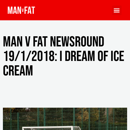
MAN v FAT Newsround
19/1/2018: I dream of ice
cream