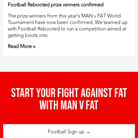
Football Rebooted prize winners confirmed
The prize winners from this year’s MAN v FAT World
Tournament have now been confirmed. We teamed up
with Football Rebooted to run a competition aimed at
getting boots into
Read More »
Start your fight against fat
with man v fat
Football Sign up →