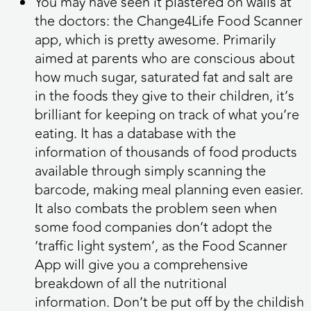
You may have seen it plastered on walls at
the doctors: the Change4Life Food Scanner
app, which is pretty awesome. Primarily
aimed at parents who are conscious about
how much sugar, saturated fat and salt are
in the foods they give to their children, it’s
brilliant for keeping on track of what you’re
eating. It has a database with the
information of thousands of food products
available through simply scanning the
barcode, making meal planning even easier.
It also combats the problem seen when
some food companies don’t adopt the
‘traffic light system’, as the Food Scanner
App will give you a comprehensive
breakdown of all the nutritional
information. Don’t be put off by the childish