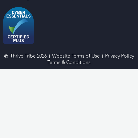
Thrive Tribe 2026
Website Terms of Use
Privacy Policy
Terms & Conditions