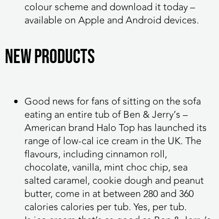
colour scheme and download it today –
available on Apple and Android devices.
NEW PRODUCTS
Good news for fans of sitting on the sofa
eating an entire tub of Ben & Jerry’s –
American brand Halo Top has launched its
range of low-cal ice cream in the UK. The
flavours, including cinnamon roll,
chocolate, vanilla, mint choc chip, sea
salted caramel, cookie dough and peanut
butter, come in at between 280 and 360
calories calories per tub. Yes, per tub.