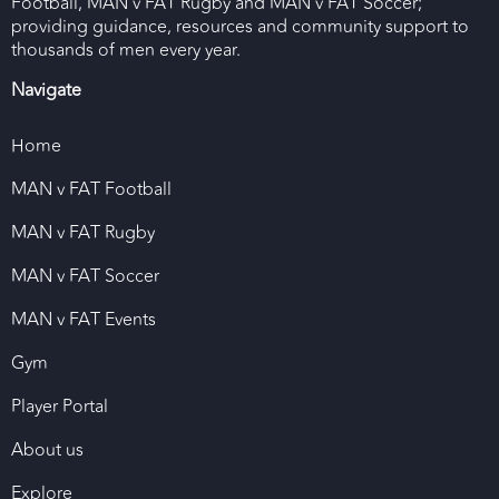
Football, MAN v FAT Rugby and MAN v FAT Soccer;
providing guidance, resources and community support to
thousands of men every year.
Navigate
Home
MAN v FAT Football
MAN v FAT Rugby
MAN v FAT Soccer
MAN v FAT Events
Gym
Player Portal
About us
Explore