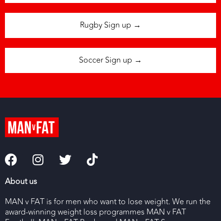
Rugby Sign up →
Soccer Sign up →
About us
MAN v FAT is for men who want to lose weight. We run the
award-winning weight loss programmes MAN v FAT