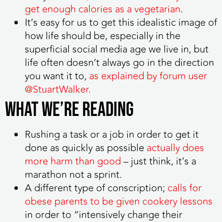
get enough calories as a vegetarian
.
It’s easy for us to get this idealistic image of
how life should be, especially in the
superficial social media age we live in, but
life often doesn’t always go in the direction
you want it to,
as explained by forum user
@StuartWalker.
WHAT WE’RE READING
Rushing a task or a job in order to get it
done as quickly as possible
actually does
more harm than good
– just think, it’s a
marathon not a sprint.
A different type of conscription;
calls for
obese parents to be given cookery lessons
in order to “intensively change their