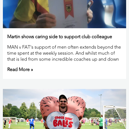
Martin shows caring side to support club colleague
MAN v FAT’s support of men often extends beyond the
time spent at the weekly session. And whilst much of
that is led from some incredible coaches up and down
Read More »