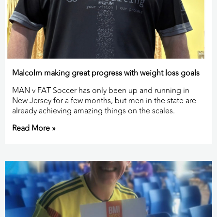
Malcolm making great progress with weight loss goals
MAN v FAT Soccer has only been up and running in
New Jersey for a few months, but men in the state are
already achieving amazing things on the scales.
Read More »