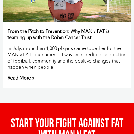
From the Pitch to Prevention: Why MAN v FAT is
teaming up with the Robin Cancer Trust
In July, more than 1,000 players came together for the
MAN v FAT Tournament. It was an incredible celebration
of football, community and the positive changes that
happen when people
Read More »
Start your fight against fat