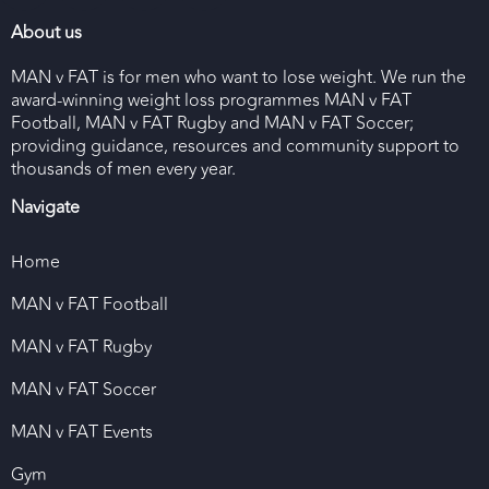
About us
MAN v FAT is for men who want to lose weight. We run the
award-winning weight loss programmes MAN v FAT
Football, MAN v FAT Rugby and MAN v FAT Soccer;
providing guidance, resources and community support to
thousands of men every year.
Navigate
Home
MAN v FAT Football
MAN v FAT Rugby
MAN v FAT Soccer
MAN v FAT Events
Gym