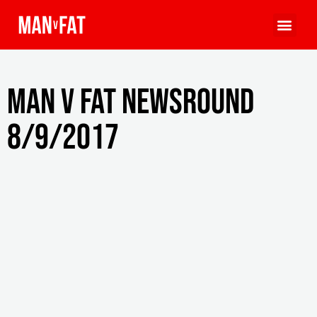
MAN v FAT Newsround
8/9/2017