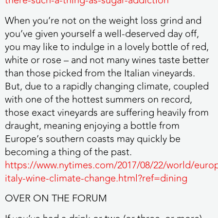
there-such-a-thing-as-sugar-addiction
When you’re not on the weight loss grind and
you’ve given yourself a well-deserved day off,
you may like to indulge in a lovely bottle of red,
white or rose – and not many wines taste better
than those picked from the Italian vineyards.
But, due to a rapidly changing climate, coupled
with one of the hottest summers on record,
those exact vineyards are suffering heavily from
draught, meaning enjoying a bottle from
Europe’s southern coasts may quickly be
becoming a thing of the past.
https://www.nytimes.com/2017/08/22/world/euro
italy-wine-climate-change.html?ref=dining
OVER ON THE FORUM