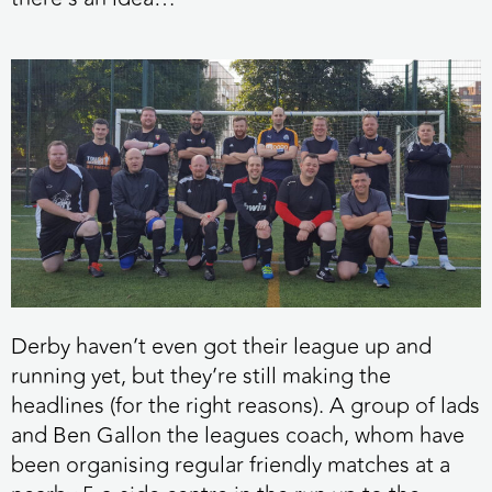
Derby haven’t even got their league up and
running yet, but they’re still making the
headlines (for the right reasons). A group of lads
and Ben Gallon the leagues coach, whom have
been organising regular friendly matches at a