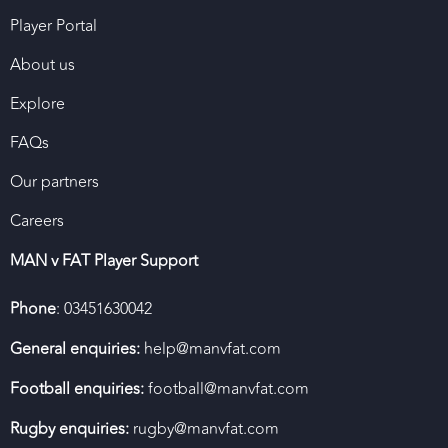
Player Portal
About us
Explore
FAQs
Our partners
Careers
MAN v FAT Player Support
Phone
: 03451630042
General enquiries:
help@manvfat.com
Football enquiries:
football@manvfat.com
Rugby enquiries:
rugby@manvfat.com