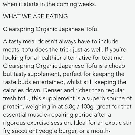
when it starts in the coming weeks.
WHAT WE ARE EATING
Clearspring Organic Japanese Tofu
A tasty meal doesn’t always have to include
meats, tofu does the trick just as well. If you’re
looking for a healthier alternative for teatime,
Clearspring Organic Japanese Tofu is a cheap
but tasty supplement, perfect for keeping the
taste buds entertained, whilst still keeping the
calories down. Denser and richer than regular
fresh tofu, this supplement is a superb source of
protein, weighing in at 6.8g / 100g, great for that
essential muscle-repairing period after a
rigorous exercise session. Ideal for an exotic stir
fry, succulent veggie burger, or a mouth-