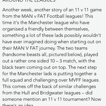
AROUND THE LEAGUES
Another week, another story of an 11 v 11 game
from the MAN v FAT Football leagues! This
time it’s the Manchester league who have
organised a friendly between themselves,
something a lot of these lads possibly wouldn’t
have ever imagined doing when starting out on
their MAN V FAT journey. The two teams
(handsome beasts all, pictured below), played
out a rather one sided 10 – 3 match, with the
black team coming out on top. The next step
for the Manchester lads is putting together a
full squad and challenging over MVFF leagues.
This comes off the back of similar challenges
from the Hull and Bridgwater leagues – did
someone mention an 11 v 11 tournament? Now
there’s an idea…