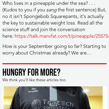
Who lives in a pineapple under the sea? . . .
(Kudos to you if you
sang
the first sentence) But,
no it isn’t Spongebob Squarepants, it’s actually
the key to sustainable weight loss. Read all the
science stuff and join the conversation
here:
https://talk.manvfat.com/t/pineapple/25575
How is your September going so far? Starting to
worry about Christmas already? We are…
HUNGRY FOR MORE?
We think you’ll like these articles too.