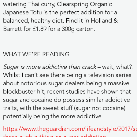
watering Thai curry, Clearspring Organic
Japanese Tofu is the perfect addition for a
balanced, healthy diet. Find it in Holland &
Barrett for £1.89 for a 300g carton.
WHAT WE’RE READING
Sugar is more addictive than crack
– wait, what?!
Whilst I can’t see there being a television series
about notorious sugar dealers being a massive
blockbuster hit, recent studies have shown that
sugar and cocaine do possess similar addictive
traits, with the sweet stuff (sugar not cocaine)
potentially being the more addictive.
https://www.theguardian.com/lifeandstyle/2017/se