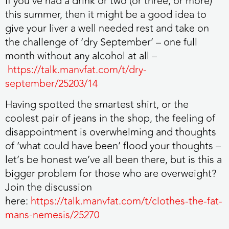
If you’ve had a drink or two (or three, or more)
this summer, then it might be a good idea to
give your liver a well needed rest and take on
the challenge of ‘dry September’ – one full
month without any alcohol at all –
https://talk.manvfat.com/t/dry-
september/25203/14
Having spotted the smartest shirt, or the
coolest pair of jeans in the shop, the feeling of
disappointment is overwhelming and thoughts
of ‘what could have been’ flood your thoughts –
let’s be honest we’ve all been there, but is this a
bigger problem for those who are overweight?
Join the discussion
here:
https://talk.manvfat.com/t/clothes-the-fat-
mans-nemesis/25270