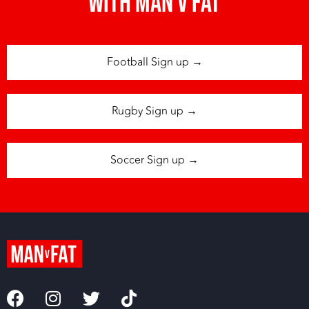
with man v fat
Football Sign up →
Rugby Sign up →
Soccer Sign up →