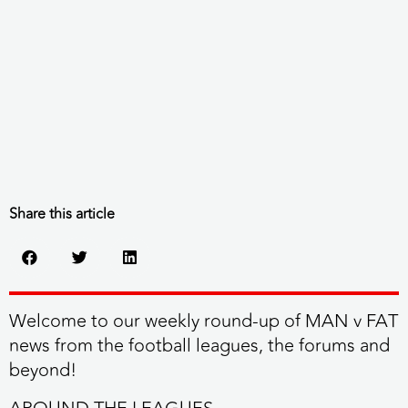
Share this article
Welcome to our weekly round-up of MAN v FAT
news from the football leagues, the forums and
beyond!