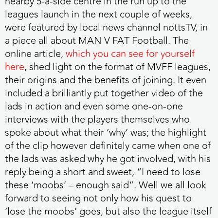
nearby 5-a-side centre in the run up to the
leagues launch in the next couple of weeks,
were featured by local news channel nottsTV, in
a piece all about MAN V FAT Football. The
online article,
which you can see for yourself
here
, shed light on the format of MVFF leagues,
their origins and the benefits of joining. It even
included a brilliantly put together video of the
lads in action and even some one-on-one
interviews with the players themselves who
spoke about what their ‘why’ was; the highlight
of the clip however definitely came when one of
the lads was asked why he got involved, with his
reply being a short and sweet, “I need to lose
these ‘moobs’ – enough said”. Well we all look
forward to seeing not only how his quest to
‘lose the moobs’ goes, but also the league itself