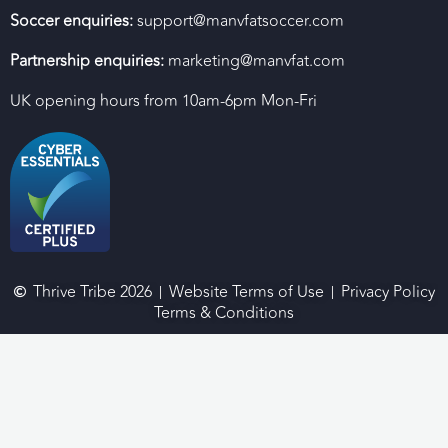
Soccer enquiries:
support@manvfatsoccer.com
Partnership enquiries:
marketing@manvfat.com
UK opening hours from 10am-6pm Mon-Fri
Thrive Tribe 2026
Website Terms of Use
Privacy Policy
Terms & Conditions