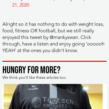
21, 2020
Alright so it has nothing to do with weight loss,
food, fitness OR football
, but we still really
enjoyed this tweet by @mankyswan. Click
through, have a listen and enjoy going ‘oooooh
YEAH’ at the ones you didn’t know.
HUNGRY FOR MORE?
We think you’ll like these articles too.