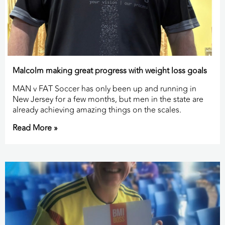
Malcolm making great progress with weight loss goals
MAN v FAT Soccer has only been up and running in
New Jersey for a few months, but men in the state are
already achieving amazing things on the scales.
Read More »