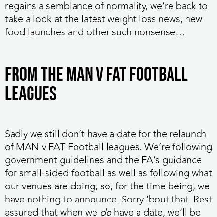
regains a semblance of normality, we’re back to
take a look at the latest weight loss news, new
food launches and other such nonsense…
FROM THE MAN V FAT FOOTBALL
LEAGUES
Sadly we still don’t have a date for the relaunch
of MAN v FAT Football leagues.
We’re following
government guidelines and the FA’s guidance
for small-sided football as well as following what
our venues are doing, so, for the time being, we
have nothing to announce. Sorry ’bout that. Rest
assured that when we
do
have a date, we’ll be