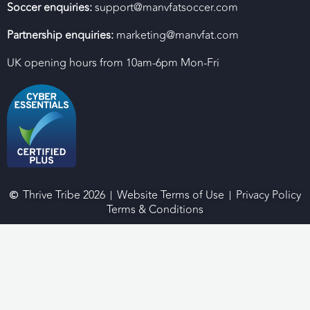
Soccer enquiries:
support@manvfatsoccer.com
Partnership enquiries:
marketing@manvfat.com
UK opening hours from 10am-6pm Mon-Fri
Thrive Tribe 2026
Website Terms of Use
Privacy Policy
Terms & Conditions