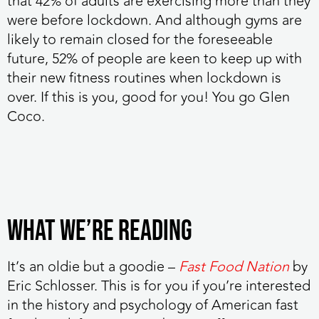
that 42% of adults are exercising more than they
were before lockdown. And although gyms are
likely to remain closed for the foreseeable
future, 52% of people are keen to keep up with
their new fitness routines when lockdown is
over. If this is you, good for you! You go Glen
Coco.
WHAT WE’RE READING
It’s an oldie but a goodie
–
Fast Food Nation
by
Eric Schlosser. This is for you if you’re interested
in the history and psychology of American fast