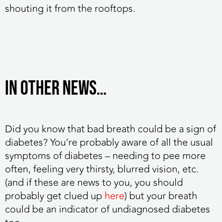
shouting it from the rooftops.
IN OTHER NEWS…
Did you know that bad breath could be a sign of
diabetes?
You’re probably aware of all the usual
symptoms of diabetes – needing to pee more
often, feeling very thirsty, blurred vision, etc.
(and if these are news to you, you should
probably get clued up
here
) but your breath
could be an indicator of undiagnosed diabetes