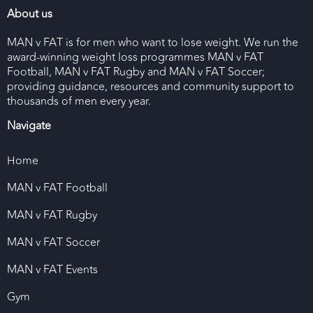
About us
MAN v FAT is for men who want to lose weight. We run the
award-winning weight loss programmes MAN v FAT
Football, MAN v FAT Rugby and MAN v FAT Soccer;
providing guidance, resources and community support to
thousands of men every year.
Navigate
Home
MAN v FAT Football
MAN v FAT Rugby
MAN v FAT Soccer
MAN v FAT Events
Gym