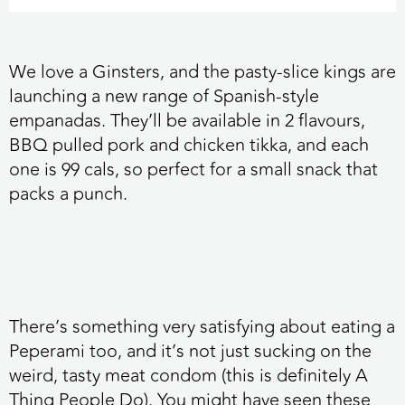
We love a Ginsters,
and the pasty-slice kings are
launching a new range of Spanish-style
empanadas. They’ll be available in 2 flavours,
BBQ pulled pork and chicken tikka, and each
one is 99 cals, so perfect for a small snack that
packs a punch.
There’s something very satisfying about eating a
Peperami too,
and it’s not just sucking on the
weird, tasty meat condom (this is definitely A
Thing People Do). You might have seen these