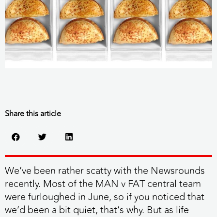
Share this article
We’ve been rather scatty with the Newsrounds
recently. Most of the MAN v FAT central team
were furloughed in June, so if you noticed that
we’d been a bit quiet, that’s why. But as life