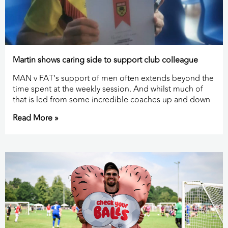
Martin shows caring side to support club colleague
MAN v FAT’s support of men often extends beyond the
time spent at the weekly session. And whilst much of
that is led from some incredible coaches up and down
Read More »