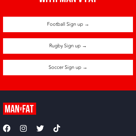
Football Sign up →
Rugby Sign up →
Soccer Sign up →