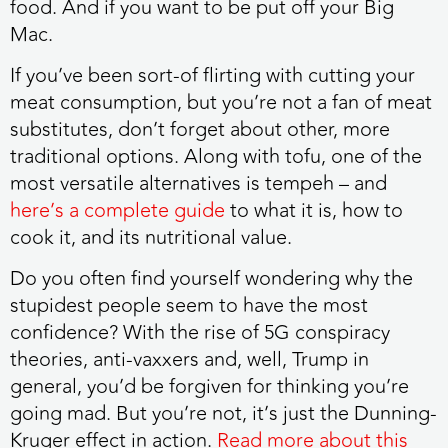
food. And if you want to be put off your Big
Mac.
If you’ve been sort-of flirting with cutting your
meat consumption
, but you’re not a fan of meat
substitutes, don’t forget about other, more
traditional options. Along with tofu, one of the
most versatile alternatives is tempeh – and
here’s a complete guide
to what it is, how to
cook it, and its nutritional value.
Do you often find yourself wondering why the
stupidest people seem to have the most
confidence?
With the rise of 5G conspiracy
theories, anti-vaxxers and, well, Trump in
general, you’d be forgiven for thinking you’re
going mad. But you’re not, it’s just the Dunning-
Kruger effect in action.
Read more about this