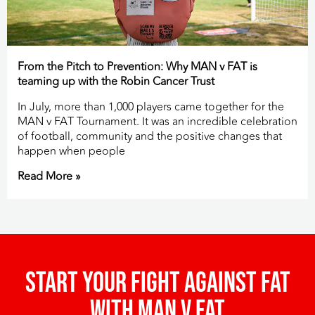
From the Pitch to Prevention: Why MAN v FAT is
teaming up with the Robin Cancer Trust
In July, more than 1,000 players came together for the
MAN v FAT Tournament. It was an incredible celebration
of football, community and the positive changes that
happen when people
Read More »
Start your fight against fat
with man v fat