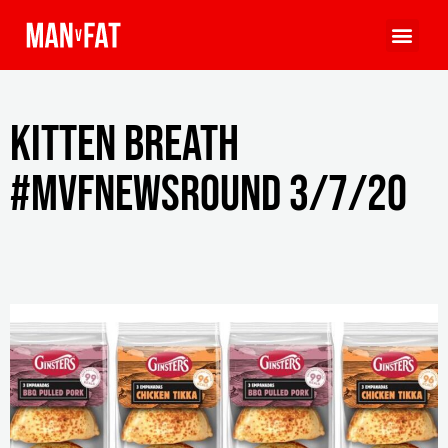
Kitten breath
#MVFNewsround 3/7/20