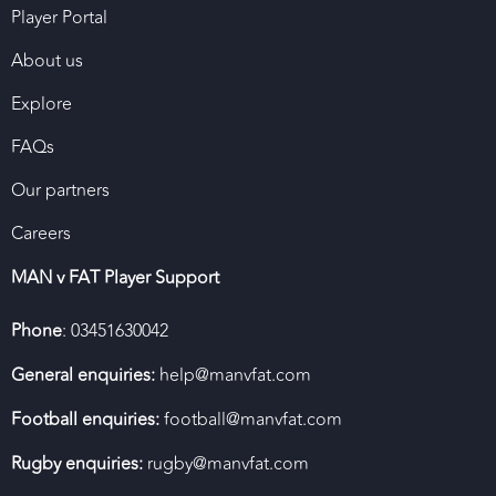
Player Portal
About us
Explore
FAQs
Our partners
Careers
MAN v FAT Player Support
Phone
: 03451630042
General enquiries:
help@manvfat.com
Football enquiries:
football@manvfat.com
Rugby enquiries:
rugby@manvfat.com