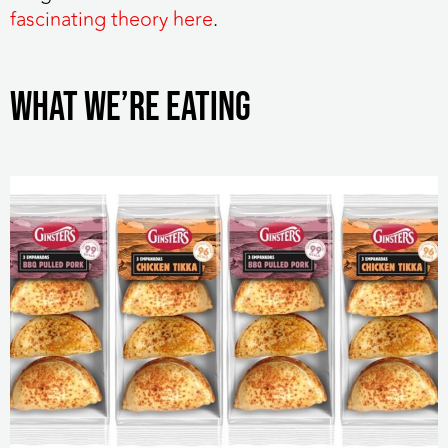
fascinating theory here
.
WHAT WE’RE EATING