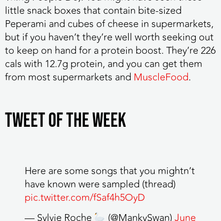
little snack boxes that contain bite-sized
Peperami and cubes of cheese in supermarkets,
but if you haven’t they’re well worth seeking out
to keep on hand for a protein boost. They’re 226
cals with 12.7g protein, and you can get them
from most supermarkets and
MuscleFood
.
TWEET OF THE WEEK
Here are some songs that you mightn’t
have known were sampled (thread)
pic.twitter.com/fSaf4h5OyD
— Sylvie Roche
(@MankySwan)
June