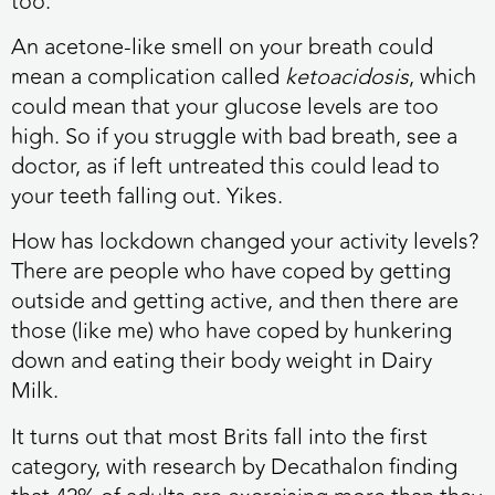
too.
An acetone-like smell on your breath could
mean a complication called
ketoacidosis
, which
could mean that your glucose levels are too
high. So if you struggle with bad breath, see a
doctor, as if left untreated this could lead to
your teeth falling out. Yikes.
How has lockdown changed your activity levels?
There are people who have coped by getting
outside and getting active, and then there are
those (like me) who have coped by hunkering
down and eating their body weight in Dairy
Milk.
It turns out that most Brits fall into the first
category, with research by Decathalon finding