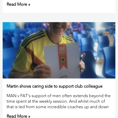
Read More »
Martin shows caring side to support club colleague
MAN v FAT’s support of men often extends beyond the
time spent at the weekly session. And whilst much of
that is led from some incredible coaches up and down
Read More »