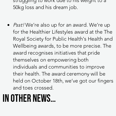
struggling to work due to his weight to a
50kg loss and his dream job.
Psst!
We’re also up for an award. We’re up
for the Healthier Lifestyles award at the The
Royal Society for Public Health’s Health and
Wellbeing awards, to be more precise. The
award recognises initiatives that pride
themselves on empowering both
individuals and communities to improve
their health. The award ceremony will be
held on October 18th, we’ve got our fingers
and toes crossed.
In other news…