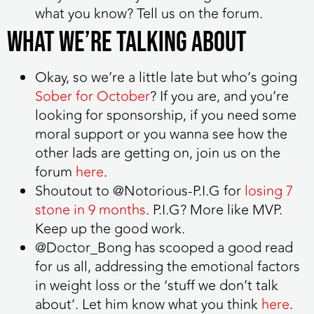
what you know? Tell us on the forum.
What we’re talking about
Okay, so we’re a little late but who’s going
Sober for October
? If you are, and you’re
looking for sponsorship, if you need some
moral support or you wanna see how the
other lads are getting on, join us on the
forum
here
.
Shoutout to @Notorious-P.I.G for
losing 7
stone in 9 months
. P.I.G? More like MVP.
Keep up the good work.
@Doctor_Bong has scooped a good read
for us all, addressing the emotional factors
in weight loss or the ‘stuff we don’t talk
about’. Let him know what you think
here
.