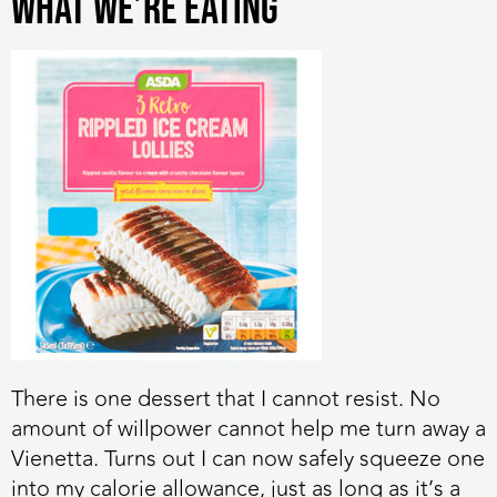
What we’re eating
There is one dessert that I cannot resist. No
amount of willpower cannot help me turn away a
Vienetta. Turns out I can now safely squeeze one
into my calorie allowance, just as long as it’s a