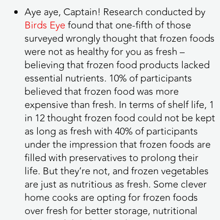
Aye aye, Captain! Research conducted by
Birds Eye
found that one-fifth of those
surveyed wrongly thought that frozen foods
were not as healthy for you as fresh –
believing that frozen food products lacked
essential nutrients.
10% of participants
believed that frozen food was more
expensive than fresh. In terms of shelf life, 1
in 12 thought frozen food could not be kept
as long as fresh with 40% of participants
under the impression that frozen foods are
filled with preservatives to prolong their
life. But they’re not, and frozen vegetables
are just as nutritious as fresh. Some clever
home cooks are opting for frozen foods
over fresh for better storage, nutritional