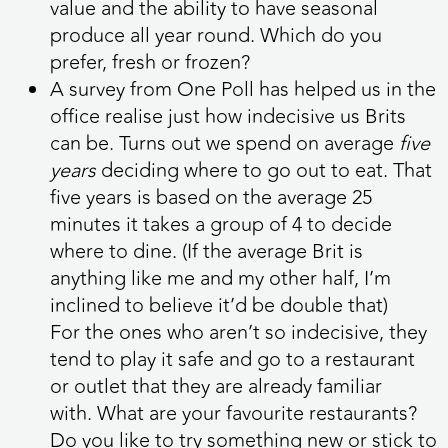
value and the ability to have seasonal
produce all year round. Which do you
prefer, fresh or frozen?
A survey from One Poll has helped us in the
office realise just how indecisive us Brits
can be. Turns out we spend on average
five
years
deciding where to go out to eat. That
five years is based on the average 25
minutes it takes a group of 4 to decide
where to dine. (If the average Brit is
anything like me and my other half, I’m
inclined to believe it’d be double that)
For the ones who aren’t so indecisive, they
tend to play it safe and go to a restaurant
or outlet that they are already familiar
with.
What are your favourite restaurants?
Do you like to try something new or stick to