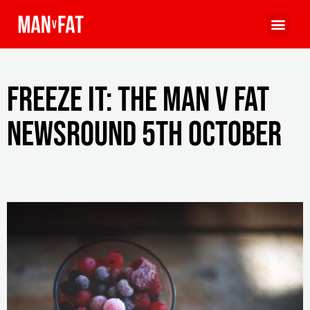
Freeze it: The MAN v FAT
Newsround 5th October