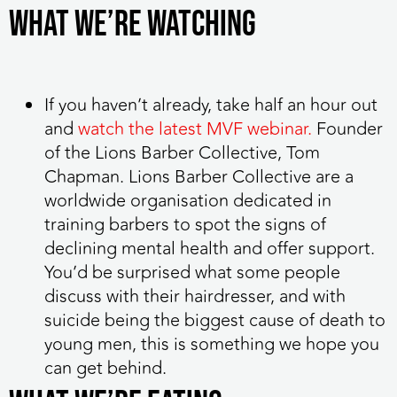
What we’re watching
If you haven’t already, take half an hour out
and
watch the latest MVF webinar.
Founder
of the Lions Barber Collective, Tom
Chapman. Lions Barber Collective are a
worldwide organisation dedicated in
training barbers to spot the signs of
declining mental health and offer support.
You’d be surprised what some people
discuss with their hairdresser, and with
suicide being the biggest cause of death to
young men, this is something we hope you
can get behind.