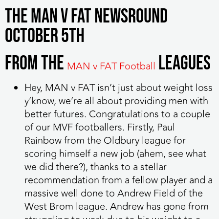
The MAN v FAT Newsround
October 5th
From the
leagues
MAN v FAT Football
Hey, MAN v FAT isn’t just about weight loss
y’know, we’re all about providing men with
better futures. Congratulations to a couple
of our MVF footballers. Firstly, Paul
Rainbow from the Oldbury league for
scoring himself a new job (ahem, see what
we did there?), thanks to a stellar
recommendation from a fellow player and a
massive well done to Andrew Field of the
West Brom league. Andrew has gone from