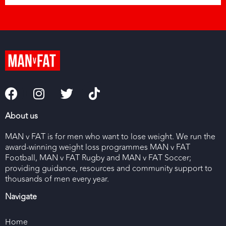
About us
MAN v FAT is for men who want to lose weight. We run the
award-winning weight loss programmes MAN v FAT
Football, MAN v FAT Rugby and MAN v FAT Soccer;
providing guidance, resources and community support to
thousands of men every year.
Navigate
Home