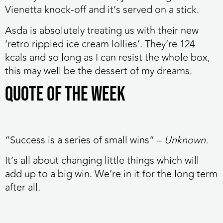
Vienetta knock-off and it’s served on a stick.
Asda is absolutely treating us with their new
‘retro rippled ice cream lollies’. They’re 124
kcals and so long as I can resist the whole box,
this may well be the dessert of my dreams.
Quote of the week
“Success is a series of small wins” –
Unknown.
It’s all about changing little things which will
add up to a big win. We’re in it for the long term
after all.