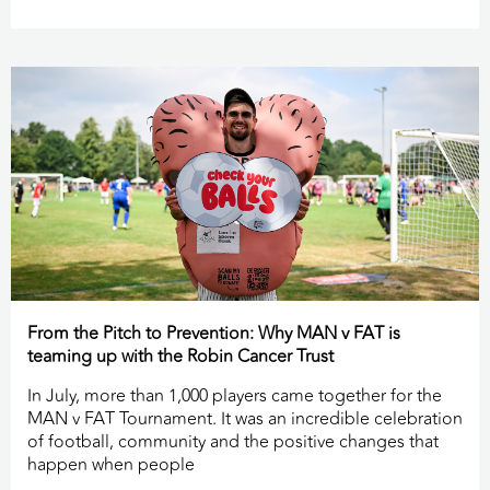
From the Pitch to Prevention: Why MAN v FAT is
teaming up with the Robin Cancer Trust
In July, more than 1,000 players came together for the
MAN v FAT Tournament. It was an incredible celebration
of football, community and the positive changes that
happen when people