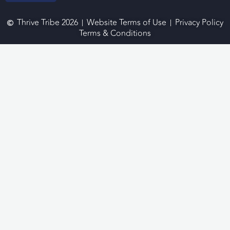
Thrive Tribe 2026
Website Terms of Use
Privacy Policy
Terms & Conditions