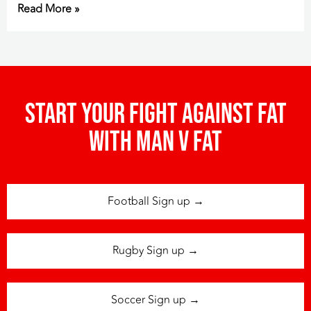
Read More »
Start your fight against fat
with man v fat
Football Sign up →
Rugby Sign up →
Soccer Sign up →