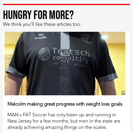
HUNGRY FOR MORE?
We think you’ll like these articles too.
Malcolm making great progress with weight loss goals
MAN v FAT Soccer has only been up and running in
New Jersey for a few months, but men in the state are
already achieving amazing things on the scales.