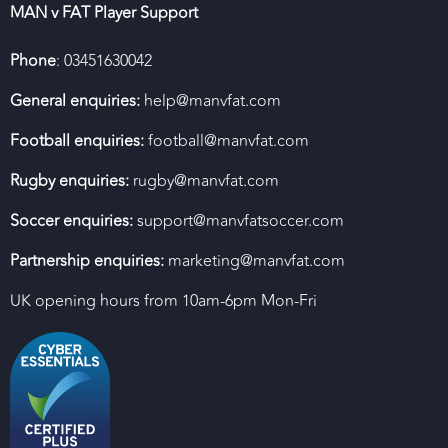
MAN v FAT Player Support
Phone
: 03451630042
General enquiries:
help@manvfat.com
Football enquiries:
football@manvfat.com
Rugby enquiries:
rugby@manvfat.com
Soccer enquiries:
support@manvfatsoccer.com
Partnership enquiries:
marketing@manvfat.com
UK opening hours from 10am-6pm Mon-Fri