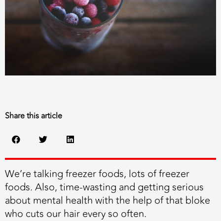
Share this article
We’re talking freezer foods, lots of freezer
foods. Also, time-wasting and getting serious
about mental health with the help of that bloke
who cuts our hair every so often.