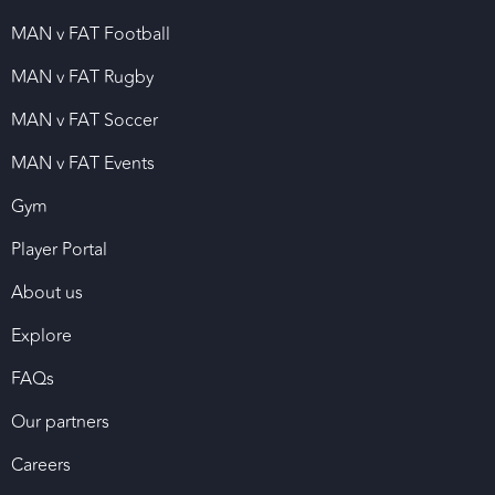
MAN v FAT Football
MAN v FAT Rugby
MAN v FAT Soccer
MAN v FAT Events
Gym
Player Portal
About us
Explore
FAQs
Our partners
Careers