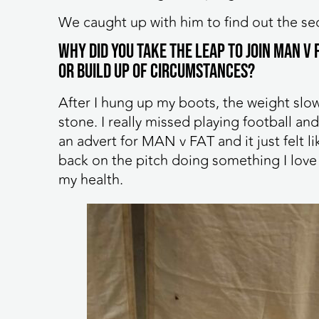
We caught up with him to find out the sec
Why did you take the leap to join MAN v
or build up of circumstances?
After I hung up my boots, the weight slow
stone. I really missed playing football a
an advert for MAN v FAT and it just felt l
back on the pitch doing something I love 
my health.