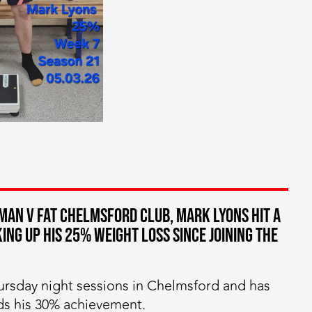
MAN v FAT Chelmsford club, Mark Lyons hit a
ng up his 25% weight loss since joining the
ursday night sessions in Chelmsford and has
ds his 30% achievement.