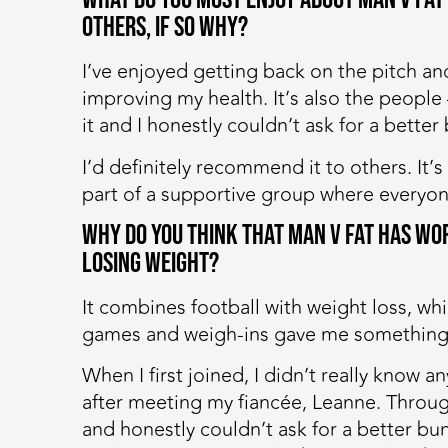
others, if so why?
I’ve enjoyed getting back on the pitch an
improving my health. It’s also the people
it and I honestly couldn’t ask for a better
I’d definitely recommend it to others. It’s
part of a supportive group where everyon
Why do you think that MAN v FAT has wo
losing weight?
It combines football with weight loss, w
games and weigh-ins gave me something 
When I first joined, I didn’t really know
after meeting my fiancée, Leanne. Throu
and honestly couldn’t ask for a better bunc