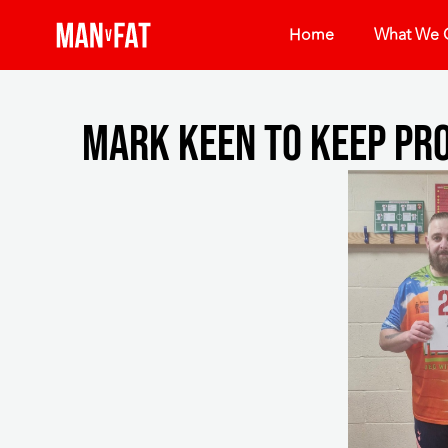
Home
What We O
Mark keen to keep pr