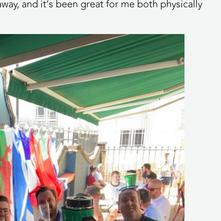
way, and it’s been great for me both physically