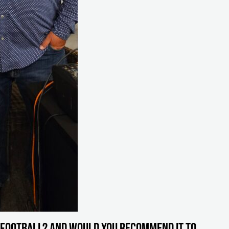
 Football? And would you recommend it to