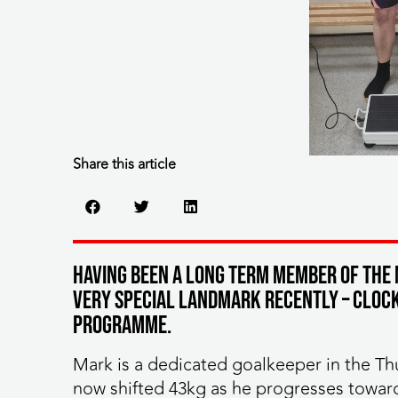
Share this article
Having been a long term member of the 
very special landmark recently – clocki
programme.
Mark is a dedicated goalkeeper in the Th
now shifted 43kg as he progresses towar