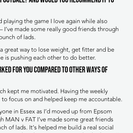
d playing the game I love again while also
 – I’ve made some really good friends through
 bunch of lads.
 a great way to lose weight, get fitter and be
e is pushing each other to do better.
rked for you compared to other ways of
hich kept me motivated. Having the weekly
to focus on and helped keep me accountable.
 anyone in Essex as I’d moved up from Epsom
gh MAN v FAT I’ve made some great friends
h of lads. It’s helped me build a real social