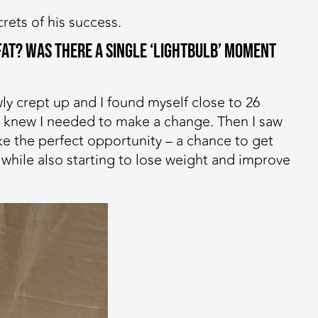
rets of his success.
 FAT? Was there a single ‘lightbulb’ moment
ly crept up and I found myself close to 26
nd knew I needed to make a change. Then I saw
ike the perfect opportunity – a chance to get
while also starting to lose weight and improve