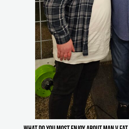
What do you most enjoy about MAN v FAT