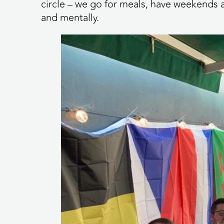
circle – we go for meals, have weekends a
and mentally.