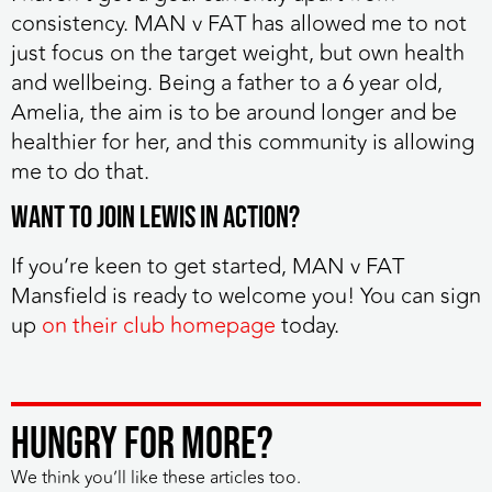
consistency. MAN v FAT has allowed me to not
just focus on the target weight, but own health
and wellbeing. Being a father to a 6 year old,
Amelia, the aim is to be around longer and be
healthier for her, and this community is allowing
me to do that.
Want to join Lewis in action?
If you’re keen to get started, MAN v FAT
Mansfield is ready to welcome you! You can sign
up
on their club homepage
today.
HUNGRY FOR MORE?
We think you’ll like these articles too.