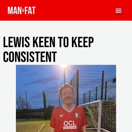
Lewis keen to keep
consistent