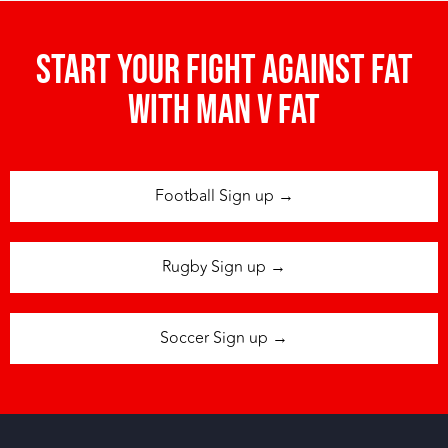
Start your fight against fat
with man v fat
Football Sign up →
Rugby Sign up →
Soccer Sign up →