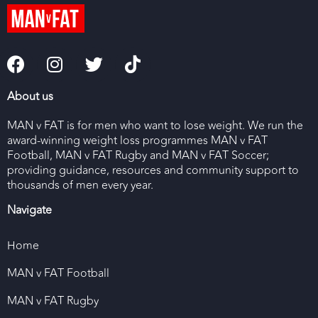
About us
MAN v FAT is for men who want to lose weight. We run the
award-winning weight loss programmes MAN v FAT
Football, MAN v FAT Rugby and MAN v FAT Soccer;
providing guidance, resources and community support to
thousands of men every year.
Navigate
Home
MAN v FAT Football
MAN v FAT Rugby