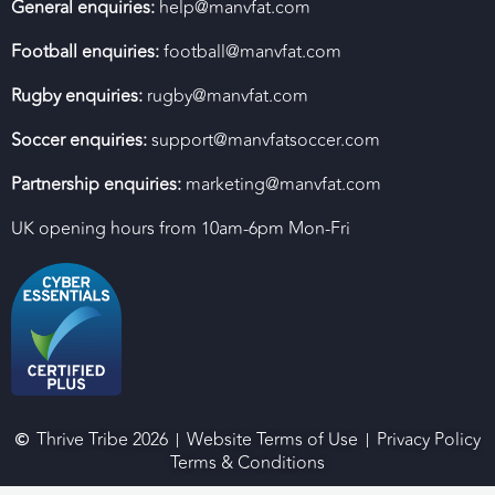
General enquiries:
help@manvfat.com
Football enquiries:
football@manvfat.com
Rugby enquiries:
rugby@manvfat.com
Soccer enquiries:
support@manvfatsoccer.com
Partnership enquiries:
marketing@manvfat.com
UK opening hours from 10am-6pm Mon-Fri
Thrive Tribe 2026
Website Terms of Use
Privacy Policy
Terms & Conditions