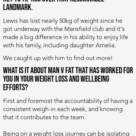
landmark.
Lewis has lost nearly 50kg of weight since he
got underway with the Mansfield club and it’s
made a big difference in his ability to enjoy life
with his family, including daughter Amelia.
We caught up with him to find out more!
What is it about MAN v FAT that has worked for
you in your weight loss and wellbeing
efforts?
First and foremost the accountability of having a
consistent weigh-in each week, and knowing
that it contributes to the team.
Being on a weight loss journey can be isolating