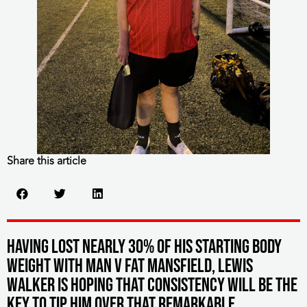
Share this article
Having lost nearly 30% of his starting body
weight with MAN v FAT Mansfield, Lewis
Walker is hoping that consistency will be the
key to tip him over that remarkable