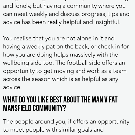
and lonely, but having a community where you
can meet weekly and discuss progress, tips and
advice has been really helpful and insightful.
You realise that you are not alone in it and
having a weekly pat on the back, or check in for
how you are doing helps massively with the
wellbeing side too. The football side offers an
opportunity to get moving and work as a team
across the season which is as helpful as any
advice.
What do you like best about the MAN v FAT
Mansfield community?
The people around you, if offers an opportunity
to meet people with similar goals and