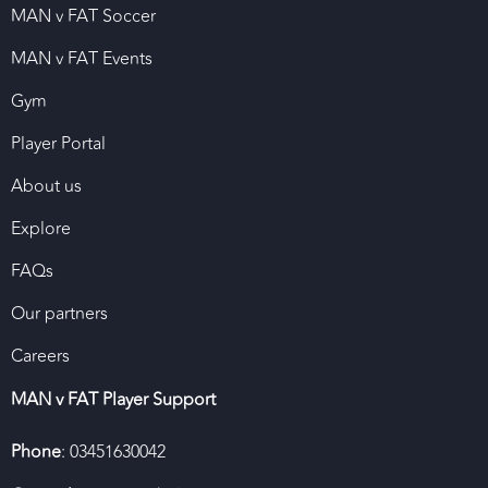
MAN v FAT Soccer
MAN v FAT Events
Gym
Player Portal
About us
Explore
FAQs
Our partners
Careers
MAN v FAT Player Support
Phone
: 03451630042