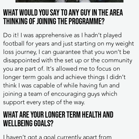
What would you say to any guy in the area
thinking of joining the programme?
Do it! I was apprehensive as I hadn’t played
football for years and just starting on my weight
loss journey, I can guarantee that you won’t be
disappointed with the set up or the community
you are part of. It’s allowed me to focus on
longer term goals and achieve things I didn’t
think I was capable of while having fun and
joining a team of encouraging guys which
support every step of the way.
What are your longer term health and
wellbeing goals?
I haven’t got a goal currently apart from