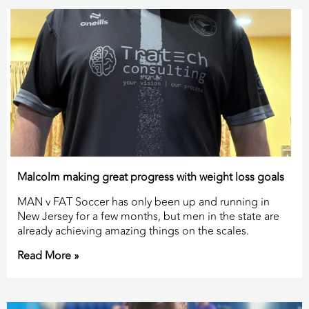
Malcolm making great progress with weight loss goals
MAN v FAT Soccer has only been up and running in
New Jersey for a few months, but men in the state are
already achieving amazing things on the scales.
Read More »