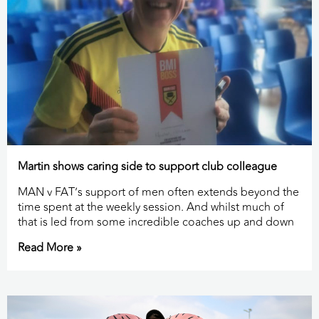
Martin shows caring side to support club colleague
MAN v FAT’s support of men often extends beyond the
time spent at the weekly session. And whilst much of
that is led from some incredible coaches up and down
Read More »