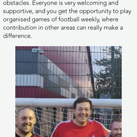
obstacles. Everyone is very welcoming and
supportive, and you get the opportunity to play
organised games of football weekly, where
contribution in other areas can really make a
difference.