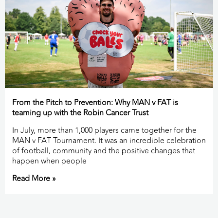
From the Pitch to Prevention: Why MAN v FAT is
teaming up with the Robin Cancer Trust
In July, more than 1,000 players came together for the
MAN v FAT Tournament. It was an incredible celebration
of football, community and the positive changes that
happen when people
Read More »