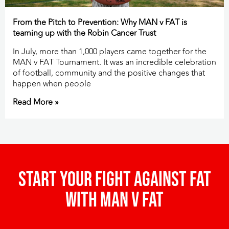
From the Pitch to Prevention: Why MAN v FAT is
teaming up with the Robin Cancer Trust
In July, more than 1,000 players came together for the
MAN v FAT Tournament. It was an incredible celebration
of football, community and the positive changes that
happen when people
Read More »
Start your fight against fat
with man v fat