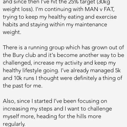
and since then I’ve hit the 25% target (30kg
weight loss). I’m continuing with MAN v FAT,
trying to keep my healthy eating and exercise
habits and staying within my maintenance
weight.
There is a running group which has grown out of
the Bury club and it’s become another way to be
challenged, increase my activity and keep my
healthy lifestyle going. I’ve already managed 5k
and 10k runs I thought were definitely a thing of
the past for me.
Also, since I started I’ve been focusing on
increasing my steps and I want to challenge
myself more, heading for the hills more
regularly.