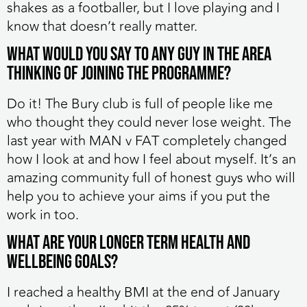
shakes as a footballer, but I love playing and I
know that doesn’t really matter.
What would you say to any guy in the area
thinking of joining the programme?
Do it! The Bury club is full of people like me
who thought they could never lose weight. The
last year with MAN v FAT completely changed
how I look at and how I feel about myself. It’s an
amazing community full of honest guys who will
help you to achieve your aims if you put the
work in too.
What are your longer term health and
wellbeing goals?
I reached a healthy BMI at the end of January