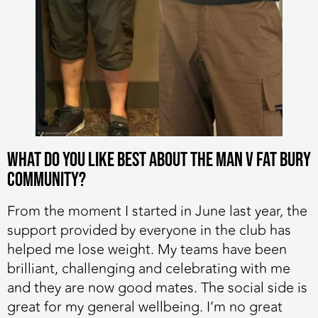
What do you like best about the MAN v FAT Bury
community?
From the moment I started in June last year, the
support provided by everyone in the club has
helped me lose weight. My teams have been
brilliant, challenging and celebrating with me
and they are now good mates. The social side is
great for my general wellbeing. I’m no great