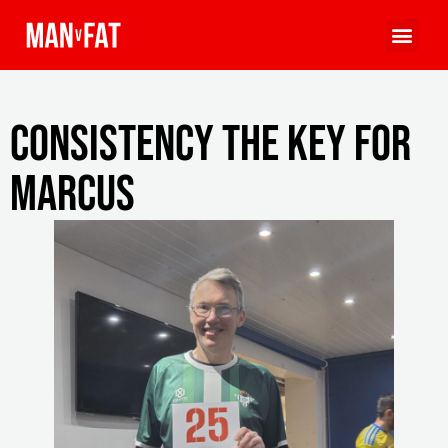
Consistency the key for
Marcus