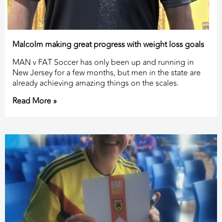
Malcolm making great progress with weight loss goals
MAN v FAT Soccer has only been up and running in
New Jersey for a few months, but men in the state are
already achieving amazing things on the scales.
Read More »