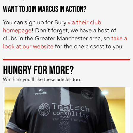
Want to join Marcus in action?
You can sign up for Bury
via their club
homepage
! Don’t forget, we have a host of
clubs in the Greater Manchester area, so
take a
look at our website
for the one closest to you.
HUNGRY FOR MORE?
We think you’ll like these articles too.