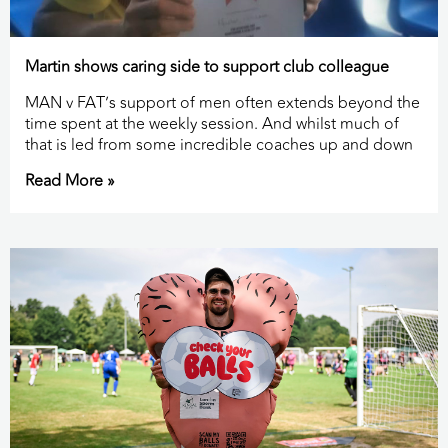
Martin shows caring side to support club colleague
MAN v FAT’s support of men often extends beyond the
time spent at the weekly session. And whilst much of
that is led from some incredible coaches up and down
Read More »