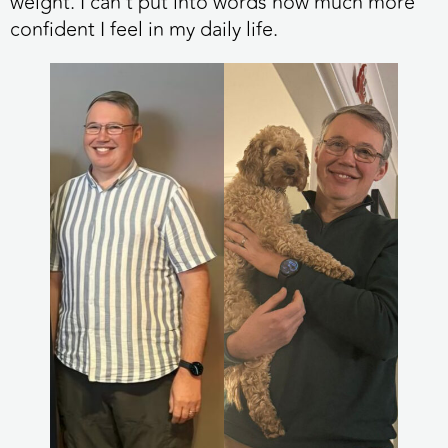
weight. I can’t put into words how much more
confident I feel in my daily life.