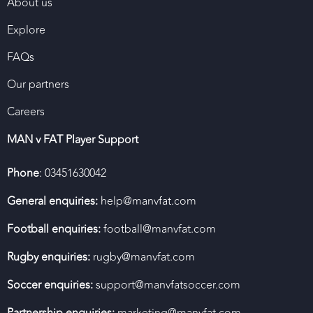
About us
Explore
FAQs
Our partners
Careers
MAN v FAT Player Support
Phone
: 03451630042
General enquiries:
help@manvfat.com
Football enquiries:
football@manvfat.com
Rugby enquiries:
rugby@manvfat.com
Soccer enquiries:
support@manvfatsoccer.com
Partnership enquiries:
marketing@manvfat.com