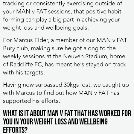
tracking or consistently exercising outside of
your MAN v FAT sessions, that positive habit
forming can play a big part in achieving your
weight loss and wellbeing goals.
For Marcus Elder, a member of our MAN v FAT
Bury club, making sure he got along to the
weekly sessions at the Neuven Stadium, home
of Radcliffe FC, has meant he’s stayed on track
with his targets.
Having now surpassed 30kgs lost, we caught up
with Marcus to find out how MAN v FAT has
supported his efforts.
‎What is it about MAN v FAT that has worked for
you in your weight loss and wellbeing
efforts?