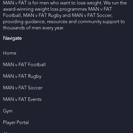
MAN v FAT is for men who want to lose weight. We run the
award-winning weight loss programmes MAN v FAT
Football, MAN v FAT Rugby and MAN v FAT Soccer;
providing guidance, resources and community support to
thousands of men every year.
Navigate
Home
MAN v FAT Football
MAN v FAT Rugby
MAN v FAT Soccer
MAN v FAT Events
Gym
Player Portal