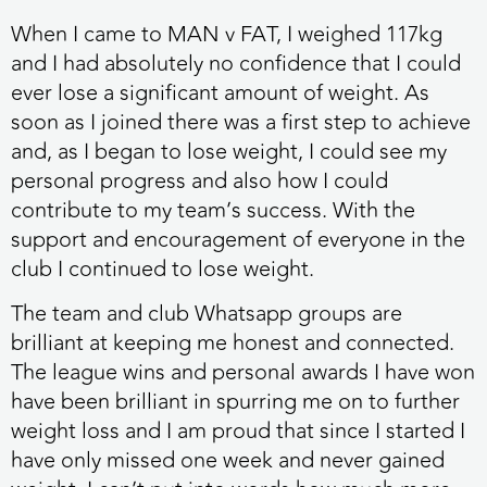
When I came to MAN v FAT, I weighed 117kg
and I had absolutely no confidence that I could
ever lose a significant amount of weight. As
soon as I joined there was a first step to achieve
and, as I began to lose weight, I could see my
personal progress and also how I could
contribute to my team’s success. With the
support and encouragement of everyone in the
club I continued to lose weight.
The team and club Whatsapp groups are
brilliant at keeping me honest and connected.
The league wins and personal awards I have won
have been brilliant in spurring me on to further
weight loss and I am proud that since I started I
have only missed one week and never gained