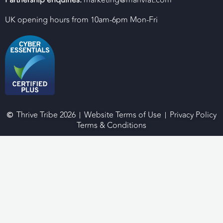
UK opening hours from 10am-6pm Mon-Fri
Thrive Tribe 2026
Website Terms of Use
Privacy Policy
Terms & Conditions