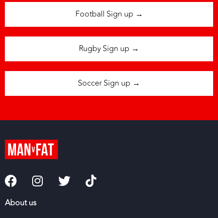
Football Sign up →
Rugby Sign up →
Soccer Sign up →
About us