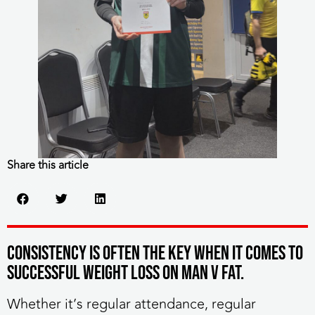
Share this article
Consistency is often the key when it comes to
successful weight loss on MAN v FAT.
Whether it’s regular attendance, regular