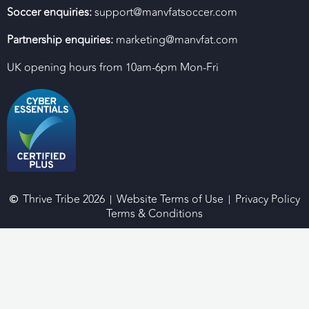
Soccer enquiries:
support@manvfatsoccer.com
Partnership enquiries:
marketing@manvfat.com
UK opening hours from 10am-6pm Mon-Fri
Thrive Tribe 2026
Website Terms of Use
Privacy Policy
Terms & Conditions