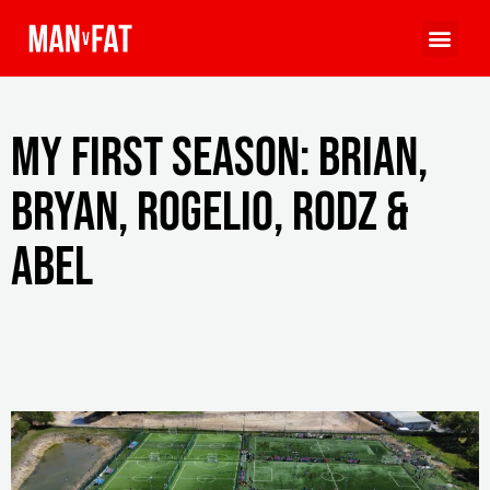
My First Season: Brian,
Bryan, Rogelio, Rodz &
Abel