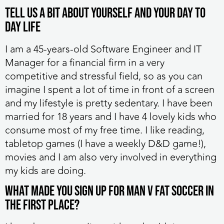
Tell us a bit about yourself and your day to
day life
I am a 45-years-old Software Engineer and IT
Manager for a financial firm in a very
competitive and stressful field, so as you can
imagine I spent a lot of time in front of a screen
and my lifestyle is pretty sedentary. I have been
married for 18 years and I have 4 lovely kids who
consume most of my free time. I like reading,
tabletop games (I have a weekly D&D game!),
movies and I am also very involved in everything
my kids are doing.
What made you sign up for MAN v FAT Soccer in
the first place?