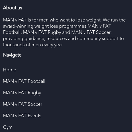
About us
MAN v FAT is for men who want to lose weight. We run the
award-winning weight loss programmes MAN v FAT
Football, MAN v FAT Rugby and MAN v FAT Soccer;
providing guidance, resources and community support to
thousands of men every year.
Navigate
Home
MAN v FAT Football
MAN v FAT Rugby
MAN v FAT Soccer
MAN v FAT Events
Gym