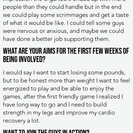
people than they could handle but in the end
we could play some scrimmages and get a taste
of what it would be like. I could tell some guys
were nervous or anxious, and maybe we could
have done a better job supporting them.
What are your aims for the first few weeks of
being involved?
I would say I want to start losing some pounds,
but to be honest more than weight I want to feel
energized to play and be able to enjoy the
games, after the first friendly game I realized I
have long way to go and I need to build
strength in my legs and improve my cardio
recovery a lot.