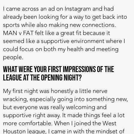
I came across an ad on Instagram and had
already been looking for a way to get back into
sports while also making new connections.
MAN v FAT felt like a great fit because it
seemed like a supportive environment where I
could focus on both my health and meeting
people.
What were your first impressions of the
league at the opening night?
My first night was honestly a little nerve
wracking, especially going into something new,
but everyone was really welcoming and
supportive right away. It made things feel a lot
more comfortable. When I joined the West
Houston league, I came in with the mindset of