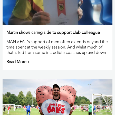
Martin shows caring side to support club colleague
MAN v FAT’s support of men often extends beyond the
time spent at the weekly session. And whilst much of
that is led from some incredible coaches up and down
Read More »