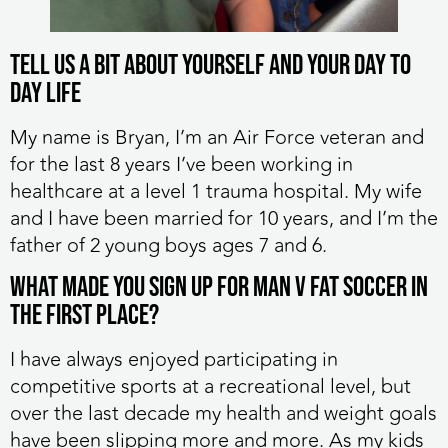
Tell us a bit about yourself and your day to
day life
My name is Bryan, I’m an Air Force veteran and
for the last 8 years I’ve been working in
healthcare at a level 1 trauma hospital. My wife
and I have been married for 10 years, and I’m the
father of 2 young boys ages 7 and 6.
What made you sign up for MAN v FAT Soccer in
the first place?
I have always enjoyed participating in
competitive sports at a recreational level, but
over the last decade my health and weight goals
have been slipping more and more. As my kids