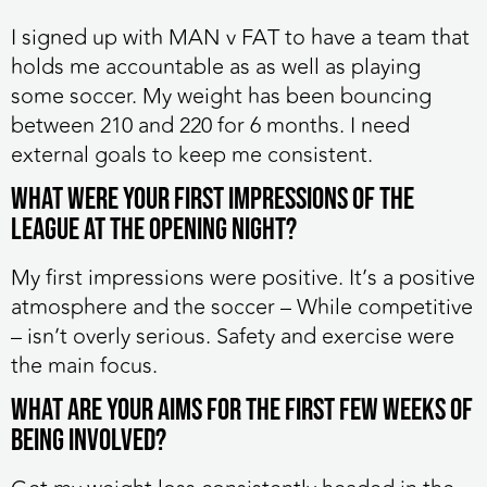
I signed up with MAN v FAT to have a team that
holds me accountable as as well as playing
some soccer. My weight has been bouncing
between 210 and 220 for 6 months. I need
external goals to keep me consistent.
What were your first impressions of the
league at the opening night?
My first impressions were positive. It’s a positive
atmosphere and the soccer – While competitive
– isn’t overly serious. Safety and exercise were
the main focus.
What are your aims for the first few weeks of
being involved?