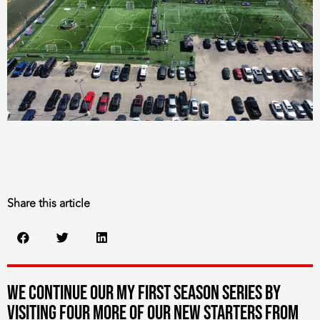
Share this article
We continue our My First Season series by
visiting four more of our new starters from