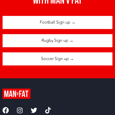
with man v fat
Football Sign up →
Rugby Sign up →
Soccer Sign up →