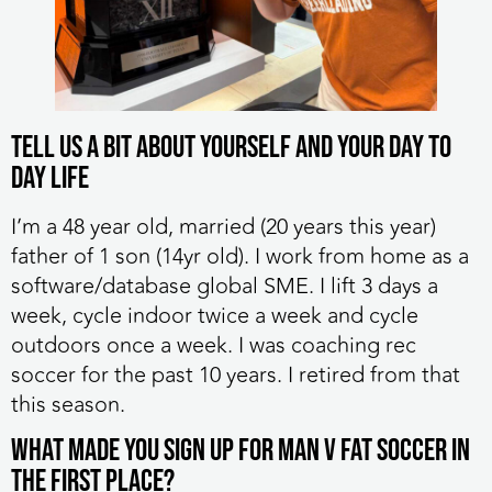
Tell us a bit about yourself and your day to
day life
I’m a 48 year old, married (20 years this year)
father of 1 son (14yr old). I work from home as a
software/database global SME. I lift 3 days a
week, cycle indoor twice a week and cycle
outdoors once a week. I was coaching rec
soccer for the past 10 years. I retired from that
this season.
What made you sign up for MAN v FAT Soccer in
the first place?