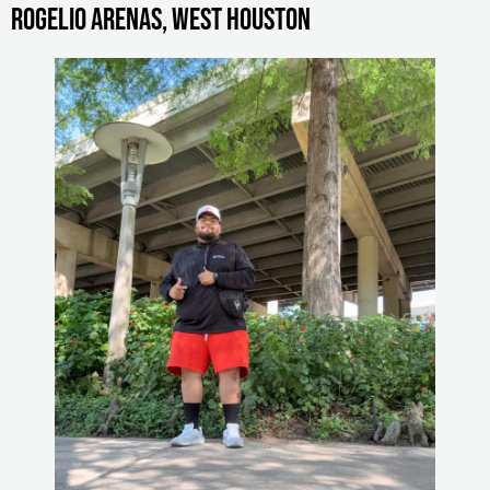
Rogelio Arenas, West Houston