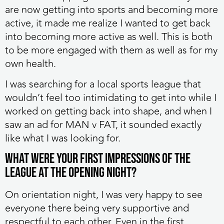
are now getting into sports and becoming more
active, it made me realize I wanted to get back
into becoming more active as well. This is both
to be more engaged with them as well as for my
own health.
I was searching for a local sports league that
wouldn’t feel too intimidating to get into while I
worked on getting back into shape, and when I
saw an ad for MAN v FAT, it sounded exactly
like what I was looking for.
What were your first impressions of the
league at the opening night?
On orientation night, I was very happy to see
everyone there being very supportive and
respectful to each other. Even in the first