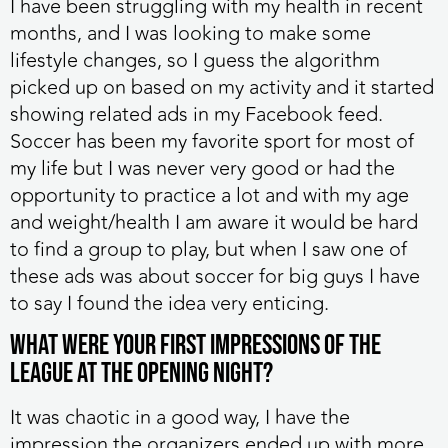
I have been struggling with my health in recent
months, and I was looking to make some
lifestyle changes, so I guess the algorithm
picked up on based on my activity and it started
showing related ads in my Facebook feed.
Soccer has been my favorite sport for most of
my life but I was never very good or had the
opportunity to practice a lot and with my age
and weight/health I am aware it would be hard
to find a group to play, but when I saw one of
these ads was about soccer for big guys I have
to say I found the idea very enticing.
What were your first impressions of the
league at the opening night?
It was chaotic in a good way, I have the
impression the organizers ended up with more