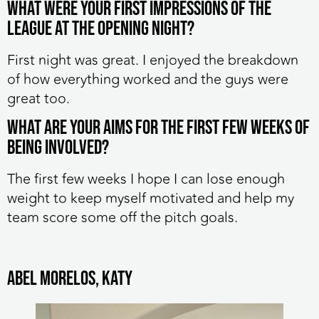
What were your first impressions of the
league at the opening night?
First night was great. I enjoyed the breakdown
of how everything worked and the guys were
great too.
What are your aims for the first few weeks of
being involved?
The first few weeks I hope I can lose enough
weight to keep myself motivated and help my
team score some off the pitch goals.
Abel Morelos, Katy