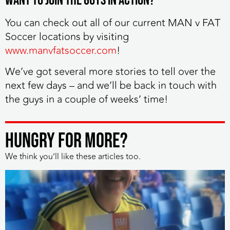
Want to join the guys in action?
You can check out all of our current MAN v FAT
Soccer locations by visiting
www.manvfatsoccer.com
!
We’ve got several more stories to tell over the
next few days – and we’ll be back in touch with
the guys in a couple of weeks’ time!
HUNGRY FOR MORE?
We think you’ll like these articles too.