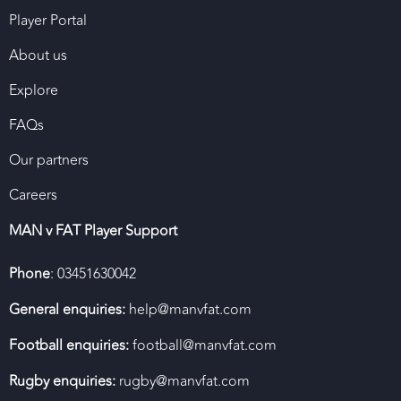
Player Portal
About us
Explore
FAQs
Our partners
Careers
MAN v FAT Player Support
Phone
: 03451630042
General enquiries:
help@manvfat.com
Football enquiries:
football@manvfat.com
Rugby enquiries:
rugby@manvfat.com