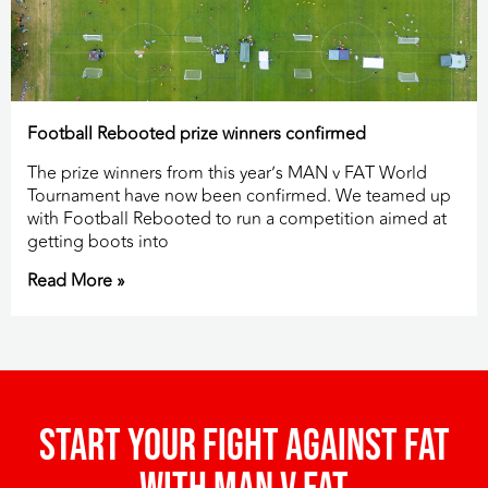
Football Rebooted prize winners confirmed
The prize winners from this year’s MAN v FAT World
Tournament have now been confirmed. We teamed up
with Football Rebooted to run a competition aimed at
getting boots into
Read More »
Start your fight against fat