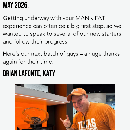
May 2026.
Getting underway with your MAN v FAT
experience can often be a big first step, so we
wanted to speak to several of our new starters
and follow their progress.
Here’s our next batch of guys – a huge thanks
again for their time.
Brian Lafonte, Katy