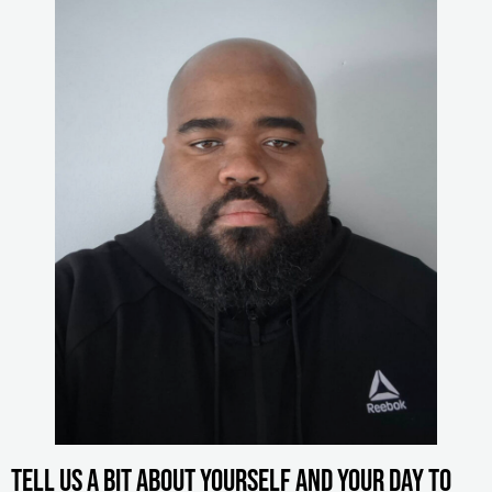
Tell us a bit about yourself and your day to