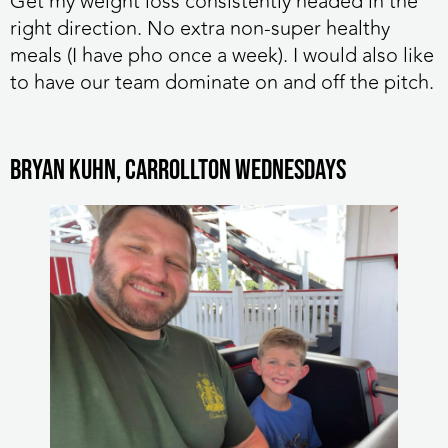
Get my weight loss consistently headed in the
right direction. No extra non-super healthy
meals (I have pho once a week). I would also like
to have our team dominate on and off the pitch.
Bryan Kuhn, Carrollton Wednesdays