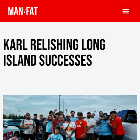
Karl relishing Long
Island successes