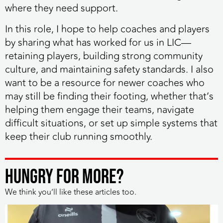
where they need support.
In this role, I hope to help coaches and players
by sharing what has worked for us in LIC—
retaining players, building strong community
culture, and maintaining safety standards. I also
want to be a resource for newer coaches who
may still be finding their footing, whether that’s
helping them engage their teams, navigate
difficult situations, or set up simple systems that
keep their club running smoothly.
HUNGRY FOR MORE?
We think you’ll like these articles too.