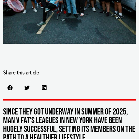
Share this article
Since they got underway in summer of 2025,
MAN v FAT’s leagues in New York have been
hugely successful, setting its members on the
path to a healthier lifestyle.