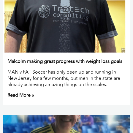
Malcolm making great progress with weight loss goals
MAN v FAT Soccer has only been up and running in
New Jersey for a few months, but men in the state are
already achieving amazing things on the scales.
Read More »