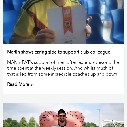
Martin shows caring side to support club colleague
MAN v FAT’s support of men often extends beyond the
time spent at the weekly session. And whilst much of
that is led from some incredible coaches up and down
Read More »