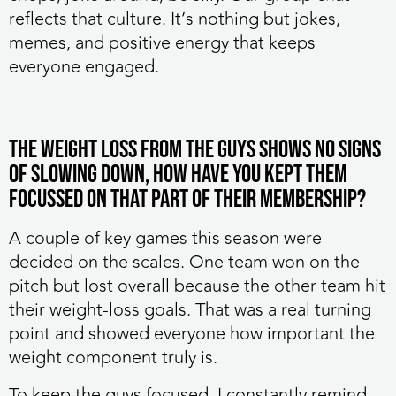
reflects that culture. It’s nothing but jokes,
memes, and positive energy that keeps
everyone engaged.
The weight loss from the guys shows no signs
of slowing down, how have you kept them
focussed on that part of their membership?
A couple of key games this season were
decided on the scales. One team won on the
pitch but lost overall because the other team hit
their weight-loss goals. That was a real turning
point and showed everyone how important the
weight component truly is.
To keep the guys focused, I constantly remind