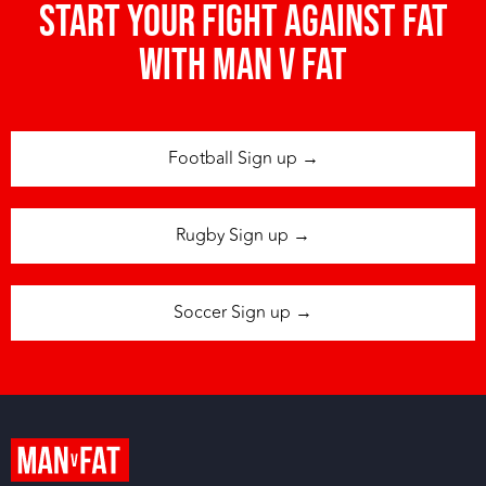
Start your fight against fat
with man v fat
Football Sign up →
Rugby Sign up →
Soccer Sign up →