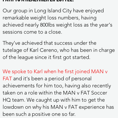
Our group in Long Island City have enjoyed
remarkable weight loss numbers, having
achieved nearly 800lbs weight loss as the year’s
sessions come to a close.
They’ve achieved that success under the
tutelage of Karl Cereno, who has been in charge
of the league since it first got started.
We spoke to Karl when he first joined MAN v
FAT
and it’s been a period of personal
achievements for him too, having also recently
taken on a role within the MAN v FAT Soccer
HQ team. We caught up with him to get the
lowdown on why his MAN v FAT experience has
been such a positive one so far.