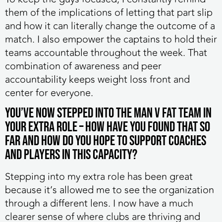
them of the implications of letting that part slip
and how it can literally change the outcome of a
match. I also empower the captains to hold their
teams accountable throughout the week. That
combination of awareness and peer
accountability keeps weight loss front and
center for everyone.
You’ve now stepped into the MAN v FAT team in
your extra role – how have you found that so
far and how do you hope to support coaches
and players in this capacity?
Stepping into my extra role has been great
because it’s allowed me to see the organization
through a different lens. I now have a much
clearer sense of where clubs are thriving and