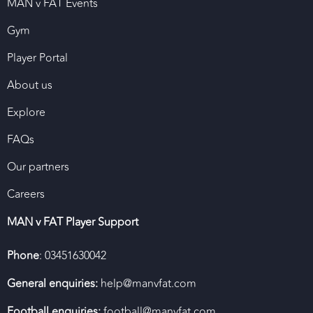
MAN v FAT Events
Gym
Player Portal
About us
Explore
FAQs
Our partners
Careers
MAN v FAT Player Support
Phone
: 03451630042
General enquiries:
help@manvfat.com
Football enquiries:
football@manvfat.com