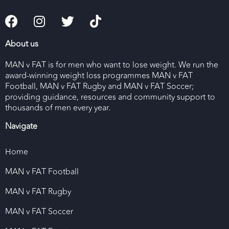
About us
MAN v FAT is for men who want to lose weight. We run the
award-winning weight loss programmes MAN v FAT
Football, MAN v FAT Rugby and MAN v FAT Soccer;
providing guidance, resources and community support to
thousands of men every year.
Navigate
Home
MAN v FAT Football
MAN v FAT Rugby
MAN v FAT Soccer