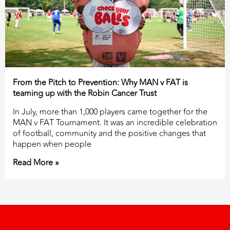
From the Pitch to Prevention: Why MAN v FAT is
teaming up with the Robin Cancer Trust
In July, more than 1,000 players came together for the
MAN v FAT Tournament. It was an incredible celebration
of football, community and the positive changes that
happen when people
Read More »