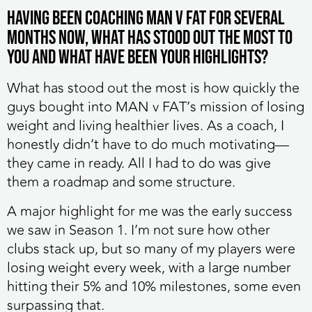
Having been coaching MAN v FAT for several
months now, what has stood out the most to
you and what have been your highlights?
What has stood out the most is how quickly the
guys bought into MAN v FAT’s mission of losing
weight and living healthier lives. As a coach, I
honestly didn’t have to do much motivating—
they came in ready. All I had to do was give
them a roadmap and some structure.
A major highlight for me was the early success
we saw in Season 1. I’m not sure how other
clubs stack up, but so many of my players were
losing weight every week, with a large number
hitting their 5% and 10% milestones, some even
surpassing that.