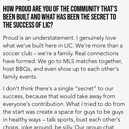
How proud are you of the community that’s
been built and what has been the secret to
the success of LIC?
⁠Proud is an understatement. I genuinely love
what we’ve built here in LIC. We’re more than a
soccer club – we’re a family. Real connections
have formed. We go to MLS matches together,
host BBQs, and even show up to each other’s
family events.
I don’t think there’s a single “secret” to our
success, because that would take away from
everyone’s contribution. What I tried to do from
the start was create a space for guys to be guys
in healthy ways – talk sports, bust each other’s
chops, joke around, be silly. Our group chat