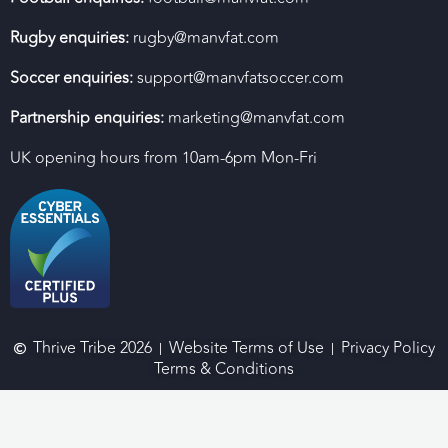
Rugby enquiries:
rugby@manvfat.com
Soccer enquiries:
support@manvfatsoccer.com
Partnership enquiries:
marketing@manvfat.com
UK opening hours from 10am-6pm Mon-Fri
Thrive Tribe 2026
Website Terms of Use
Privacy Policy
Terms & Conditions