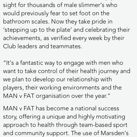
sight for thousands of male slimmer’s who
would previously fear to set foot on the
bathroom scales. Now they take pride in
‘stepping up to the plate’ and celebrating their
achievements, as verified every week by their
Club leaders and teammates.
“It’s a fantastic way to engage with men who
want to take control of their health journey and
we plan to develop our relationship with
players, their working environments and the
MAN v FAT organisation over the year.”
MAN v FAT has become a national success
story, offering a unique and highly motivating
approach to health through team-based sport
and community support. The use of Marsden’s