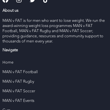
About us
MAN v FAT is for men who want to lose weight. We run the
award-winning weight loss programmes MAN v FAT
Football, MAN v FAT Rugby and MAN v FAT Soccer;
providing guidance, resources and community support to
thousands of men every year.
Navigate
Home
MAN v FAT Football
MAN v FAT Rugby
MAN v FAT Soccer
MAN v FAT Events