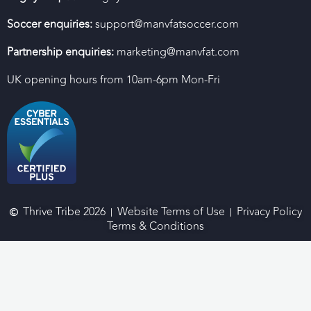
Soccer enquiries:
support@manvfatsoccer.com
Partnership enquiries:
marketing@manvfat.com
UK opening hours from 10am-6pm Mon-Fri
Thrive Tribe 2026
Website Terms of Use
Privacy Policy
Terms & Conditions