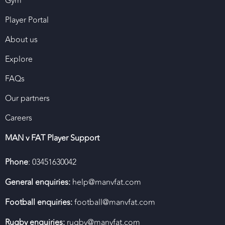
Gym
Player Portal
About us
Explore
FAQs
Our partners
Careers
MAN v FAT Player Support
Phone
: 03451630042
General enquiries:
help@manvfat.com
Football enquiries:
football@manvfat.com
Rugby enquiries:
rugby@manvfat.com