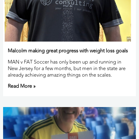
Malcolm making great progress with weight loss goals
MAN v FAT Soccer has only been up and running in
New Jersey for a few months, but men in the state are
already achieving amazing things on the scales.
Read More »