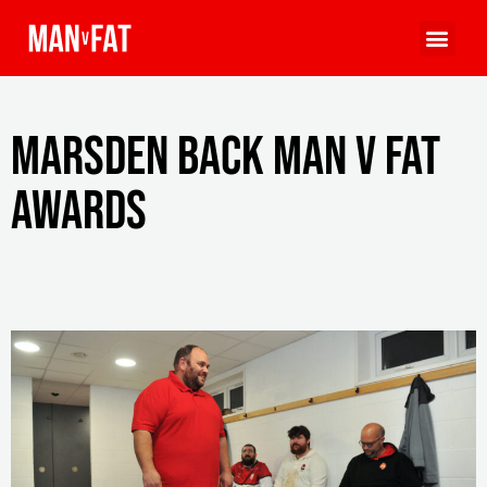
Marsden back MAN v FAT
Awards