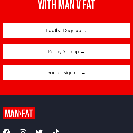
with man v fat
Football Sign up →
Rugby Sign up →
Soccer Sign up →