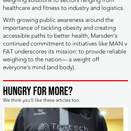
weighing solutions to sectors ranging from
healthcare and fitness to industry and logistics.
With growing public awareness around the
importance of tackling obesity and creating
accessible paths to better health, Marsden’s
continued commitment to initiatives like MAN v
FAT underscores its mission: to
provide reliable
weighing to the nation— a weight off
everyone’s mind (and body)
.
HUNGRY FOR MORE?
We think you’ll like these articles too.