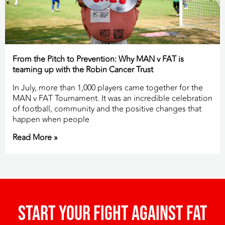
From the Pitch to Prevention: Why MAN v FAT is
teaming up with the Robin Cancer Trust
In July, more than 1,000 players came together for the
MAN v FAT Tournament. It was an incredible celebration
of football, community and the positive changes that
happen when people
Read More »
Start your fight against fat