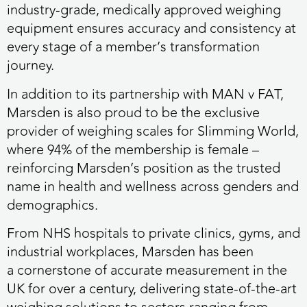
industry-grade, medically approved weighing
equipment ensures accuracy and consistency at
every stage of a member’s transformation
journey.
In addition to its partnership with MAN v FAT,
Marsden is also proud to be the exclusive
provider of weighing scales for Slimming World,
where 94% of the membership is female –
reinforcing Marsden’s position as the trusted
name in health and wellness across genders and
demographics.
From NHS hospitals to private clinics, gyms, and
industrial workplaces, Marsden has been
a cornerstone of accurate measurement in the
UK for over a century, delivering state-of-the-art