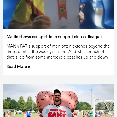
Martin shows caring side to support club colleague
MAN v FAT’s support of men often extends beyond the
time spent at the weekly session. And whilst much of
that is led from some incredible coaches up and down
Read More »