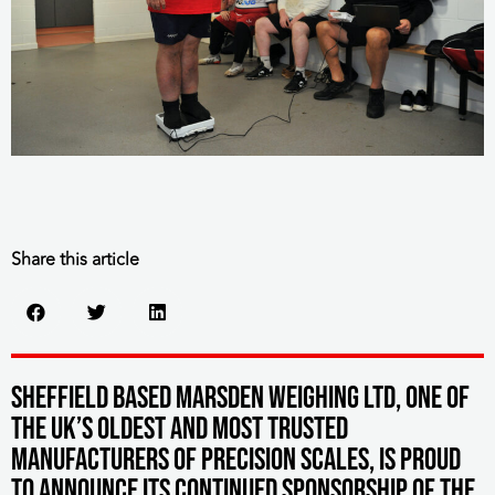
Share this article
S
heffield based Marsden Weighing Ltd, one of
the UK’s oldest and most trusted
manufacturers of precision scales, is proud
to announce its continued sponsorship of the