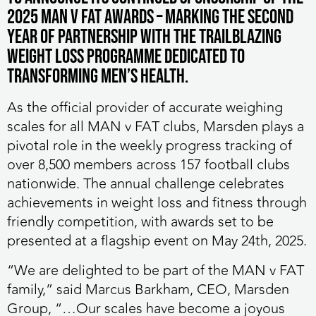
2025 MAN v FAT Awards – marking the second
year of partnership with the trailblazing
weight loss programme dedicated to
transforming men’s health.
As the official provider of accurate weighing
scales for all MAN v FAT clubs, Marsden plays a
pivotal role in the weekly progress tracking of
over 8,500 members across 157 football clubs
nationwide. The annual challenge celebrates
achievements in weight loss and fitness through
friendly competition, with awards set to be
presented at a flagship event on May 24th, 2025.
“We are delighted to be part of the MAN v FAT
family,” said Marcus Barkham, CEO, Marsden
Group, “…Our scales have become a joyous