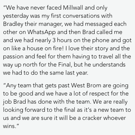
“We have never faced Millwall and only
yesterday was my first conversations with
Bradley their manager, we had messaged each
other on WhatsApp and then Brad called me
and we had nearly 3 hours on the phone and got
on like a house on fire! I love their story and the
passion and feel for them having to travel all the
way up north for the Final, but he understands
we had to do the same last year.
“Any team that gets past West Brom are going
to be good and we have a lot of respect for the
job Brad has done with the team. We are really
looking forward to the final as it’s a new team to
us and we are sure it will be a cracker whoever
wins.”