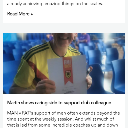
already achieving amazing things on the scales.
Read More »
Martin shows caring side to support club colleague
MAN v FAT’s support of men often extends beyond the
time spent at the weekly session. And whilst much of
that is led from some incredible coaches up and down