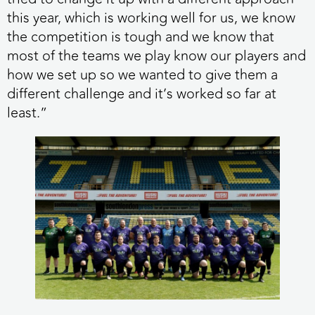
this year, which is working well for us, we know
the competition is tough and we know that
most of the teams we play know our players and
how we set up so we wanted to give them a
different challenge and it’s worked so far at
least.”