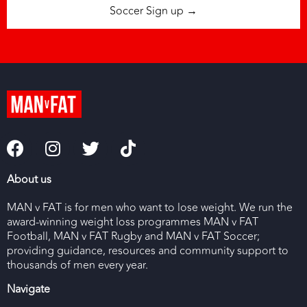
Soccer Sign up →
About us
MAN v FAT is for men who want to lose weight. We run the
award-winning weight loss programmes MAN v FAT
Football, MAN v FAT Rugby and MAN v FAT Soccer;
providing guidance, resources and community support to
thousands of men every year.
Navigate