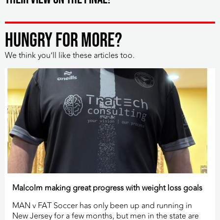
HUNGRY FOR MORE?
We think you’ll like these articles too.
Malcolm making great progress with weight loss goals
MAN v FAT Soccer has only been up and running in
New Jersey for a few months, but men in the state are