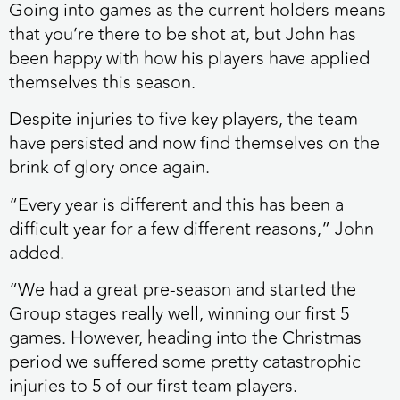
Going into games as the current holders means
that you’re there to be shot at, but John has
been happy with how his players have applied
themselves this season.
Despite injuries to five key players, the team
have persisted and now find themselves on the
brink of glory once again.
“Every year is different and this has been a
difficult year for a few different reasons,” John
added.
“We had a great pre-season and started the
Group stages really well, winning our first 5
games. However, heading into the Christmas
period we suffered some pretty catastrophic
injuries to 5 of our first team players.