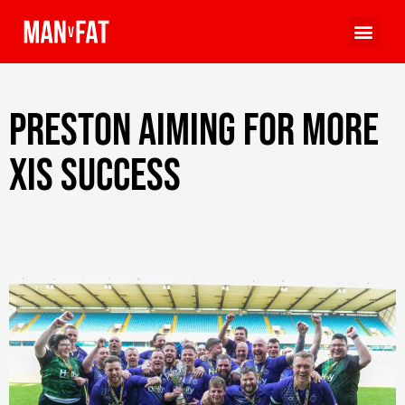
Preston aiming for more
XIs success