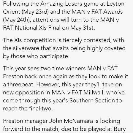
Following the Amazing Losers game at Leyton
Orient (May 23rd) and the MAN v FAT Awards
(May 24th), attentions will turn to the MAN v
FAT National XIs Final on May 31st.
The XIs competition is fiercely contested, with
the silverware that awaits being highly coveted
by those who participate.
This year sees two time winners MAN v FAT
Preston back once again as they look to make it
a threepeat. However, this year they’ll take on
new opposition in MAN v FAT Millwall, who’ve
come through this year’s Southern Section to
reach the final two.
Preston manager John McNamara is looking
forward to the match, due to be played at Bury