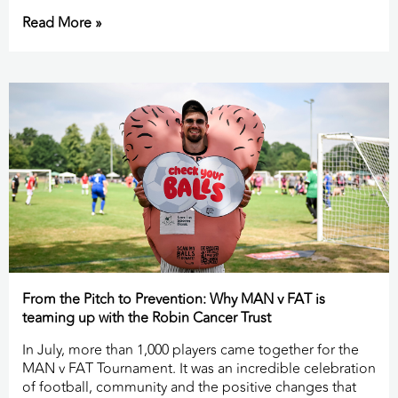
Read More »
From the Pitch to Prevention: Why MAN v FAT is
teaming up with the Robin Cancer Trust
In July, more than 1,000 players came together for the
MAN v FAT Tournament. It was an incredible celebration
of football, community and the positive changes that