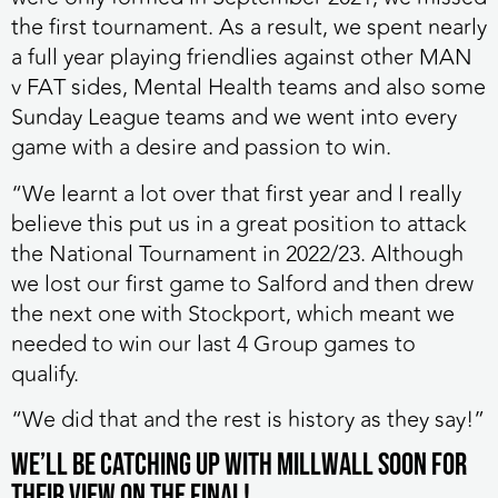
the first tournament. As a result, we spent nearly
a full year playing friendlies against other MAN
v FAT sides, Mental Health teams and also some
Sunday League teams and we went into every
game with a desire and passion to win.
“We learnt a lot over that first year and I really
believe this put us in a great position to attack
the National Tournament in 2022/23. Although
we lost our first game to Salford and then drew
the next one with Stockport, which meant we
needed to win our last 4 Group games to
qualify.
“We did that and the rest is history as they say!”
We’ll be catching up with Millwall soon for
their view on the final!