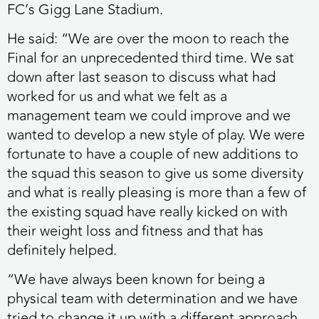
FC’s Gigg Lane Stadium.
He said: “We are over the moon to reach the
Final for an unprecedented third time. We sat
down after last season to discuss what had
worked for us and what we felt as a
management team we could improve and we
wanted to develop a new style of play. We were
fortunate to have a couple of new additions to
the squad this season to give us some diversity
and what is really pleasing is more than a few of
the existing squad have really kicked on with
their weight loss and fitness and that has
definitely helped.
“We have always been known for being a
physical team with determination and we have
tried to change it up with a different approach