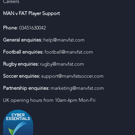
Careers
MAN v FAT Player Support
Phone
: 03451630042
General enquiries:
help@manvfat.com
Football enquiries:
football@manvfat.com
Rugby enquiries:
rugby@manvfat.com
Soccer enquiries:
support@manvfatsoccer.com
Partnership enquiries:
marketing@manvfat.com
UK opening hours from 10am-6pm Mon-Fri