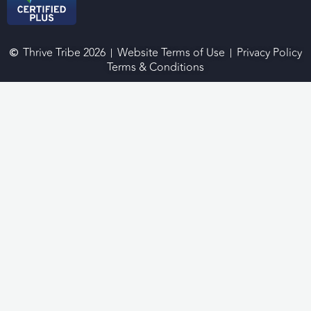
Thrive Tribe 2026
Website Terms of Use
Privacy Policy
Terms & Conditions