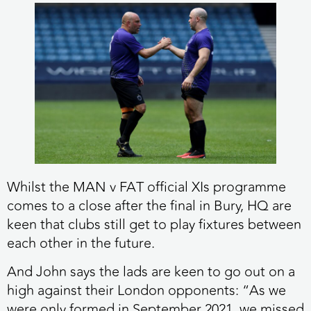
Whilst the MAN v FAT official XIs programme
comes to a close after the final in Bury, HQ are
keen that clubs still get to play fixtures between
each other in the future.
And John says the lads are keen to go out on a
high against their London opponents: “As we
were only formed in September 2021, we missed