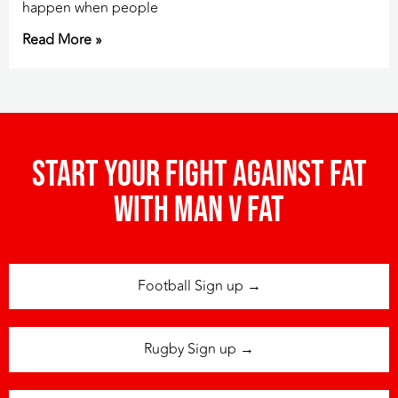
happen when people
Read More »
Start your fight against fat
with man v fat
Football Sign up →
Rugby Sign up →