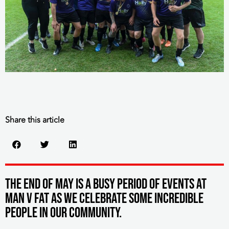
Share this article
The end of May is a busy period of events at
MAN v FAT as we celebrate some incredible
people in our community.