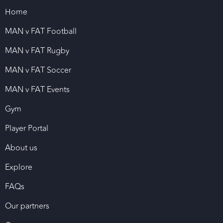
Home
MAN v FAT Football
MAN v FAT Rugby
MAN v FAT Soccer
MAN v FAT Events
Gym
Player Portal
About us
Explore
FAQs
Our partners