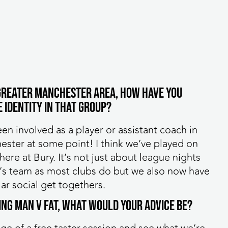
e Greater Manchester area, how have you
 identity in that group?
een involved as a player or assistant coach in
hester at some point! I think we’ve played on
ere at Bury. It’s not just about league nights
I’s team as most clubs do but we also now have
ar social get togethers.
ning MAN v FAT, what would your advice be?