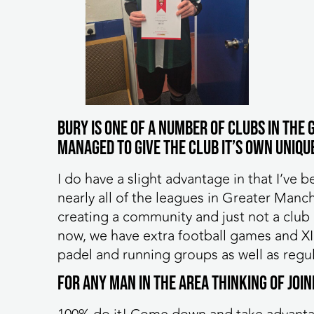
Bury is one of a number of clubs in th
managed to give the club it’s own unique
I do have a slight advantage in that I’ve b
nearly all of the leagues in Greater Manc
creating a community and just not a club h
now, we have extra football games and X
padel and running groups as well as regul
For any man in the area thinking of joi