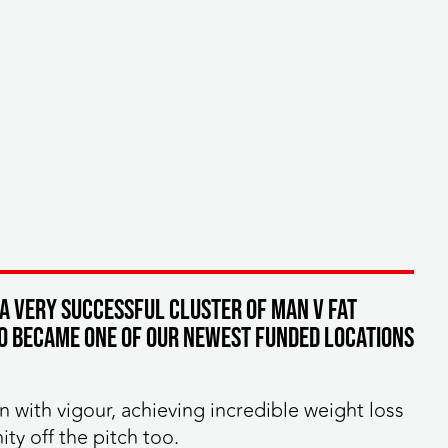
 a very successful cluster of MAN v FAT
so became one of our newest funded locations
n with vigour, achieving incredible weight loss
y off the pitch too.