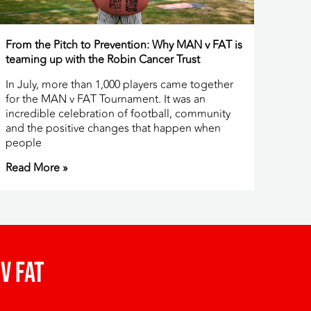
From the Pitch to Prevention: Why MAN v FAT is
teaming up with the Robin Cancer Trust
In July, more than 1,000 players came together
for the MAN v FAT Tournament. It was an
incredible celebration of football, community
and the positive changes that happen when
people
Read More »
v fat