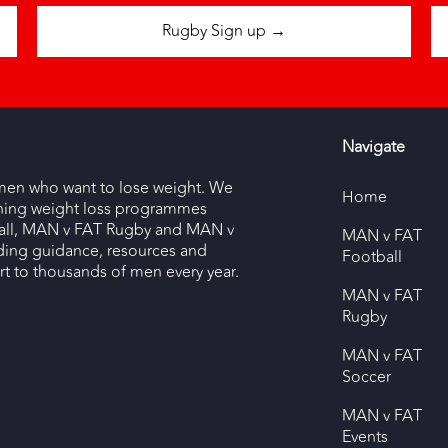
Rugby Sign up →
Navigate
men who want to lose weight. We
Home
nning weight loss programmes
ll, MAN v FAT Rugby and MAN v
MAN v FAT
ding guidance, resources and
Football
 to thousands of men every year.
MAN v FAT
Rugby
MAN v FAT
Soccer
MAN v FAT
Events