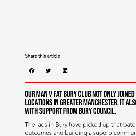
Share this article
Our MAN v FAT Bury club not only joined
locations in Greater Manchester, it al
with support from Bury Council.
The lads in Bury have picked up that bato
outcomes and building a superb communit