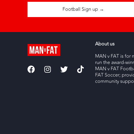
Football Sign up →
About us
MAN v FAT is for 
run the award-wi
MAN v FAT Footba
FAT Soccer; provi
community support