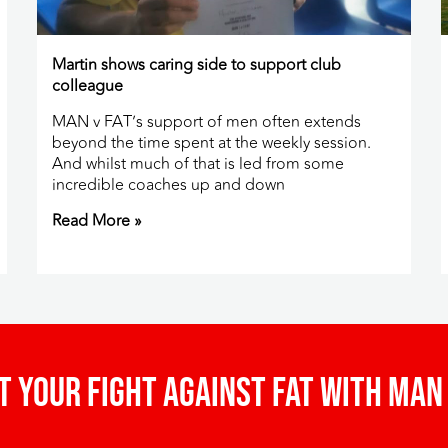
Martin shows caring side to support club
colleague
MAN v FAT’s support of men often extends
beyond the time spent at the weekly session.
And whilst much of that is led from some
incredible coaches up and down
Read More »
t your fight against fat with man 