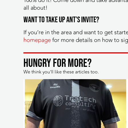
100% do it! Come down and take advantag
all about!
Want to take up Ant’s invite?
If you’re in the area and want to get start
homepage
for more details on how to si
HUNGRY FOR MORE?
We think you’ll like these articles too.