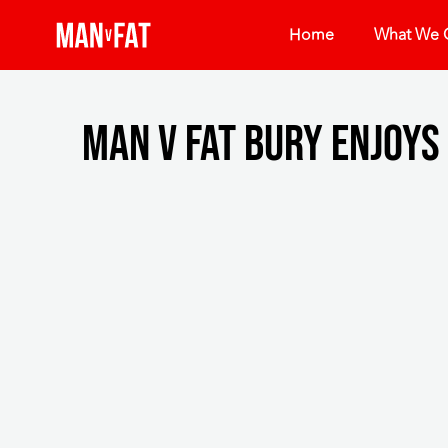
Home
What We O
MAN v FAT Bury enjoys 