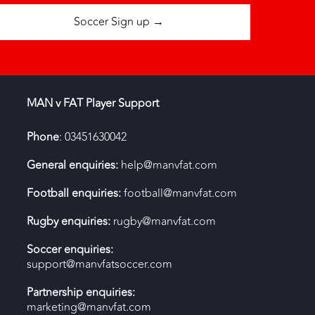
Soccer Sign up →
MAN v FAT Player Support
Phone
: 03451630042
General enquiries:
help@manvfat.com
Football enquiries:
football@manvfat.com
Rugby enquiries:
rugby@manvfat.com
Soccer enquiries:
support@manvfatsoccer.com
Partnership enquiries:
marketing@manvfat.com