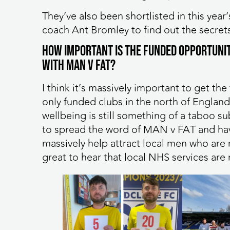
They’ve also been shortlisted in this ye
coach Ant Bromley to find out the secrets
How important is the funded opportunit
with MAN v FAT?
I think it’s massively important to get th
only funded clubs in the north of England,
wellbeing is still something of a taboo s
to spread the word of MAN v FAT and havi
massively help attract local men who are n
great to hear that local NHS services 