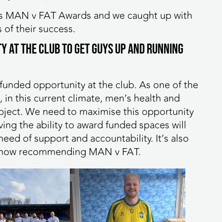
ar’s MAN v FAT Awards and we caught up with
 of their success.
y at the club to get guys up and running
e funded opportunity at the club. As one of the
 in this current climate, men’s health and
ubject. We need to maximise this opportunity
ng the ability to award funded spaces will
eed of support and accountability. It’s also
are now recommending MAN v FAT.