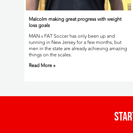
Malcolm making great progress with weight
loss goals
MAN v FAT Soccer has only been up and
running in New Jersey for a few months, but
men in the state are already achieving amazing
things on the scales.
Read More »
Star