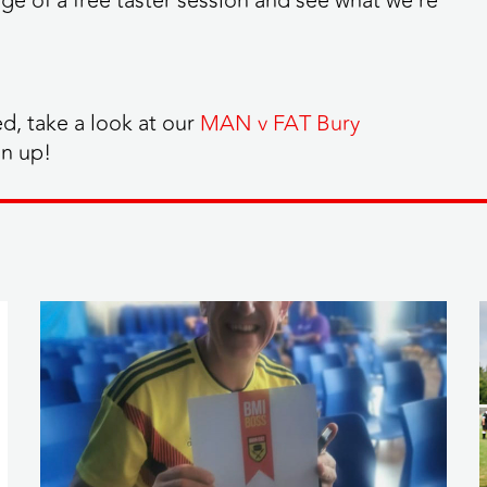
e of a free taster session and see what we’re
ed, take a look at our
MAN v FAT Bury
gn up!