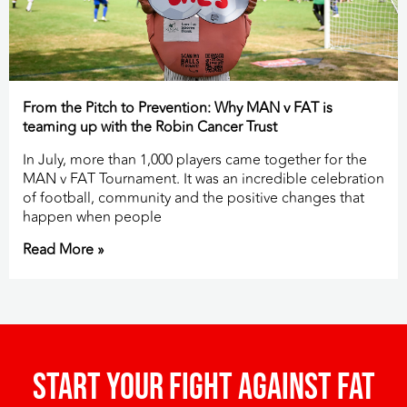
From the Pitch to Prevention: Why MAN v FAT is
teaming up with the Robin Cancer Trust
In July, more than 1,000 players came together for the
MAN v FAT Tournament. It was an incredible celebration
of football, community and the positive changes that
happen when people
Read More »
Start your fight against fat