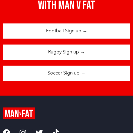
with man v fat
Football Sign up →
Rugby Sign up →
Soccer Sign up →