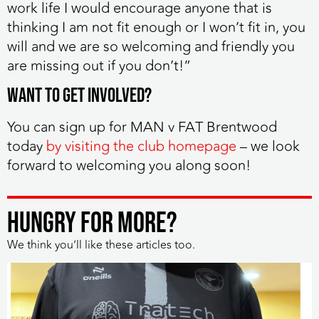
work life I would encourage anyone that is
thinking I am not fit enough or I won’t fit in, you
will and we are so welcoming and friendly you
are missing out if you don’t!”
Want to get involved?
You can sign up for MAN v FAT Brentwood
today
by visiting the club homepage
– we look
forward to welcoming you along soon!
HUNGRY FOR MORE?
We think you’ll like these articles too.