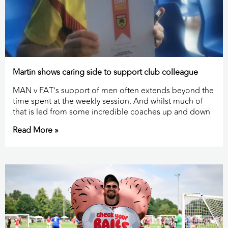
Martin shows caring side to support club colleague
MAN v FAT’s support of men often extends beyond the
time spent at the weekly session. And whilst much of
that is led from some incredible coaches up and down
Read More »