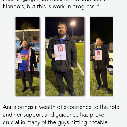
Nando’s, but this is work in progress!”
Anita brings a wealth of experience to the role
and her support and guidance has proven
crucial in many of the guys hitting notable