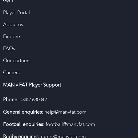
Gym
Player Portal
About us
Explore
FAQs
Our partners
Careers
MAN v FAT Player Support
Phone
: 03451630042
General enquiries:
help@manvfat.com
Football enquiries:
football@manvfat.com
Rugby enquiries:
rugby@manvfat.com