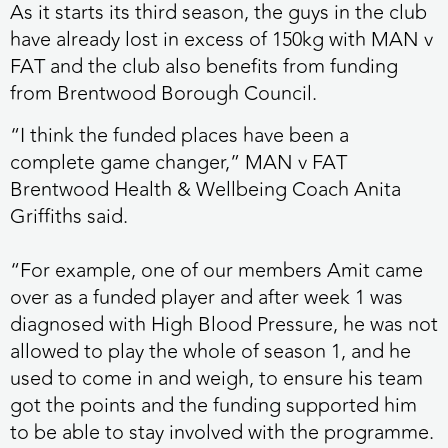
As it starts its third season, the guys in the club
have already lost in excess of 150kg with MAN v
FAT and the club also benefits from funding
from Brentwood Borough Council.
“I think the funded places have been a
complete game changer,” MAN v FAT
Brentwood Health & Wellbeing Coach Anita
Griffiths said.
“For example, one of our members Amit came
over as a funded player and after week 1 was
diagnosed with High Blood Pressure, he was not
allowed to play the whole of season 1, and he
used to come in and weigh, to ensure his team
got the points and the funding supported him
to be able to stay involved with the programme.