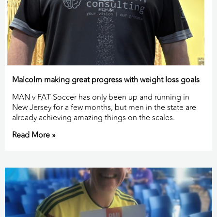
Malcolm making great progress with weight loss goals
MAN v FAT Soccer has only been up and running in
New Jersey for a few months, but men in the state are
already achieving amazing things on the scales.
Read More »