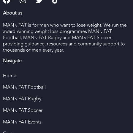
About us
MAN v FAT is for men who want to lose weight. We run the
award-winning weight loss programmes MAN v FAT
Football, MAN v FAT Rugby and MAN v FAT Soccer;
providing guidance, resources and community support to
thousands of men every year.
Navigate
Home
MAN v FAT Football
MAN v FAT Rugby
MAN v FAT Soccer
MAN v FAT Events