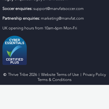
Soccer enquiries:
support@manvfatsoccer.com
Partnership enquiries:
marketing@manvfat.com
UK opening hours from 10am-6pm Mon-Fri
Thrive Tribe 2026
Website Terms of Use
Privacy Policy
Terms & Conditions