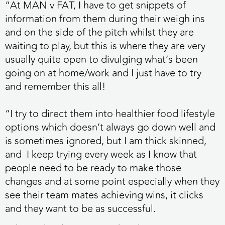
“At MAN v FAT, I have to get snippets of
information from them during their weigh ins
and on the side of the pitch whilst they are
waiting to play, but this is where they are very
usually quite open to divulging what’s been
going on at home/work and I just have to try
and remember this all!
“I try to direct them into healthier food lifestyle
options which doesn’t always go down well and
is sometimes ignored, but I am thick skinned,
and I keep trying every week as I know that
people need to be ready to make those
changes and at some point especially when they
see their team mates achieving wins, it clicks
and they want to be as successful.