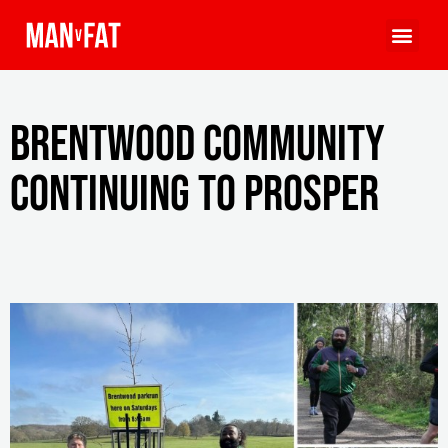
Brentwood community
continuing to prosper