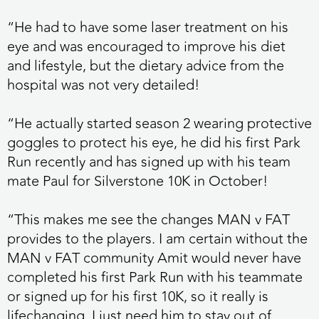
“He had to have some laser treatment on his
eye and was encouraged to improve his diet
and lifestyle, but the dietary advice from the
hospital was not very detailed!
“He actually started season 2 wearing protective
goggles to protect his eye, he did his first Park
Run recently and has signed up with his team
mate Paul for Silverstone 10K in October!
“This makes me see the changes MAN v FAT
provides to the players. I am certain without the
MAN v FAT community Amit would never have
completed his first Park Run with his teammate
or signed up for his first 10K, so it really is
lifechanging. I just need him to stay out of