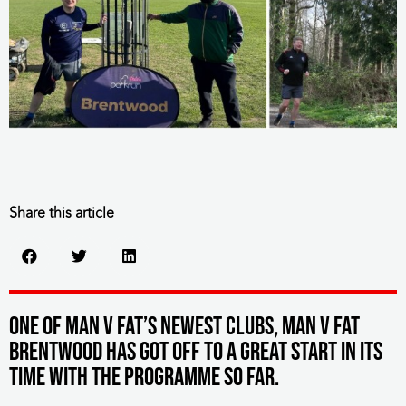
Share this article
One of MAN v FAT’s newest clubs, MAN v FAT
Brentwood has got off to a great start in its
time with the programme so far.