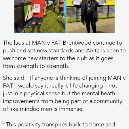
The lads at MAN v FAT Brentwood continue to
push and set new standards and Anita is keen to
welcome new starters to the club as it goes
from strength to strength.
She said: “If anyone is thinking of joining MAN v
FAT, I would say it really is life changing – not
just in a physical sense but the mental heath
improvements from being part of a community
of like minded men is immense.
“This positivity transpires back to home and