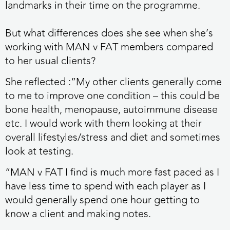
landmarks in their time on the programme.
But what differences does she see when she’s
working with MAN v FAT members compared
to her usual clients?
She reflected :”My other clients generally come
to me to improve one condition – this could be
bone health, menopause, autoimmune disease
etc. I would work with them looking at their
overall lifestyles/stress and diet and sometimes
look at testing.
“MAN v FAT I find is much more fast paced as I
have less time to spend with each player as I
would generally spend one hour getting to
know a client and making notes.