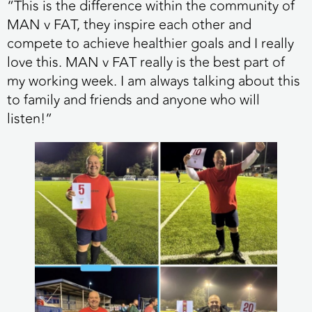
“This is the difference within the community of
MAN v FAT, they inspire each other and
compete to achieve healthier goals and I really
love this. MAN v FAT really is the best part of
my working week. I am always talking about this
to family and friends and anyone who will
listen!”