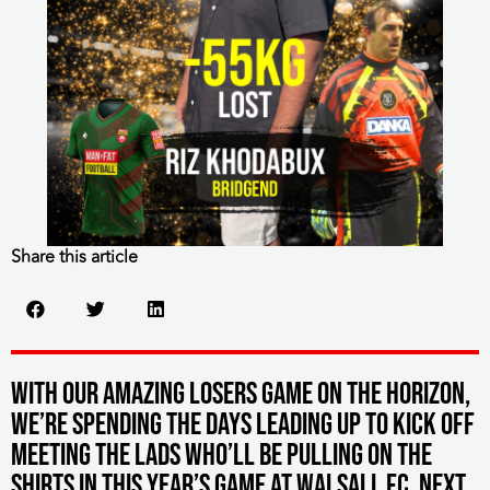
Share this article
With our Amazing Losers game on the horizon,
we’re spending the days leading up to kick off
meeting the lads who’ll be pulling on the
shirts in this year’s game at Walsall FC. Next,