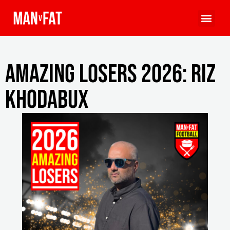
Amazing Losers 2026: Riz
Khodabux