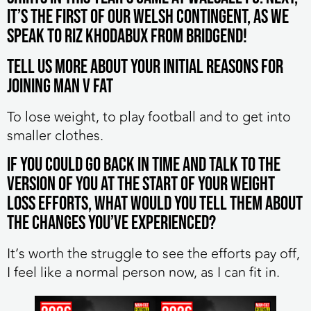
it’s the first of our Welsh contingent, as we
speak to Riz Khodabux from Bridgend!
Tell us more about your initial reasons for
joining MAN v FAT
To lose weight, to play football and to get into
smaller clothes.
If you could go back in time and talk to the
version of you at the start of your weight
loss efforts, what would you tell them about
the changes you’ve experienced?
It’s worth the struggle to see the efforts pay off,
I feel like a normal person now, as I can fit in.