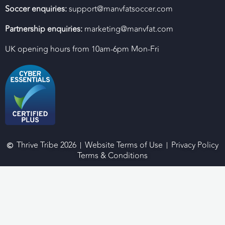
Soccer enquiries:
support@manvfatsoccer.com
Partnership enquiries:
marketing@manvfat.com
UK opening hours from 10am-6pm Mon-Fri
Thrive Tribe 2026
Website Terms of Use
Privacy Policy
Terms & Conditions