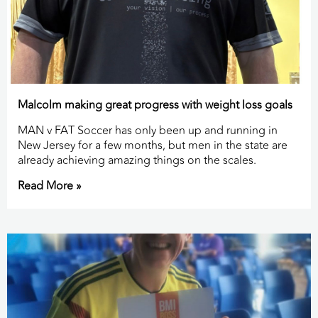
Malcolm making great progress with weight loss goals
MAN v FAT Soccer has only been up and running in
New Jersey for a few months, but men in the state are
already achieving amazing things on the scales.
Read More »