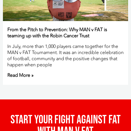
From the Pitch to Prevention: Why MAN v FAT is
teaming up with the Robin Cancer Trust
In July, more than 1,000 players came together for the
MAN v FAT Tournament. It was an incredible celebration
of football, community and the positive changes that
happen when people
Read More »
Start your fight against fat