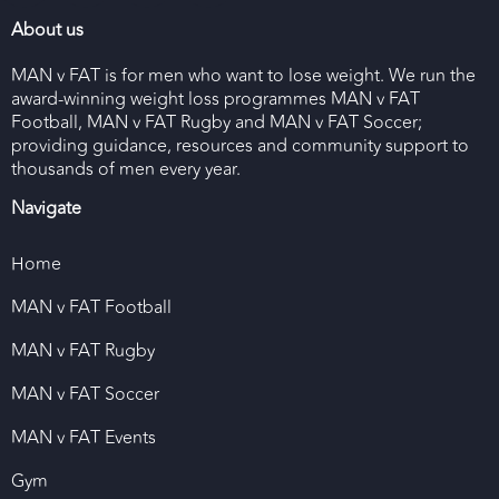
About us
MAN v FAT is for men who want to lose weight. We run the
award-winning weight loss programmes MAN v FAT
Football, MAN v FAT Rugby and MAN v FAT Soccer;
providing guidance, resources and community support to
thousands of men every year.
Navigate
Home
MAN v FAT Football
MAN v FAT Rugby
MAN v FAT Soccer
MAN v FAT Events
Gym