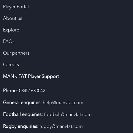
Player Portal
About us
Explore
FAQs
Our partners
Careers
MAN v FAT Player Support
Phone
: 03451630042
General enquiries:
help@manvfat.com
Football enquiries:
football@manvfat.com
Rugby enquiries:
rugby@manvfat.com