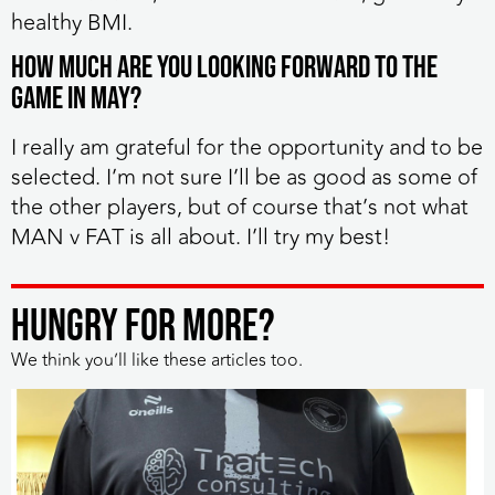
healthy BMI.
How much are you looking forward to the
game in May?
I really am grateful for the opportunity and to be
selected. I’m not sure I’ll be as good as some of
the other players, but of course that’s not what
MAN v FAT is all about. I’ll try my best!
HUNGRY FOR MORE?
We think you’ll like these articles too.