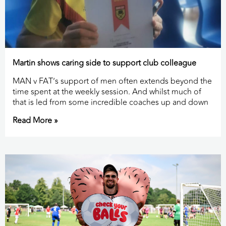
Martin shows caring side to support club colleague
MAN v FAT’s support of men often extends beyond the
time spent at the weekly session. And whilst much of
that is led from some incredible coaches up and down
Read More »