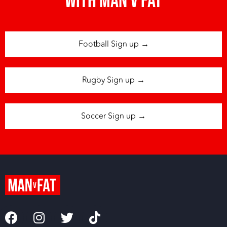
with man v fat
Football Sign up →
Rugby Sign up →
Soccer Sign up →