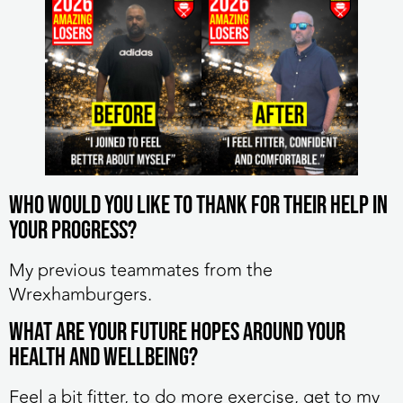
Who would you like to thank for their help in
your progress?
My previous teammates from the
Wrexhamburgers.
What are your future hopes around your
health and wellbeing?
Feel a bit fitter, to do more exercise, get to my