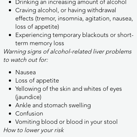
Drinking an increasing amount of alcohol
Craving alcohol, or having withdrawal
effects (tremor, insomnia, agitation, nausea,
loss of appetite)
Experiencing temporary blackouts or short-
term memory loss
Warning signs of alcohol-related liver problems
to watch out for:
Nausea
Loss of appetite
Yellowing of the skin and whites of eyes
(jaundice)
Ankle and stomach swelling
Confusion
Vomiting blood or blood in your stool
How to lower your risk