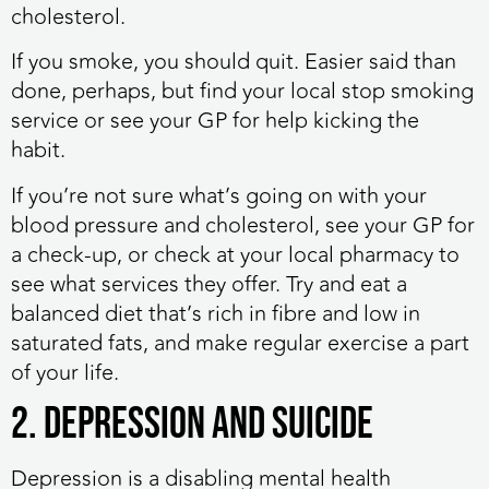
cholesterol.
If you smoke, you should quit. Easier said than
done, perhaps, but find your local stop smoking
service or see your GP for help kicking the
habit.
If you’re not sure what’s going on with your
blood pressure and cholesterol, see your GP for
a check-up, or check at your local pharmacy to
see what services they offer. Try and eat a
balanced diet that’s rich in fibre and low in
saturated fats, and make regular exercise a part
of your life.
2. Depression and suicide
Depression is a disabling mental health