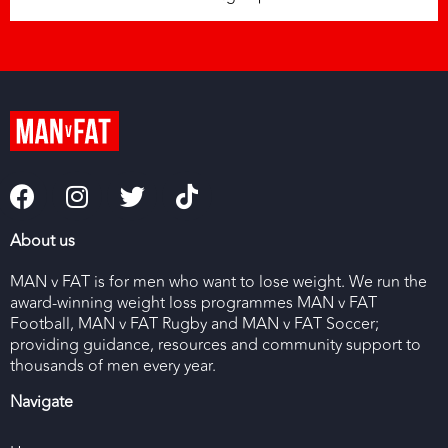
About us
MAN v FAT is for men who want to lose weight. We run the
award-winning weight loss programmes MAN v FAT
Football, MAN v FAT Rugby and MAN v FAT Soccer;
providing guidance, resources and community support to
thousands of men every year.
Navigate