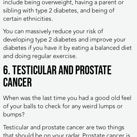
include being overweight, having a parent or
sibling with type 2 diabetes, and being of
certain ethnicities.
You can massively reduce your risk of
developing type 2 diabetes and improve your
diabetes if you have it by eating a balanced diet
and doing regular exercise.
6. Testicular and prostate
cancer
When was the last time you had a good old feel
of your balls to check for any weird lumps or
bumps?
Testicular and prostate cancer are two things
that should be on your radar. Prostate cancer is