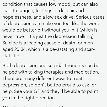
condition that causes low mood, but can also
lead to fatigue, feelings of despair and
hopelessness, and a low sex drive. Serious cases
of depression can make you feel like the world
would be better off without you in it (which is
never true – it’s just the depression talking).
Suicide is a leading cause of death for men
aged 20-34, which is a devastating and scary
statistic.
Both depression and suicidal thoughts can be
helped with talking therapies and medication.
There are many different ways to treat
depression, so don’t be too proud to ask for
help. See your GP and they’ll be able to point
you in the right direction.