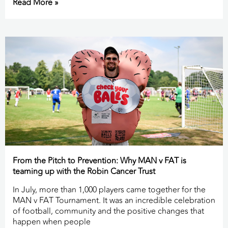
Read More »
From the Pitch to Prevention: Why MAN v FAT is
teaming up with the Robin Cancer Trust
In July, more than 1,000 players came together for the
MAN v FAT Tournament. It was an incredible celebration
of football, community and the positive changes that
happen when people