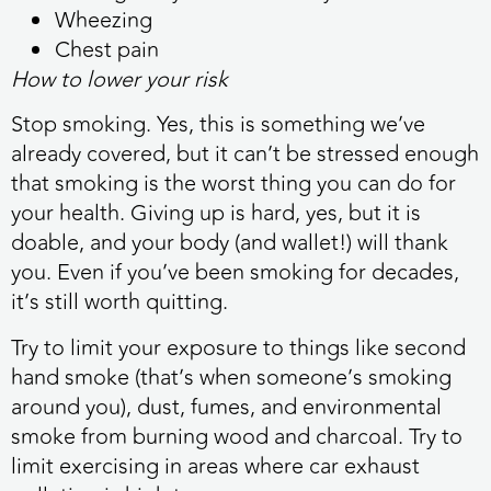
Wheezing
Chest pain
How to lower your risk
Stop smoking. Yes, this is something we’ve
already covered, but it can’t be stressed enough
that smoking is the worst thing you can do for
your health. Giving up is hard, yes, but it is
doable, and your body (and wallet!) will thank
you. Even if you’ve been smoking for decades,
it’s still worth quitting.
Try to limit your exposure to things like second
hand smoke (that’s when someone’s smoking
around you), dust, fumes, and environmental
smoke from burning wood and charcoal. Try to
limit exercising in areas where car exhaust