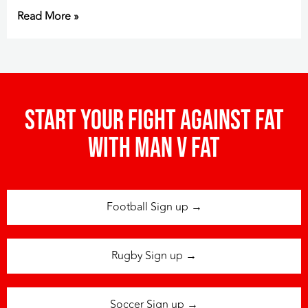
Read More »
Start your fight against fat
with man v fat
Football Sign up →
Rugby Sign up →
Soccer Sign up →