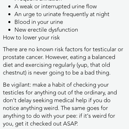
A weak or interrupted urine flow
An urge to urinate frequently at night
Blood in your urine
New erectile dysfunction
How to lower your risk
There are no known risk factors for testicular or
prostate cancer. However, eating a balanced
diet and exercising regularly (yup, that old
chestnut) is never going to be a bad thing.
Be vigilant: make a habit of checking your
testicles for anything out of the ordinary, and
don’t delay seeking medical help if you do
notice anything weird. The same goes for
anything to do with your pee: if it’s weird for
you, get it checked out ASAP.