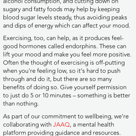
alcohol consumption, and cutting down on
sugary and fatty foods may help by keeping
blood sugar levels steady, thus avoiding peaks
and dips of energy which can affect your mood.
Exercising, too, can help, as it produces feel-
good hormones called endorphins. These can
lift your mood and make you feel more positive.
Often the thought of exercising is off-putting
when you’re feeling low, so it’s hard to push
through and do it, but there are so many
benefits of doing so. Give yourself permission
to just do 5 or 10 minutes – something is better
than nothing.
As part of our commitment to wellbeing, we’re
collaborating with
JAAQ
, a mental health
platform providing guidance and resources.