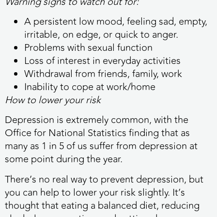
Warning signs to watch out for:
A persistent low mood, feeling sad, empty,
irritable, on edge, or quick to anger.
Problems with sexual function
Loss of interest in everyday activities
Withdrawal from friends, family, work
Inability to cope at work/home
How to lower your risk
Depression is extremely common, with the
Office for National Statistics finding that as
many as 1 in 5 of us suffer from depression at
some point during the year.
There’s no real way to prevent depression, but
you can help to lower your risk slightly. It’s
thought that eating a balanced diet, reducing