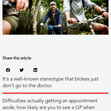
Share this article
It’s a well-known stereotype that blokes just
don’t go to the doctor.
Difficulties actually getting an appointment
aside, how likely are you to see a GP when