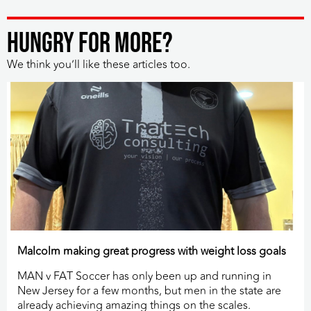
HUNGRY FOR MORE?
We think you’ll like these articles too.
Malcolm making great progress with weight loss goals
MAN v FAT Soccer has only been up and running in
New Jersey for a few months, but men in the state are
already achieving amazing things on the scales.