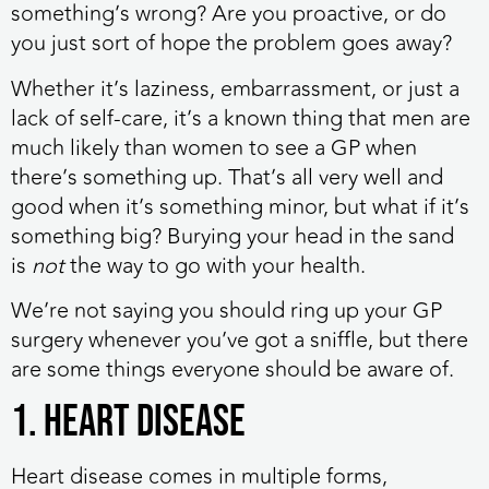
something’s wrong? Are you proactive, or do
you just sort of hope the problem goes away?
Whether it’s laziness, embarrassment, or just a
lack of self-care, it’s a known thing that men are
much likely than women to see a GP when
there’s something up. That’s all very well and
good when it’s something minor, but what if it’s
something big? Burying your head in the sand
is
not
the way to go with your health.
We’re not saying you should ring up your GP
surgery whenever you’ve got a sniffle, but there
are some things everyone should be aware of.
1. Heart disease
Heart disease comes in multiple forms,