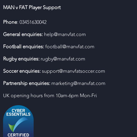
MAN v FAT Player Support
Phone
: 03451630042
General enquiries:
help@manvfat.com
Football enquiries:
football@manvfat.com
Rugby enquiries:
rugby@manvfat.com
Soccer enquiries:
support@manvfatsoccer.com
Partnership enquiries:
marketing@manvfat.com
UK opening hours from 10am-6pm Mon-Fri