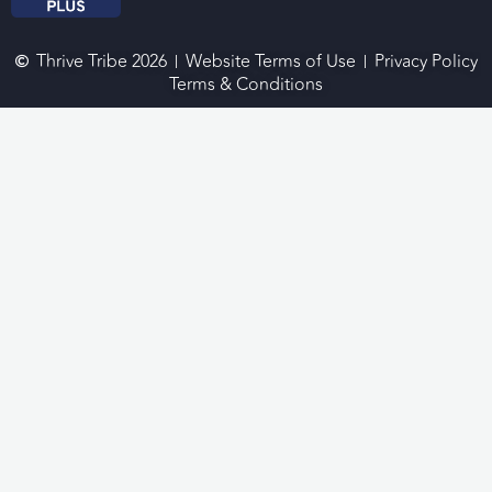
Thrive Tribe 2026
Website Terms of Use
Privacy Policy
Terms & Conditions