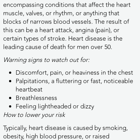
encompassing conditions that affect the heart
muscle, valves, or rhythm, or anything that
blocks of narrows blood vessels. The result of
this can be a heart attack, angina (pain), or
certain types of stroke. Heart disease is the
leading cause of death for men over 50.
Warning signs to watch out for:
Discomfort, pain, or heaviness in the chest
Palpitations, a fluttering or fast, noticeable
heartbeat
Breathlessness
Feeling lightheaded or dizzy
How to lower your risk
Typically, heart disease is caused by smoking,
obesity, high blood pressure, or raised