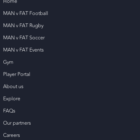
Home
MAN v FAT Football
MAN v FAT Rugby
MAN v FAT Soccer
MAN v FAT Events
Gym
Player Portal
About us
Explore
FAQs
Our partners
Careers