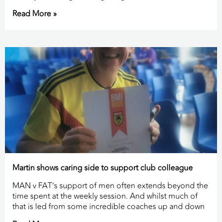
Read More »
Martin shows caring side to support club colleague
MAN v FAT’s support of men often extends beyond the
time spent at the weekly session. And whilst much of
that is led from some incredible coaches up and down