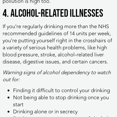
pollution is high too.
4. Alcohol-related illnesses
If you’re regularly drinking more than the NHS
recommended guidelines of 14 units per week,
you’re putting yourself right in the crosshairs of
a variety of serious health problems, like high
blood pressure, stroke, alcohol-related liver
disease, digestive issues, and certain cancers.
Warning signs of alcohol dependency to watch
out for:
Finding it difficult to control your drinking
Not being able to stop drinking once you
start
Drinking alone or in secrecy