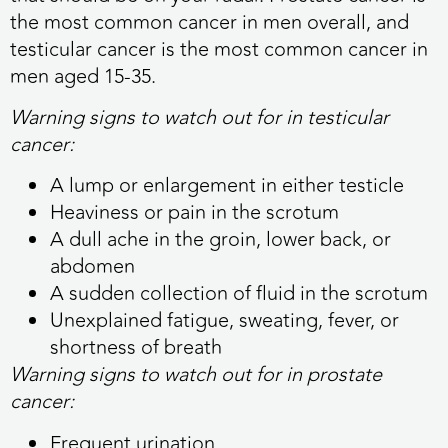
the most common cancer in men overall, and
testicular cancer is the most common cancer in
men aged 15-35.
Warning signs to watch out for in testicular
cancer:
A lump or enlargement in either testicle
Heaviness or pain in the scrotum
A dull ache in the groin, lower back, or
abdomen
A sudden collection of fluid in the scrotum
Unexplained fatigue, sweating, fever, or
shortness of breath
Warning signs to watch out for in prostate
cancer:
Frequent urination