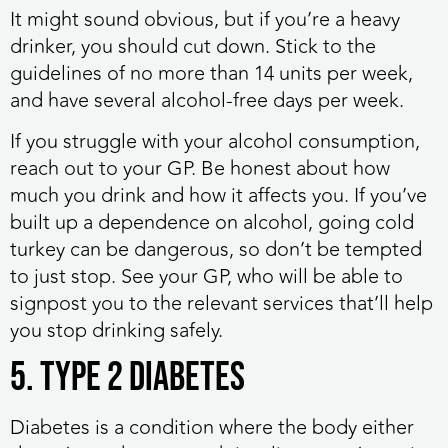
It might sound obvious, but if you’re a heavy
drinker, you should cut down. Stick to the
guidelines of no more than 14 units per week,
and have several alcohol-free days per week.
If you struggle with your alcohol consumption,
reach out to your GP. Be honest about how
much you drink and how it affects you. If you’ve
built up a dependence on alcohol, going cold
turkey can be dangerous, so don’t be tempted
to just stop. See your GP, who will be able to
signpost you to the relevant services that’ll help
you stop drinking safely.
5. Type 2 diabetes
Diabetes is a condition where the body either