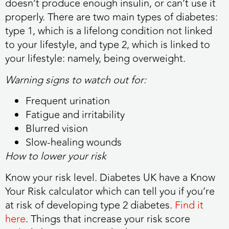
doesn’t produce enough insulin, or can’t use it
properly. There are two main types of diabetes:
type 1, which is a lifelong condition not linked
to your lifestyle, and type 2, which is linked to
your lifestyle: namely, being overweight.
Warning signs to watch out for:
Frequent urination
Fatigue and irritability
Blurred vision
Slow-healing wounds
How to lower your risk
Know your risk level. Diabetes UK have a Know
Your Risk calculator which can tell you if you’re
at risk of developing type 2 diabetes.
Find it
here
. Things that increase your risk score