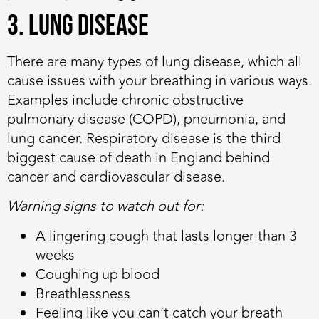
3. Lung disease
There are many types of lung disease, which all
cause issues with your breathing in various ways.
Examples include chronic obstructive
pulmonary disease (COPD), pneumonia, and
lung cancer. Respiratory disease is the third
biggest cause of death in England behind
cancer and cardiovascular disease.
Warning signs to watch out for:
A lingering cough that lasts longer than 3
weeks
Coughing up blood
Breathlessness
Feeling like you can’t catch your breath