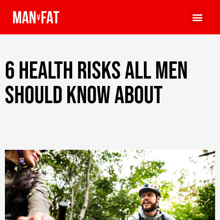
6 Health Risks All Men
Should Know About