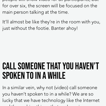
for over six, the screen will be focused on the
main person talking at the time.
It’ll almost be like they’re in the room with you,
just without the footie. Banter ahoy!
Call someone that you haven’t
spoken to in a while
In a similar vein, why not (video) call someone
you haven’t spoken to in a while? We are so
lucky that we have technology like the Internet