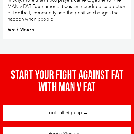
In July, more than 1,000 players came together for the
MAN v FAT Tournament. It was an incredible celebration
of football, community and the positive changes that
happen when people
Read More »
Start your fight against fat
with man v fat
Football Sign up →