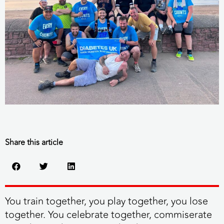
Share this article
You train together, you play together, you lose
together. You celebrate together, commiserate