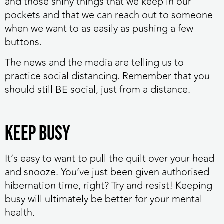
and those shiny things that we keep in our
pockets and that we can reach out to someone
when we want to as easily as pushing a few
buttons.
The news and the media are telling us to
practice social distancing. Remember that you
should still BE social, just from a distance.
Keep busy
It’s easy to want to pull the quilt over your head
and snooze. You’ve just been given authorised
hibernation time, right? Try and resist! Keeping
busy will ultimately be better for your mental
health.