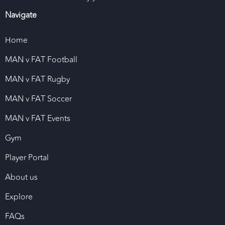
Navigate
Home
MAN v FAT Football
MAN v FAT Rugby
MAN v FAT Soccer
MAN v FAT Events
Gym
Player Portal
About us
Explore
FAQs