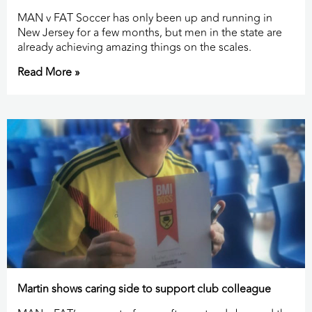
MAN v FAT Soccer has only been up and running in
New Jersey for a few months, but men in the state are
already achieving amazing things on the scales.
Read More »
Martin shows caring side to support club colleague