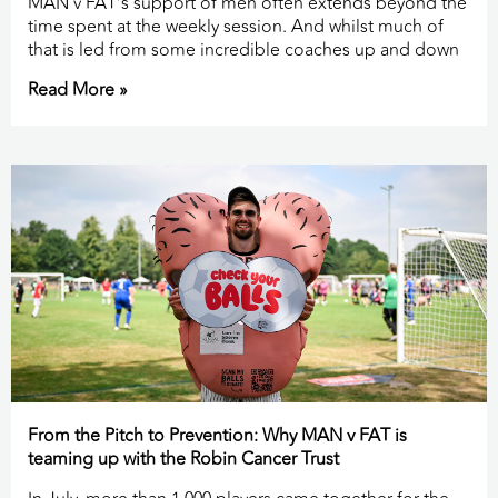
MAN v FAT’s support of men often extends beyond the
time spent at the weekly session. And whilst much of
that is led from some incredible coaches up and down
Read More »
From the Pitch to Prevention: Why MAN v FAT is
teaming up with the Robin Cancer Trust