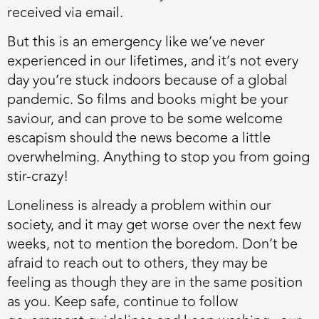
received via email.
But this is an emergency like we’ve never
experienced in our lifetimes, and it’s not every
day you’re stuck indoors because of a global
pandemic. So
films and books might be your
saviour, and can prove to be some welcome
escapism should the news become a little
overwhelming. Anything to stop you from going
stir-crazy!
Loneliness is already a problem within our
society, and it may get worse over the next few
weeks, not to mention the boredom. Don’t be
afraid to reach out to others, they may be
feeling as though they are in the same position
as you. Keep safe, continue to follow