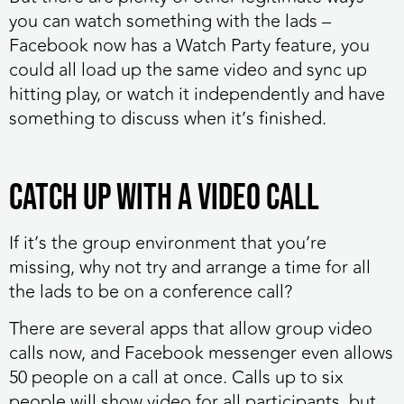
you can watch something with the lads –
Facebook now has a Watch Party feature, you
could all load up the same video and sync up
hitting play, or watch it independently and have
something to discuss when it’s finished.
Catch up with a video call
If it’s the group environment that you’re
missing, why not try and arrange a time for all
the lads to be on a conference call?
There are several apps that allow group video
calls now, and Facebook messenger even allows
50 people on a call at once. Calls up to six
people will show video for all participants, but