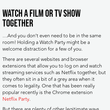
Watch a film or TV show
together
…And you don’t even need to be in the same
room! Holding a Watch Party might be a
welcome distraction for a few of you.
There are several websites and browser
extensions that allow you to log on and watch
streaming services such as Netflix together, but
they often sit in a bit of a grey area when it
comes to legality. One that has been really
popular recently is the Chrome extension
Netflix Party
.
But there are plenty of other legitimate ways