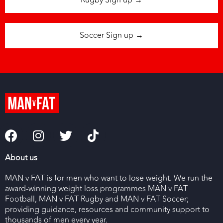
Rugby Sign up →
Soccer Sign up →
About us
MAN v FAT is for men who want to lose weight. We run the
award-winning weight loss programmes MAN v FAT
Football, MAN v FAT Rugby and MAN v FAT Soccer;
providing guidance, resources and community support to
thousands of men every year.