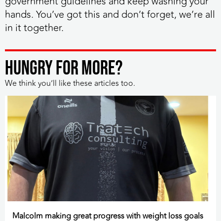
government guidelines and keep washing your
hands. You’ve got this and don’t forget, we’re all
in it together.
HUNGRY FOR MORE?
We think you’ll like these articles too.
Malcolm making great progress with weight loss goals