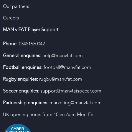
Our partners
Careers
MAN v FAT Player Support
Phone
: 03451630042
General enquiries:
help@manvfat.com
Football enquiries:
football@manvfat.com
Rugby enquiries:
rugby@manvfat.com
Soccer enquiries:
support@manvfatsoccer.com
Partnership enquiries:
marketing@manvfat.com
UK opening hours from 10am-6pm Mon-Fri