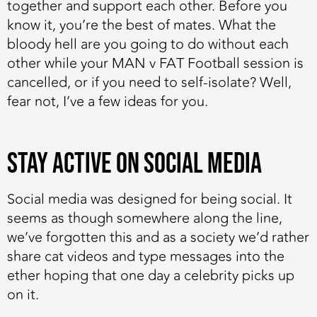
together and support each other. Before you
know it, you’re the best of mates. What the
bloody hell are you going to do without each
other while your MAN v FAT Football session is
cancelled, or if you need to self-isolate? Well,
fear not, I’ve a few ideas for you.
Stay active on social media
Social media was designed for being social. It
seems as though somewhere along the line,
we’ve forgotten this and as a society we’d rather
share cat videos and type messages into the
ether hoping that one day a celebrity picks up
on it.