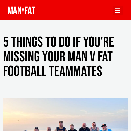
5 things to do if you’re
missing your MAN v FAT
Football teammates