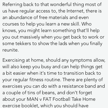
Referring back to that wonderful thing most of
us have regular access to, the Internet, there is
an abundance of free materials and even
courses to help you learn a new skill. Who
knows, you might learn something that’ll help
you out massively when you get back to work or
some tekkers to show the lads when you finally
reunite.
Exercising at home, should any symptoms allow,
will also keep you busy and can help things get
a bit easier when it’s time to transition back to
your regular fitness routine. There are plenty of
exercises you can do with a resistance band and
a couple of tins of beans, and don’t forget
about your MAN v FAT Football Take Home
exercise booklet, which you should have