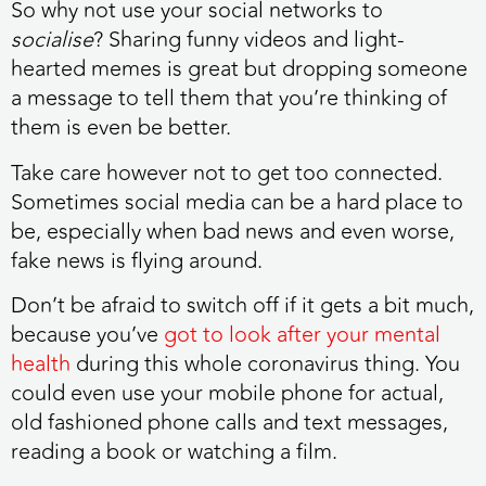
So why not use your social networks to
socialise
? Sharing funny videos and light-
hearted memes is great but dropping someone
a message to tell them that you’re thinking of
them is even be better.
Take care however not to get too connected.
Sometimes social media can be a hard place to
be, especially when bad news and even worse,
fake news is flying around.
Don’t be afraid to switch off if it gets a bit much,
because you’ve
got to look after your mental
health
during this whole coronavirus thing. You
could even use your mobile phone for actual,
old fashioned phone calls and text messages,
reading a book or watching a film.