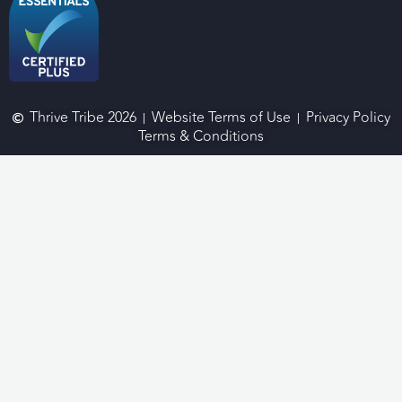
Thrive Tribe 2026
Website Terms of Use
Privacy Policy
Terms & Conditions