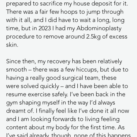
prepared to sacrifice my house deposit for it.
There was a fair few hoops to jump through
with it all, and I did have to wait a long, long
time, but in 2023 I had my Abdominoplasty
procedure to remove around 2.5kg of excess
skin.
Since then, my recovery has been relatively
smooth – there was a few hiccups, but due to
having a really good surgical team, these
were solved quickly – and I have been able to
resume exercise safely. I’ve been back in the
gym shaping myself in the way I’d always
dreamt of. I finally feel like I’ve done it all now
and I am looking forwards to living feeling
content about my body for the first time. As
I’ve said already, though, none of this happens