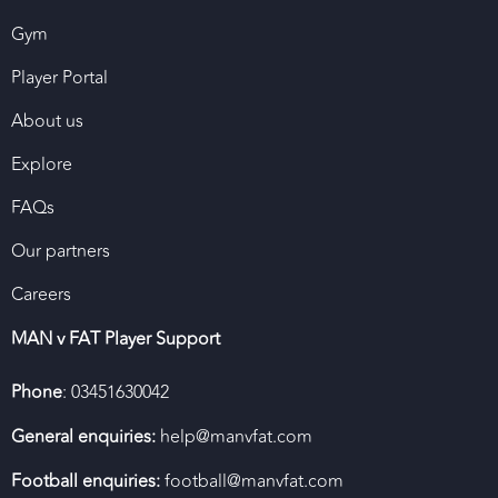
Gym
Player Portal
About us
Explore
FAQs
Our partners
Careers
MAN v FAT Player Support
Phone
: 03451630042
General enquiries:
help@manvfat.com
Football enquiries:
football@manvfat.com