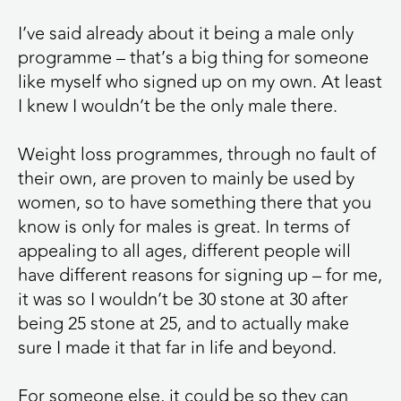
I’ve said already about it being a male only
programme – that’s a big thing for someone
like myself who signed up on my own. At least
I knew I wouldn’t be the only male there.
Weight loss programmes, through no fault of
their own, are proven to mainly be used by
women, so to have something there that you
know is only for males is great. In terms of
appealing to all ages, different people will
have different reasons for signing up – for me,
it was so I wouldn’t be 30 stone at 30 after
being 25 stone at 25, and to actually make
sure I made it that far in life and beyond.
For someone else, it could be so they can