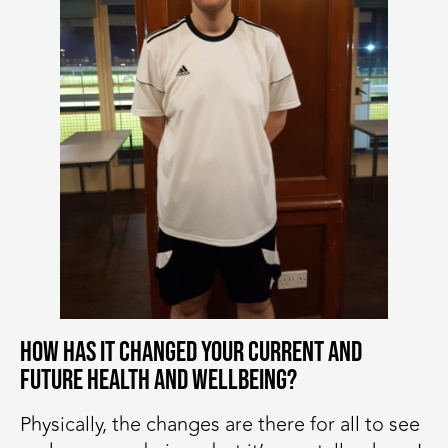
How has it changed your current and
future health and wellbeing?
Physically, the changes are there for all to see