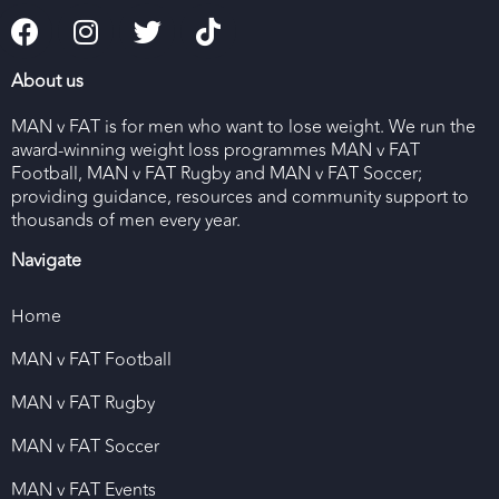
About us
MAN v FAT is for men who want to lose weight. We run the
award-winning weight loss programmes MAN v FAT
Football, MAN v FAT Rugby and MAN v FAT Soccer;
providing guidance, resources and community support to
thousands of men every year.
Navigate
Home
MAN v FAT Football
MAN v FAT Rugby
MAN v FAT Soccer
MAN v FAT Events