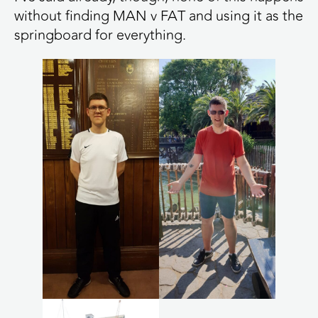
without finding MAN v FAT and using it as the
springboard for everything.