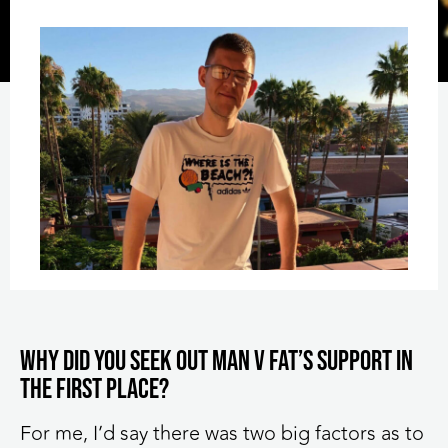
Why did you seek out MAN v FAT’s support in
the first place?
For me, I’d say there was two big factors as to