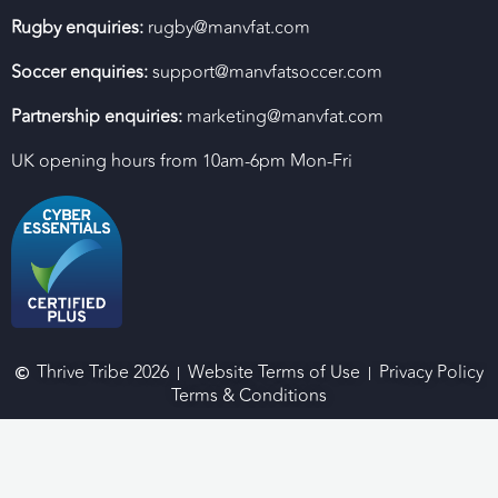
Rugby enquiries:
rugby@manvfat.com
Soccer enquiries:
support@manvfatsoccer.com
Partnership enquiries:
marketing@manvfat.com
UK opening hours from 10am-6pm Mon-Fri
Thrive Tribe 2026
Website Terms of Use
Privacy Policy
Terms & Conditions