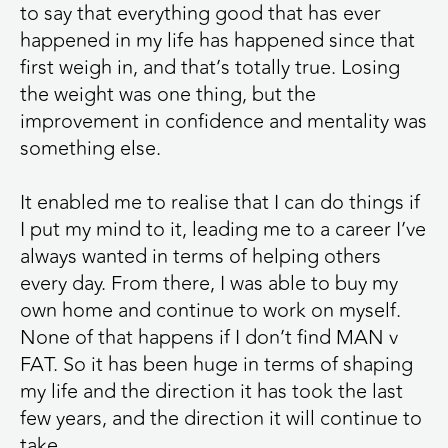
to say that everything good that has ever
happened in my life has happened since that
first weigh in, and that’s totally true. Losing
the weight was one thing, but the
improvement in confidence and mentality was
something else.
It enabled me to realise that I can do things if
I put my mind to it, leading me to a career I’ve
always wanted in terms of helping others
every day. From there, I was able to buy my
own home and continue to work on myself.
None of that happens if I don’t find MAN v
FAT. So it has been huge in terms of shaping
my life and the direction it has took the last
few years, and the direction it will continue to
take.