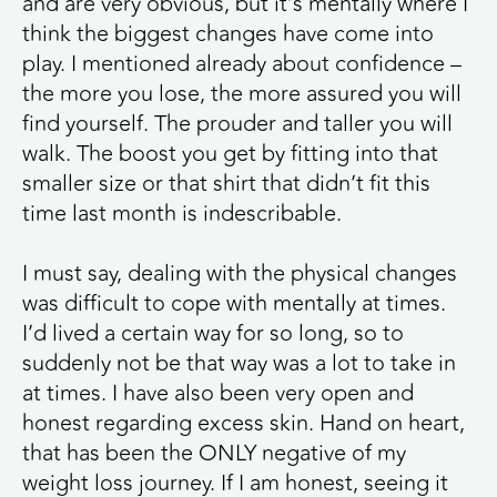
and are very obvious, but it’s mentally where I
think the biggest changes have come into
play. I mentioned already about confidence –
the more you lose, the more assured you will
find yourself. The prouder and taller you will
walk. The boost you get by fitting into that
smaller size or that shirt that didn’t fit this
time last month is indescribable.
I must say, dealing with the physical changes
was difficult to cope with mentally at times.
I’d lived a certain way for so long, so to
suddenly not be that way was a lot to take in
at times. I have also been very open and
honest regarding excess skin. Hand on heart,
that has been the ONLY negative of my
weight loss journey. If I am honest, seeing it