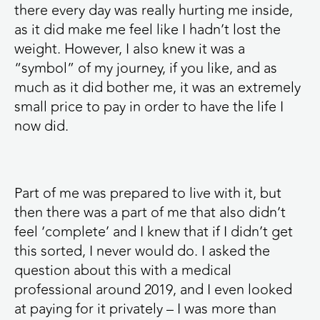
there every day was really hurting me inside,
as it did make me feel like I hadn’t lost the
weight. However, I also knew it was a
“symbol” of my journey, if you like, and as
much as it did bother me, it was an extremely
small price to pay in order to have the life I
now did.
Part of me was prepared to live with it, but
then there was a part of me that also didn’t
feel ‘complete’ and I knew that if I didn’t get
this sorted, I never would do. I asked the
question about this with a medical
professional around 2019, and I even looked
at paying for it privately – I was more than