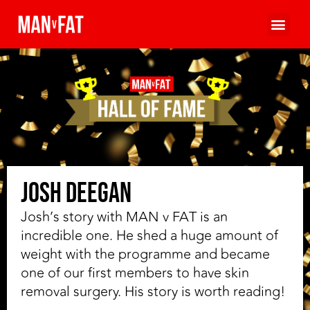
Josh Deegan
Josh’s story with MAN v FAT is an
incredible one. He shed a huge amount of
weight with the programme and became
one of our first members to have skin
removal surgery. His story is worth reading!