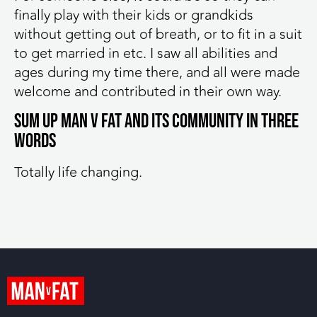
finally play with their kids or grandkids
without getting out of breath, or to fit in a suit
to get married in etc. I saw all abilities and
ages during my time there, and all were made
welcome and contributed in their own way.
Sum up MAN v FAT and its community in three
words
Totally life changing.