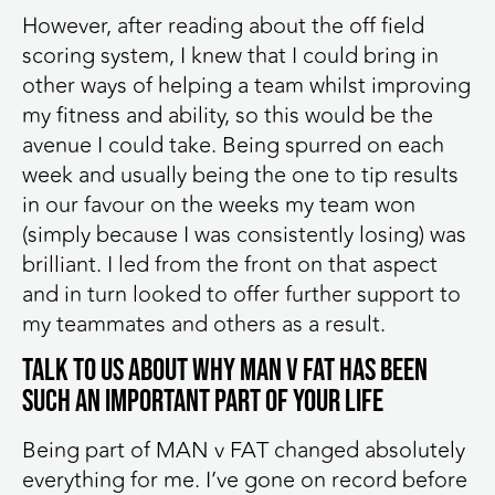
However, after reading about the off field
scoring system, I knew that I could bring in
other ways of helping a team whilst improving
my fitness and ability, so this would be the
avenue I could take. Being spurred on each
week and usually being the one to tip results
in our favour on the weeks my team won
(simply because I was consistently losing) was
brilliant. I led from the front on that aspect
and in turn looked to offer further support to
my teammates and others as a result.
Talk to us about why MAN v FAT has been
such an important part of your life
Being part of MAN v FAT changed absolutely
everything for me. I’ve gone on record before