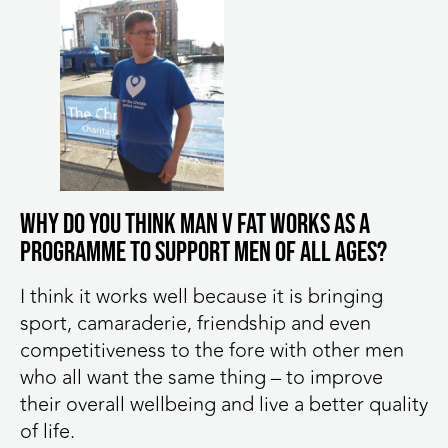
Why do you think MAN v FAT works as a
programme to support men of all ages?
I think it works well because it is bringing
sport, camaraderie, friendship and even
competitiveness to the fore with other men
who all want the same thing – to improve
their overall wellbeing and live a better quality
of life.