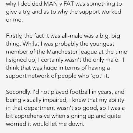
why I decided MAN v FAT was something to
give a try, and as to why the support worked
or me.
Firstly, the fact it was all-male was a big, big
thing. Whilst I was probably the youngest
member of the Manchester league at the time
I signed up, I certainly wasn’t the only male. I
think that was huge in terms of having a
support network of people who ‘got’ it.
Secondly, I’d not played football in years, and
being visually impaired, I knew that my ability
in that department wasn’t so good, so I was a
bit apprehensive when signing up and quite
worried it would let me down.