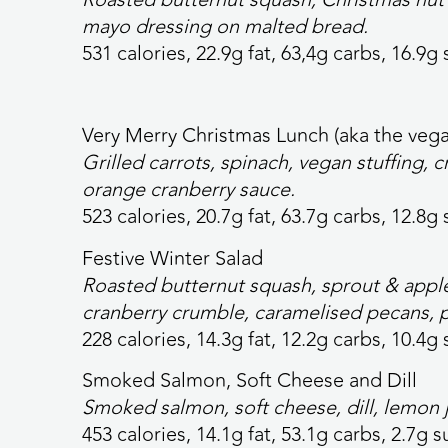
mayo dressing on malted bread.
531 calories,
22.9g fat, 63,4g carbs, 16.9g 
Very Merry Christmas Lunch (aka the veg
Grilled carrots, spinach, vegan stuffing, 
orange cranberry sauce.
523 calories
, 20.7g fat, 63.7g carbs, 12.8g 
Festive Winter Salad
Roasted butternut squash, sprout & apple
cranberry crumble, caramelised pecans, 
228 calories,
14.3g fat, 12.2g carbs, 10.4g 
Smoked Salmon, Soft Cheese and Dill
Smoked salmon, soft cheese, dill, lemon 
453 calories,
14.1g fat, 53.1g carbs, 2.7g s