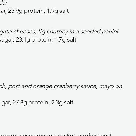
dar
ar, 25.9g protein, 1.9g salt
ato cheeses, fig chutney in a seeded panini
sugar, 23.1g protein, 1.7g salt
nach, port and orange cranberry sauce, mayo on
ugar, 27.8g protein, 2.3g salt
pesto, crispy onions, rocket, yoghurt and