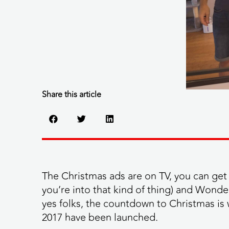
Share this article
The Christmas ads are on TV, you can get 
you’re into that kind of thing) and Wonde
yes folks, the countdown to Christmas is 
2017 have been launched.