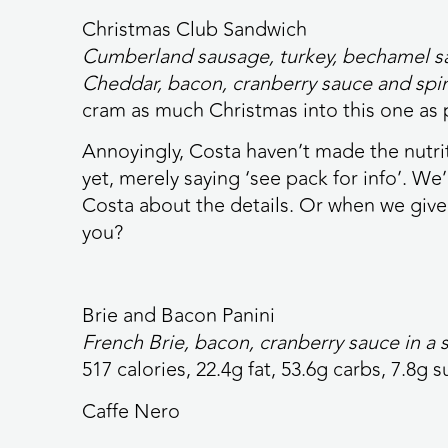
Christmas Club Sandwich
Cumberland sausage, turkey, bechamel sau
Cheddar, bacon, cranberry sauce and spi
cram as much Christmas into this one as 
Annoyingly, Costa haven’t made the nutrit
yet, merely saying ‘see pack for info’. W
Costa about the details. Or when we give 
you?
Brie and Bacon Panini
French Brie, bacon, cranberry sauce in a
517 calories,
22.4g fat, 53.6g carbs, 7.8g s
Caffe Nero