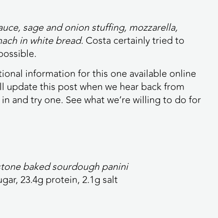
ce, sage and onion stuffing, mozzarella,
nach in white bread.
Costa certainly tried to
possible.
ional information for this one available online
e’ll update this post when we hear back from
in and try one. See what we’re willing to do for
 stone baked sourdough panini
ugar, 23.4g protein, 2.1g salt