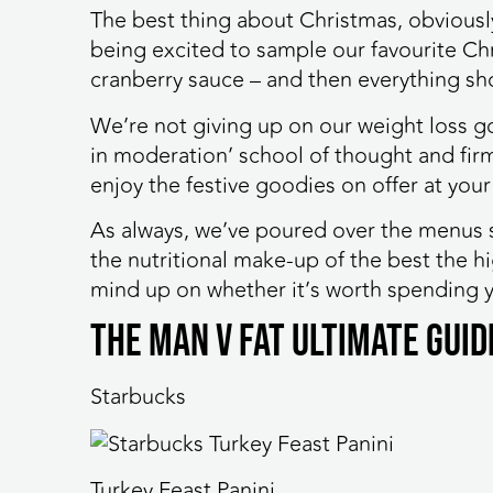
The best thing about Christmas, obviousl
being excited to sample our favourite Chri
cranberry sauce – and then everything sh
We’re not giving up on our weight loss go
in moderation’ school of thought and firm
enjoy the festive goodies on offer at your
As always, we’ve poured over the menus 
the nutritional make-up of the best the h
mind up on whether it’s worth spending y
The MAN v FAT Ultimate Gui
Starbucks
Turkey Feast Panini