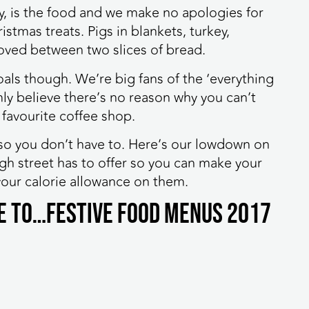
y, is the food and we make no apologies for
stmas treats. Pigs in blankets, turkey,
oved between two slices of bread.
als though. We’re big fans of the ‘everything
ly believe there’s no reason why you can’t
 favourite coffee shop.
so you don’t have to. Here’s our lowdown on
igh street has to offer so you can make your
our calorie allowance on them.
de to…Festive Food Menus 2017