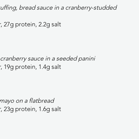
tuffing, bread sauce in a cranberry-studded
, 27g protein, 2.2g salt
cranberry sauce in a seeded panini
, 19g protein, 1.4g salt
 mayo on a flatbread
r, 23g protein, 1.6g salt