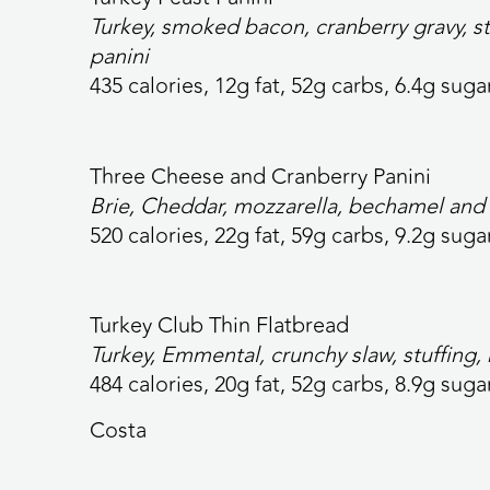
Turkey, smoked bacon, cranberry gravy, s
panini
435 calories,
12g fat, 52g carbs, 6.4g sugar
Three Cheese and Cranberry
Panini
Brie, Cheddar, mozzarella, bechamel and 
520 calories,
22g fat, 59g carbs, 9.2g sugar
Turkey Club Thin
Flatbread
Turkey, Emmental, crunchy slaw, stuffing,
484 calories
, 20g fat, 52g carbs, 8.9g suga
Costa