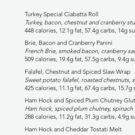
Turkey Special Ciabatta Roll
Turkey, bacon, chestnut and cranberry stu
448 calories,
12.1g fat, 57.4g carbs, 14g su
Brie, Bacon and Cranberry Panini
French Brie, smoked bacon, cranberry sa
509 calories,
19.4g fat, 57.5g carbs, 9.4g s
Falafel, Chestnut and Spiced Slaw Wrap
Sweet potato falafel, roasted chestnuts, 
425 calories,
11.1g fat, 67.4g carbs, 15.7g 
Ham Hock and Spiced Plum Chutney Glut
Ham hock, spiced plum chutney, spinach 
288 calories,
11.2g fat, 31.3g carbs, 4.9g s
Ham Hock and Cheddar Tostati Melt