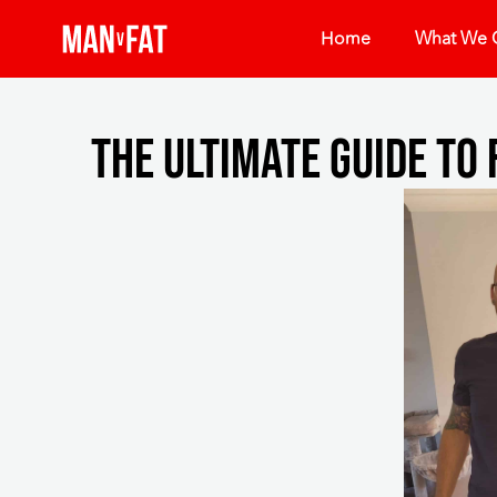
Home
What We O
The ultimate guide to