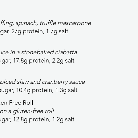
ffing, spinach, truffle mascarpone
gar, 27g protein, 1.7g salt
uce in a stonebaked ciabatta
ugar, 17.8g protein, 2.2g salt
spiced slaw and cranberry sauce
sugar, 10.4g protein, 1.3g salt
en Free Roll
on a
gluten-free roll
ugar, 12.8g protein, 1.2g salt