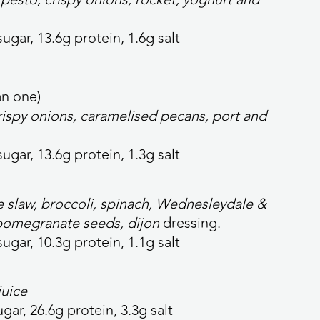
sugar, 13.6g protein, 1.6g salt
an
one)
crispy onions, caramelised pecans, port and
sugar, 13.6g protein, 1.3g salt
 slaw, broccoli, spinach, Wednesleydale &
pomegranate seeds, dijon
dressing.
sugar, 10.3g protein, 1.1g salt
juice
ugar, 26.6g protein, 3.3g salt