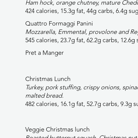
Ham hock, orange chutney, mature Ched
424 calories,
15.3g fat, 44g carbs, 6.4g sug
Quattro Formaggi Panini
Mozzarella, Emmental, provolone and Reg
545 calories,
23.7g fat, 62.2g carbs, 12.6g 
Pret a Manger
Christmas Lunch
Turkey, pork stuffing, crispy onions, spi
malted bread.
482 calories,
16.1g fat, 52.7g carbs, 9.3g s
Veggie Christmas lunch
Roasted butternut squash, Christmas nut 