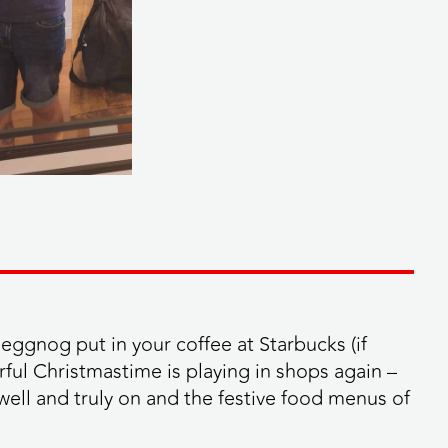
eggnog put in your coffee at Starbucks (if
rful Christmastime is playing in shops again –
well and truly on and the festive food menus of