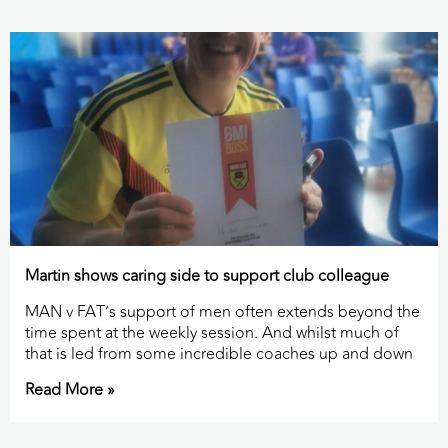
Martin shows caring side to support club colleague
MAN v FAT’s support of men often extends beyond the
time spent at the weekly session. And whilst much of
that is led from some incredible coaches up and down
Read More »