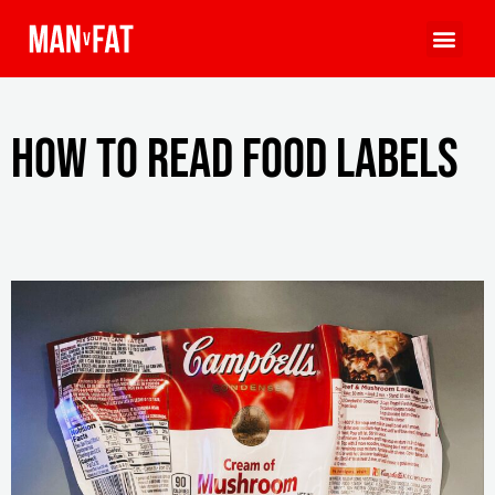
How to Read Food Labels