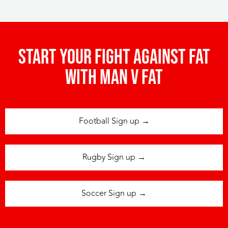
Start your fight against fat
with man v fat
Football Sign up →
Rugby Sign up →
Soccer Sign up →