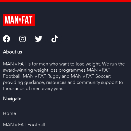
About us
MAN v FAT is for men who want to lose weight. We run the
award-winning weight loss programmes MAN v FAT
Football, MAN v FAT Rugby and MAN v FAT Soccer;
providing guidance, resources and community support to
thousands of men every year.
Navigate
Home
MAN v FAT Football