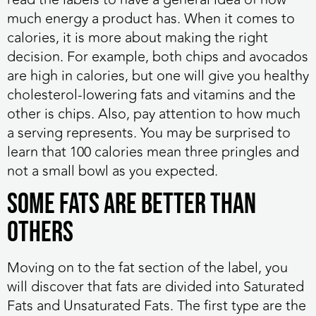
much energy a product has. When it comes to
calories, it is more about making the right
decision. For example, both chips and avocados
are high in calories, but one will give you healthy
cholesterol-lowering fats and vitamins and the
other is chips. Also, pay attention to how much
a serving represents. You may be surprised to
learn that 100 calories mean three pringles and
not a small bowl as you expected.
Some Fats Are Better than
Others
Moving on to the fat section of the label, you
will discover that fats are divided into Saturated
Fats and Unsaturated Fats. The first type are the