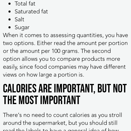
Total fat
Saturated fat
Salt
Sugar
When it comes to assessing quantities, you have
two options. Either read the amount per portion
or the amount per 100 grams. The second
option allows you to compare products more
easily, since food companies may have different
views on how large a portion is.
Calories Are Important, But Not
the Most Important
There’s no need to count calories as you stroll
around the supermarket, but you should still
read the labels to have a general idea of how