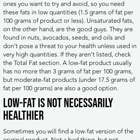
ones you want to try and avoid, so you need
these fats in low quantities (1.5 grams of fat per
100 grams of product or less). Unsaturated fats,
on the other hand, are the good guys. They are
found in nuts, avocados, seeds, and oils and
don’t pose a threat to your health unless used in
very high quantities. If they aren’t listed, check
the Total Fat section. A low-fat product usually
has no more than 3 grams of fat per 100 grams,
but moderate-fat products (under 17.5 grams of
fat per 100 grams) are also a good option.
Low-Fat Is Not Necessarily
Healthier
Sometimes you will find a low-fat version of the
original product. Not a bad thing, but not