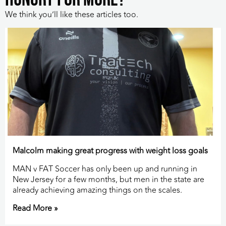
We think you’ll like these articles too.
Malcolm making great progress with weight loss goals
MAN v FAT Soccer has only been up and running in
New Jersey for a few months, but men in the state are
already achieving amazing things on the scales.
Read More »