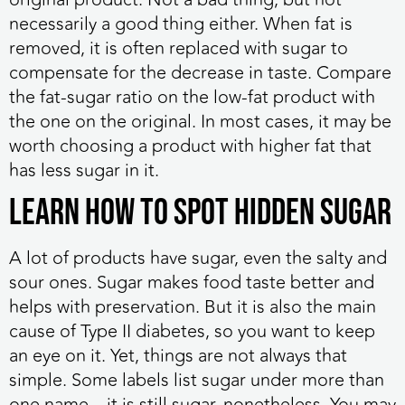
necessarily a good thing either. When fat is
removed, it is often replaced with sugar to
compensate for the decrease in taste. Compare
the fat-sugar ratio on the low-fat product with
the one on the original. In most cases, it may be
worth choosing a product with higher fat that
has less sugar in it.
Learn How to Spot Hidden Sugar
A lot of products have sugar, even the salty and
sour ones. Sugar makes food taste better and
helps with preservation. But it is also the main
cause of Type II diabetes, so you want to keep
an eye on it. Yet, things are not always that
simple. Some labels list sugar under more than
one name – it is still sugar, nonetheless. You may