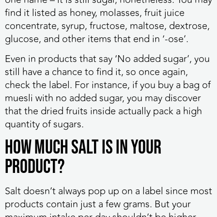
find it listed as honey, molasses, fruit juice
concentrate, syrup, fructose, maltose, dextrose,
glucose, and other items that end in ‘-ose’.
Even in products that say ‘No added sugar’, you
still have a chance to find it, so once again,
check the label. For instance, if you buy a bag of
muesli with no added sugar, you may discover
that the dried fruits inside actually pack a high
quantity of sugars.
How Much Salt Is in Your
Product?
Salt doesn’t always pop up on a label since most
products contain just a few grams. But your