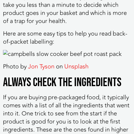
take you less than a minute to decide which
product goes in your basket and which is more
of a trap for your health.
Here are some easy tips to help you read back-
of-packet labelling:
Photo by
Jon Tyson
on
Unsplash
Always Check the Ingredients
If you are buying pre-packaged food, it typically
comes with a list of all the ingredients that went
into it. One trick to see from the start if the
product is good for you is to look at the first
ingredients. These are the ones found in higher