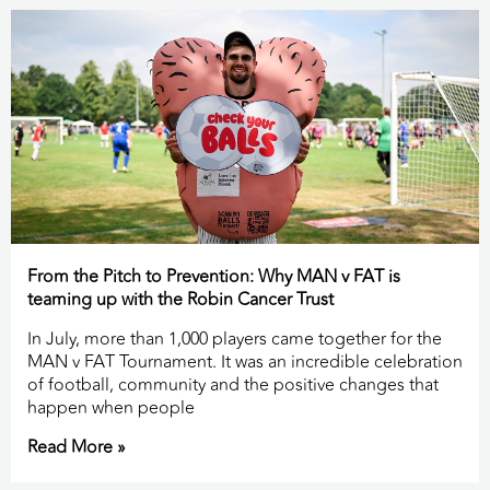
From the Pitch to Prevention: Why MAN v FAT is
teaming up with the Robin Cancer Trust
In July, more than 1,000 players came together for the
MAN v FAT Tournament. It was an incredible celebration
of football, community and the positive changes that
happen when people
Read More »