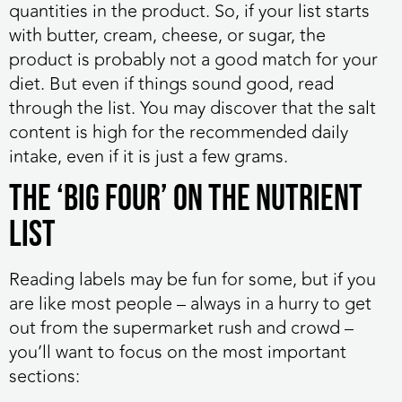
quantities in the product. So, if your list starts
with butter, cream, cheese, or sugar, the
product is probably not a good match for your
diet. But even if things sound good, read
through the list. You may discover that the salt
content is high for the recommended daily
intake, even if it is just a few grams.
The ‘Big Four’ on the Nutrient
List
Reading labels may be fun for some, but if you
are like most people – always in a hurry to get
out from the supermarket rush and crowd –
you’ll want to focus on the most important
sections: