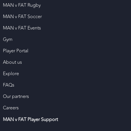
MAN v FAT Rugby
MAN v FAT Soccer
MAN v FAT Events
Gym
Player Portal
About us
Explore
FAQs
Our partners
Careers
MAN v FAT Player Support