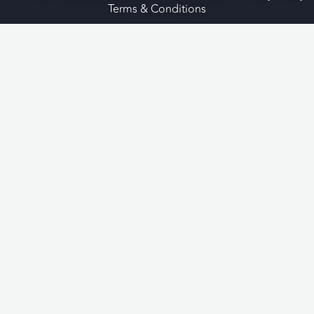
Terms & Conditions