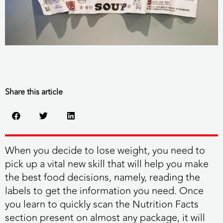
Share this article
When you decide to lose weight, you need to
pick up a vital new skill that will help you make
the best food decisions, namely, reading the
labels to get the information you need. Once
you learn to quickly scan the Nutrition Facts
section present on almost any package, it will