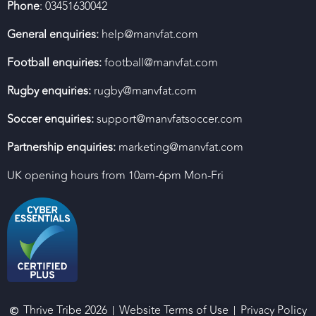
Phone
: 03451630042
General enquiries:
help@manvfat.com
Football enquiries:
football@manvfat.com
Rugby enquiries:
rugby@manvfat.com
Soccer enquiries:
support@manvfatsoccer.com
Partnership enquiries:
marketing@manvfat.com
UK opening hours from 10am-6pm Mon-Fri
Thrive Tribe 2026
Website Terms of Use
Privacy Policy