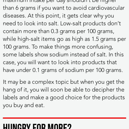
maximum intake per day shouldn’t be higher
than 6 grams if you want to avoid cardiovascular
diseases. At this point, it gets clear why you
need to look into salt. Low-salt products don’t
contain more than 0.3 grams per 100 grams,
while high-salt items go as high as 1.5 grams per
100 grams. To make things more confusing,
some labels show sodium instead of salt. In this
case, you will want to look into products that
have under 0.1 grams of sodium per 100 grams.
It may be a complex topic but when you get the
hang of it, you will soon be able to decipher the
labels and make a good choice for the products
you buy and eat.
HUNGRY FOR MORE?