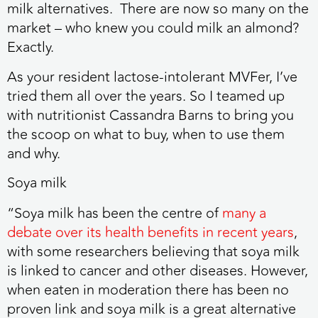
milk alternatives. There are now so many on the
market – who knew you could milk an almond?
Exactly.
As your resident lactose-intolerant MVFer, I’ve
tried them all over the years. So I teamed up
with nutritionist Cassandra Barns to bring you
the scoop on what to buy, when to use them
and why.
Soya milk
“Soya milk has been the centre of
many a
debate over its health benefits in recent years
,
with some researchers believing that soya milk
is linked to cancer and other diseases. However,
when eaten in moderation there has been no
proven link and soya milk is a great alternative