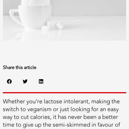
Share this article
Whether you’re lactose intolerant, making the
switch to veganism or just looking for an easy
way to cut calories, it has never been a better
time to give up the semi-skimmed in favour of