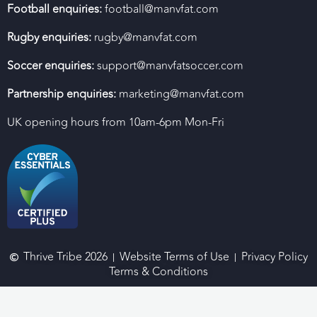
Football enquiries:
football@manvfat.com
Rugby enquiries:
rugby@manvfat.com
Soccer enquiries:
support@manvfatsoccer.com
Partnership enquiries:
marketing@manvfat.com
UK opening hours from 10am-6pm Mon-Fri
Thrive Tribe 2026
Website Terms of Use
Privacy Policy
Terms & Conditions