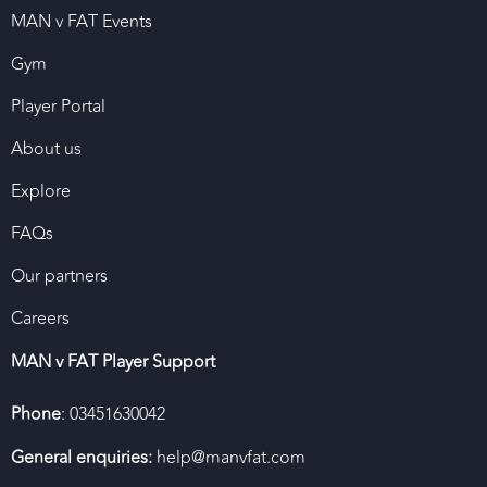
MAN v FAT Events
Gym
Player Portal
About us
Explore
FAQs
Our partners
Careers
MAN v FAT Player Support
Phone
: 03451630042
General enquiries:
help@manvfat.com