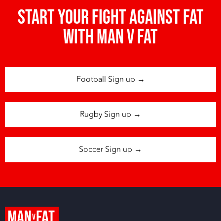
Start your fight against fat
with man v fat
Football Sign up →
Rugby Sign up →
Soccer Sign up →