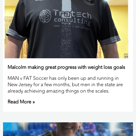
Malcolm making great progress with weight loss goals
MAN v FAT Soccer has only been up and running in
New Jersey for a few months, but men in the state are
already achieving amazing things on the scales.
Read More »