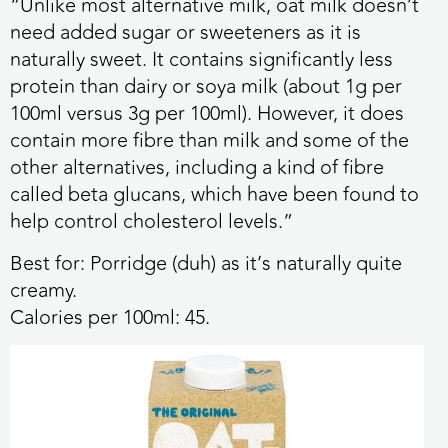
“Unlike most alternative milk, oat milk doesn’t
need added sugar or sweeteners as it is
naturally sweet. It contains significantly less
protein than dairy or soya milk (about 1g per
100ml versus 3g per 100ml). However, it does
contain more fibre than milk and some of the
other alternatives, including a kind of fibre
called beta glucans, which have been found to
help control cholesterol levels.”
Best for:
Porridge (duh) as it’s naturally quite
creamy.
Calories per 100ml:
45.