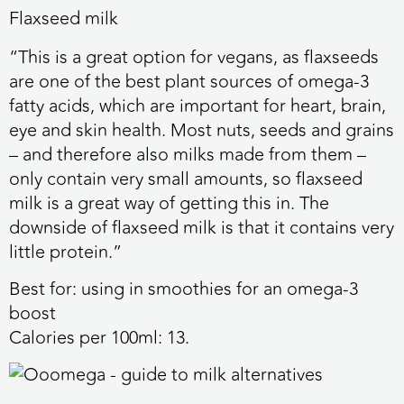
Flaxseed milk
“This is a great option for vegans, as flaxseeds
are one of the best plant sources of omega-3
fatty acids, which are important for heart, brain,
eye and skin health. Most nuts, seeds and grains
– and therefore also milks made from them –
only contain very small amounts, so flaxseed
milk is a great way of getting this in. The
downside of flaxseed milk is that it contains very
little protein.”
Best for:
using in smoothies for an omega-3
boost
Calories per 100ml:
13.