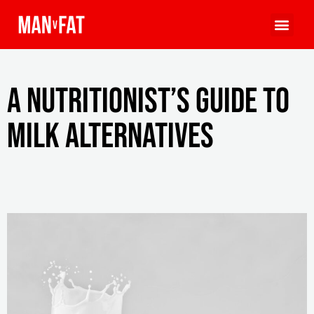
A nutritionist’s guide to
milk alternatives