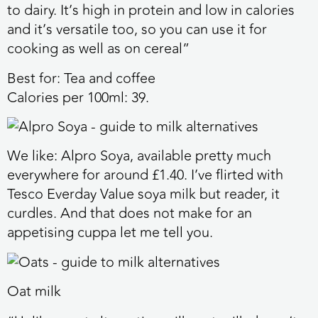
to dairy. It’s high in protein and low in calories
and it’s versatile too, so you can use it for
cooking as well as on cereal”
Best for:
Tea and coffee
Calories per 100ml:
39.
We like:
Alpro Soya, available pretty much
everywhere for around £1.40. I’ve flirted with
Tesco Everday Value soya milk but reader, it
curdles. And that does not make for an
appetising cuppa let me tell you.
Oat milk