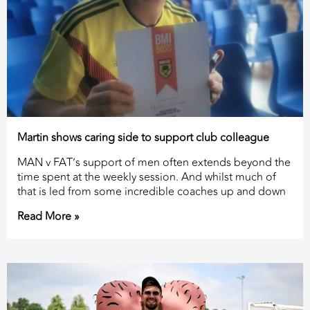
Martin shows caring side to support club colleague
MAN v FAT’s support of men often extends beyond the
time spent at the weekly session. And whilst much of
that is led from some incredible coaches up and down
Read More »