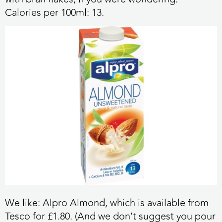
Calories per 100ml:
13.
We like:
Alpro Almond, which is available from
Tesco for £1.80. (And we don’t suggest you pour