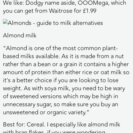
We like:
Dodgy name aside, OOOMega, which
you can get from Waitrose for £1.99
Almond milk
“Almond is one of the most common plant-
based milks available. As it is made from a nut
rather than a bean or a grain it contains a higher
amount of protein than either rice or oat milk so
it’s a better choice if you are looking to lose
weight. As with soya milk, you need to be wary
of sweetened versions which may be high in
unnecessary sugar, so make sure you buy an
unsweetened or organic variety.”
Best for:
Cereal. I especially like almond milk
with bran flakes, if you were wondering.