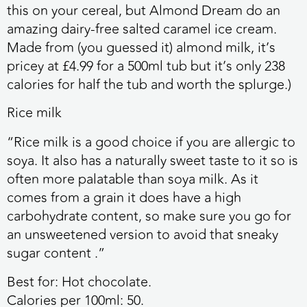
this on your cereal, but Almond Dream do an
amazing dairy-free salted caramel ice cream.
Made from (you guessed it) almond milk, it’s
pricey at £4.99 for a 500ml tub but it’s only 238
calories for half the tub and worth the splurge.)
Rice milk
“Rice milk is a good choice if you are allergic to
soya. It also has a naturally sweet taste to it so is
often more palatable than soya milk. As it
comes from a grain it does have a high
carbohydrate content, so make sure you go for
an unsweetened version to avoid that sneaky
sugar content .”
Best for:
Hot chocolate.
Calories per 100ml:
50.