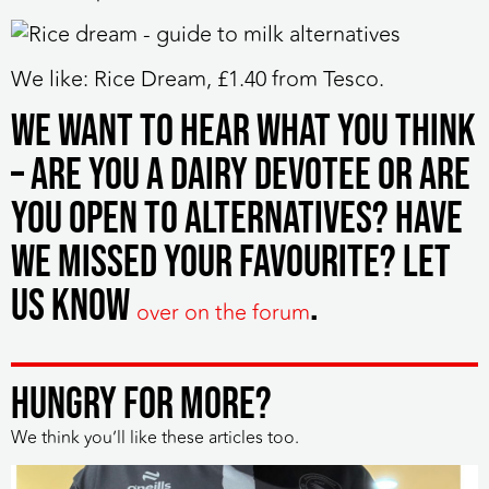
We like:
Rice Dream, £1.40 from Tesco.
We want to hear what you think
– are you a dairy devotee or are
you open to alternatives? Have
we missed your favourite? Let
us know
.
over on the forum
HUNGRY FOR MORE?
We think you’ll like these articles too.