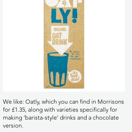
We like:
Oatly, which you can find in Morrisons
for £1.35, along with varieties specifically for
making ‘barista-style’ drinks and a chocolate
version.