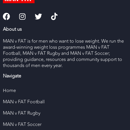
About us
MAN v FAT is for men who want to lose weight. We run the
award-winning weight loss programmes MAN v FAT
Football, MAN v FAT Rugby and MAN v FAT Soccer;
providing guidance, resources and community support to
thousands of men every year.
Navigate
Home
MAN v FAT Football
MAN v FAT Rugby
MAN v FAT Soccer