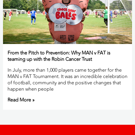
From the Pitch to Prevention: Why MAN v FAT is
teaming up with the Robin Cancer Trust
In July, more than 1,000 players came together for the
MAN v FAT Tournament. It was an incredible celebration
of football, community and the positive changes that
happen when people
Read More »