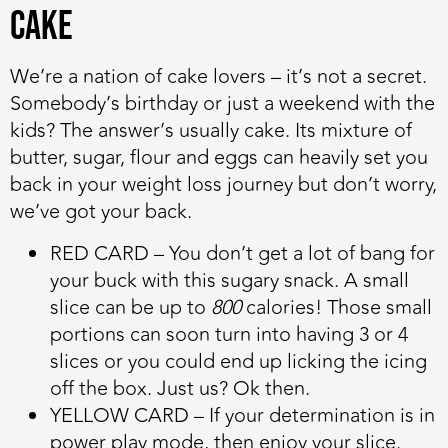
Cake
We’re a nation of cake lovers – it’s not a secret.
Somebody’s birthday or just a weekend with the
kids? The answer’s usually cake. Its mixture of
butter, sugar, flour and eggs can heavily set you
back in your weight loss journey but don’t worry,
we’ve got your back.
RED CARD
– You don’t get a lot of bang for
your buck with this sugary snack. A small
slice can be up to
800
calories! Those small
portions can soon turn into having 3 or 4
slices or you could end up licking the icing
off the box. Just us? Ok then.
YELLOW CARD
– If your determination is in
power play mode, then enjoy your slice.