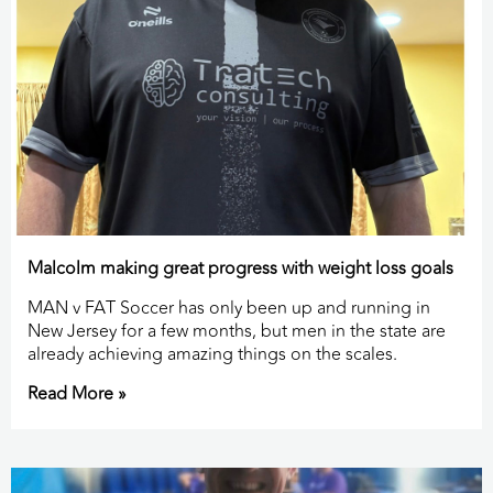
Malcolm making great progress with weight loss goals
MAN v FAT Soccer has only been up and running in
New Jersey for a few months, but men in the state are
already achieving amazing things on the scales.
Read More »