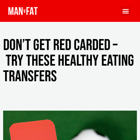
Don’t get red carded –
try these healthy eating
transfers