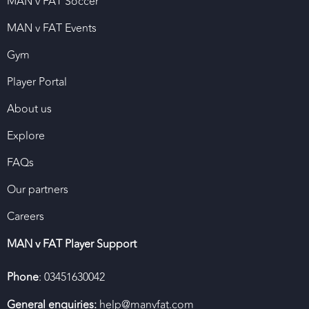
MAN v FAT Soccer
MAN v FAT Events
Gym
Player Portal
About us
Explore
FAQs
Our partners
Careers
MAN v FAT Player Support
Phone
: 03451630042
General enquiries:
help@manvfat.com