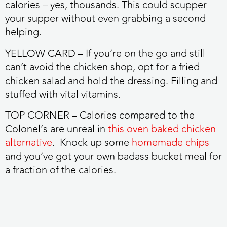
calories – yes, thousands. This could scupper
your supper without even grabbing a second
helping.
YELLOW CARD
– If you’re on the go and still
can’t avoid the chicken shop, opt for a fried
chicken salad and hold the dressing. Filling and
stuffed with vital vitamins.
TOP CORNER
– Calories compared to the
Colonel’s are unreal in
this oven baked chicken
alternative
. Knock up some
homemade chips
and you’ve got your own badass bucket meal for
a fraction of the calories.