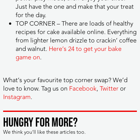
Just have the one and make that your treat
for the day.
TOP CORNER
– There are loads of healthy
recipes for cake available online. Everything
from lighter lemon drizzle to crackin’ coffee
and walnut.
Here’s 24 to get your bake
game on
.
What’s your favourite top corner swap? We’d
love to know. Tag us on
Facebook
,
Twitter
or
Instagram
.
HUNGRY FOR MORE?
We think you’ll like these articles too.