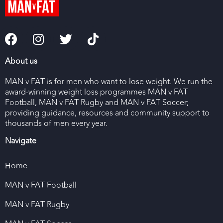
About us
MAN v FAT is for men who want to lose weight. We run the
award-winning weight loss programmes MAN v FAT
Football, MAN v FAT Rugby and MAN v FAT Soccer;
providing guidance, resources and community support to
thousands of men every year.
Navigate
Home
MAN v FAT Football
MAN v FAT Rugby