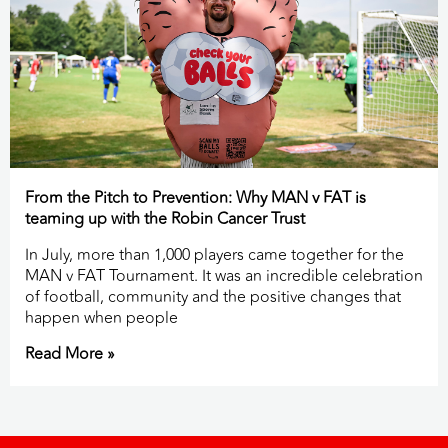
From the Pitch to Prevention: Why MAN v FAT is
teaming up with the Robin Cancer Trust
In July, more than 1,000 players came together for the
MAN v FAT Tournament. It was an incredible celebration
of football, community and the positive changes that
happen when people
Read More »