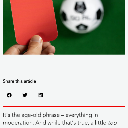
Share this article
It’s the age-old phrase – everything in
moderation. And while that’s true, a little
too