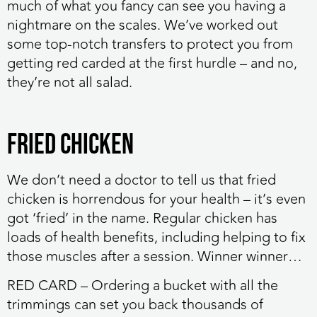
much of what you fancy can see you having a
nightmare on the scales. We’ve worked out
some top-notch transfers to protect you from
getting red carded at the first hurdle – and no,
they’re not all salad.
Fried chicken
We don’t need a doctor to tell us that fried
chicken is horrendous for your health – it’s even
got ‘fried’ in the name. Regular chicken has
loads of health benefits, including helping to fix
those muscles after a session. Winner winner…
RED CARD
– Ordering a bucket with all the
trimmings can set you back thousands of