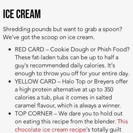
Ice cream
Shredding pounds but want to grab a spoon?
We’ve got the scoop on ice cream.
RED CARD
– Cookie Dough or Phish Food?
These fat-laden tubs can be up to half a
guy’s recommended daily calories. It’s
enough to throw you off for your entire day.
YELLOW CARD
– Halo Top or Breyers offer
a high protein alternative at up to 350
calories a tub, plus it comes in salted
caramel flavour, which is always a winner.
TOP CORNER
– We dare you to hold out
on eating this recipe from the blender.
This
chocolate ice cream recipe
’s totally guilt