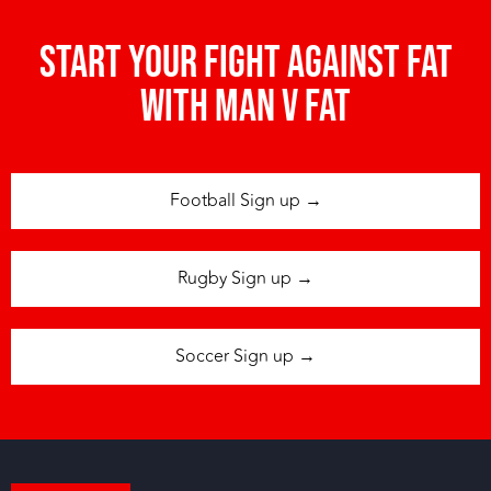
Start your fight against fat
with man v fat
Football Sign up →
Rugby Sign up →
Soccer Sign up →