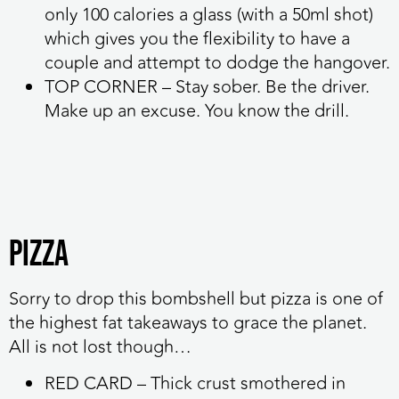
only 100 calories a glass (with a 50ml shot)
which gives you the flexibility to have a
couple and attempt to dodge the hangover.
TOP CORNER
– Stay sober. Be the driver.
Make up an excuse. You know the drill.
Pizza
Sorry to drop this bombshell but pizza is one of
the highest fat takeaways to grace the planet.
All is not lost though…
RED CARD
– Thick crust smothered in