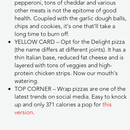
pepperoni, tons of cheddar and various
other meats is not the epitome of good
health. Coupled with the garlic dough balls,
chips and cookies, it’s one that’ll take a
long time to burn off.
YELLOW CARD
– Opt for the Delight pizza
(the name differs at different joints). It has a
thin Italian base, reduced fat cheese and is
layered with tons of veggies and high-
protein chicken strips. Now our mouth’s
watering.
TOP CORNER
– Wrap pizzas are one of the
latest trends on social media. Easy to knock
up and only 371 calories a pop for
this
version
.