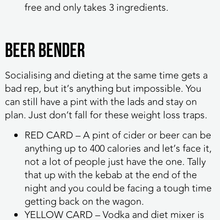
free and only takes 3 ingredients.
Beer bender
Socialising and dieting at the same time gets a
bad rep, but it’s anything but impossible. You
can still have a pint with the lads and stay on
plan. Just don’t fall for these weight loss traps.
RED CARD
– A pint of cider or beer can be
anything up to 400 calories and let’s face it,
not a lot of people just have the one. Tally
that up with the kebab at the end of the
night and you could be facing a tough time
getting back on the wagon.
YELLOW CARD
– Vodka and diet mixer is