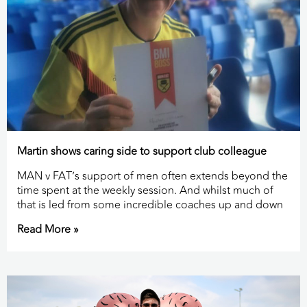
Martin shows caring side to support club colleague
MAN v FAT’s support of men often extends beyond the
time spent at the weekly session. And whilst much of
that is led from some incredible coaches up and down
Read More »