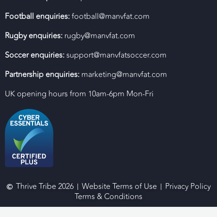
Football enquiries:
football@manvfat.com
Rugby enquiries:
rugby@manvfat.com
Soccer enquiries:
support@manvfatsoccer.com
Partnership enquiries:
marketing@manvfat.com
UK opening hours from 10am-6pm Mon-Fri
Thrive Tribe 2026
Website Terms of Use
Privacy Policy
Terms & Conditions