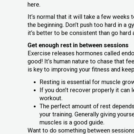
here.
It’s normal that it will take a few weeks 
the beginning. Don’t push too hard in a g
it’s better to be consistent than go hard 
Get enough rest in between sessions
Exercise releases hormones called endor
good! It’s human nature to chase that fee
is key to improving your fitness and keep
Resting is essential for muscle grow
If you don’t recover properly it can
workout.
The perfect amount of rest depends o
your training. Generally giving your
muscles is a good guide.
Want to do something between sessions?