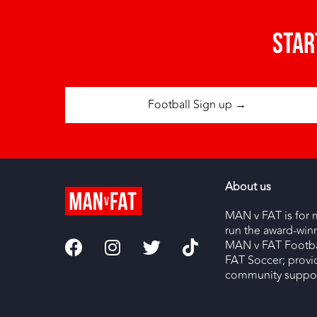
Star
Football Sign up →
About us
MAN v FAT is for 
run the award-wi
MAN v FAT Footba
FAT Soccer; provi
community support