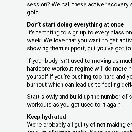
session? We call these active recovery s
gold.
Don’t start doing everything at once
It’s tempting to sign up to every class o
week. We love that you want to get activ
showing them support, but you’ve got to 
If your body isn’t used to moving as much
hardcore workout regime will do more har
yourself if you’re pushing too hard and you
burnout which can lead us to feeling def
Start slowly and build up the number of s
workouts as you get used to it again.
Keep hydrated
We’re probably all guilty of not making 