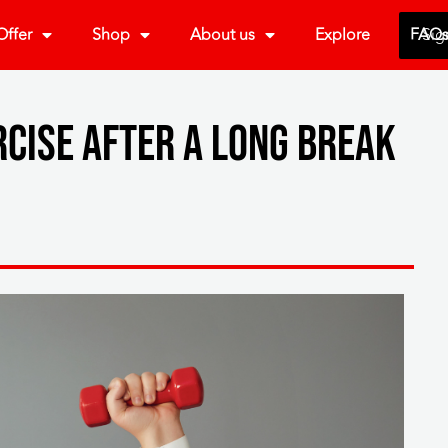
ffer
Shop
About us
Explore
FAQ
Sig
rcise after a long break