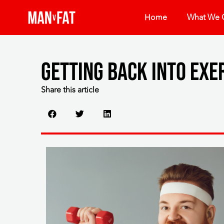
Home
What We O
Getting back into exe
Share this article