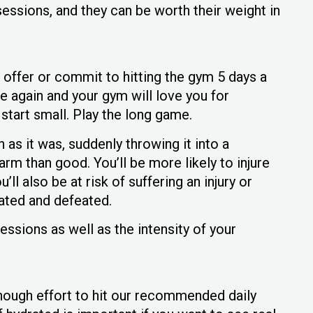
essions, and they can be worth their weight in
n offer or commit to hitting the gym 5 days a
e again and your gym will love you for
start small. Play the long game.
 as it was, suddenly throwing it into a
m than good. You’ll be more likely to injure
’ll also be at risk of suffering an injury or
lated and defeated.
essions as well as the intensity of your
enough effort to hit our recommended daily