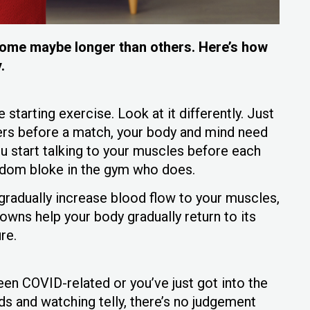
, some maybe longer than others. Here’s how
y.
starting exercise. Look at it differently. Just
yers before a match, your body and mind need
u start talking to your muscles before each
andom bloke in the gym who does.
radually increase blood flow to your muscles,
ns help your body gradually return to its
ure.
en COVID-related or you’ve just got into the
ods and watching telly, there’s no judgement