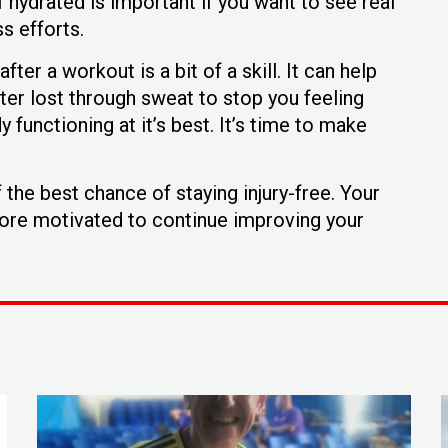
 hydrated is important if you want to see real
s efforts.
ter a workout is a bit of a skill. It can help
ter lost through sweat to stop you feeling
functioning at it’s best. It’s time to make
the best chance of staying injury-free. Your
more motivated to continue improving your