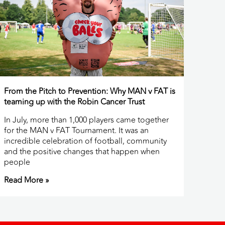
From the Pitch to Prevention: Why MAN v FAT is
teaming up with the Robin Cancer Trust
In July, more than 1,000 players came together
for the MAN v FAT Tournament. It was an
incredible celebration of football, community
and the positive changes that happen when
people
Read More »