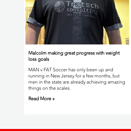
Malcolm making great progress with weight
loss goals
MAN v FAT Soccer has only been up and
running in New Jersey for a few months, but
men in the state are already achieving amazing
things on the scales.
Read More »