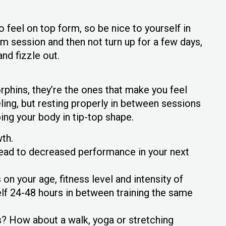
to feel on top form, so be nice to yourself in
ym session and then not turn up for a few days,
and fizzle out.
phins, they’re the ones that make you feel
ling, but resting properly in between sessions
ing your body in tip-top shape.
th.
 lead to decreased performance in your next
n your age, fitness level and intensity of
self 24-48 hours in between training the same
 How about a walk, yoga or stretching