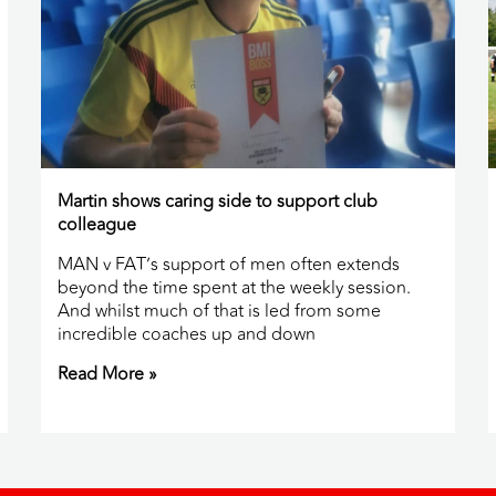
Martin shows caring side to support club
colleague
MAN v FAT’s support of men often extends
beyond the time spent at the weekly session.
And whilst much of that is led from some
incredible coaches up and down
Read More »