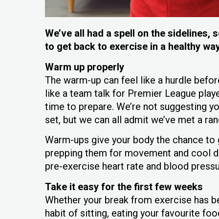
We’ve all had a spell on the sidelines
to get back to exercise in a healthy wa
Warm up properly
The warm-up can feel like a hurdle before 
like a team talk for Premier League pla
time to prepare. We’re not suggesting yo
set, but we can all admit we’ve met a r
Warm-ups give your body the chance to g
prepping them for movement and cool dow
pre-exercise heart rate and blood press
Take it easy for the first few weeks
Whether your break from exercise has be
habit of sitting, eating your favourite fo