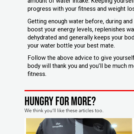
amount of water intake. Keeping yourself
progress with your fitness and weight los
Getting enough water before, during and af
boost your energy levels, replenishes wa
dehydrated and generally keeps your body 
your water bottle your best mate.
Follow the above advice to give yourself 
body will thank you and you’ll be much 
fitness.
HUNGRY FOR MORE?
We think you’ll like these articles too.