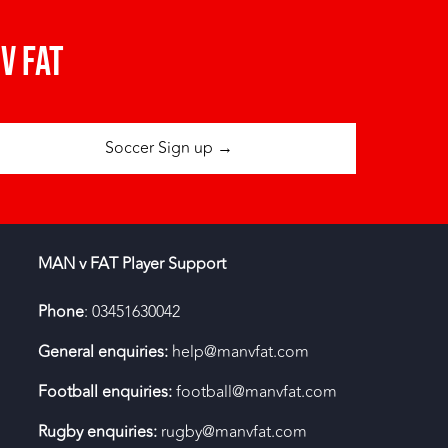
v fat
Soccer Sign up →
MAN v FAT Player Support
Phone
: 03451630042
General enquiries:
help@manvfat.com
Football enquiries:
football@manvfat.com
Rugby enquiries:
rugby@manvfat.com