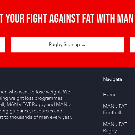
t your fight against fat with man 
Rugby Sign up →
Navigate
men who want to lose weight. We
Home
nning weight loss programmes
ll, MAN v FAT Rugby and MAN v
MAN v FAT
ding guidance, resources and
Football
 to thousands of men every year.
MAN v FAT
Rugby