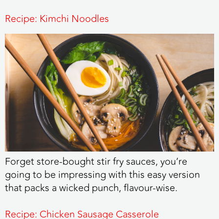
Recipe: Kimchi Noodles
Forget store-bought stir fry sauces, you’re
going to be impressing with this easy version
that packs a wicked punch, flavour-wise.
Recipe: Chicken Sausage Casserole