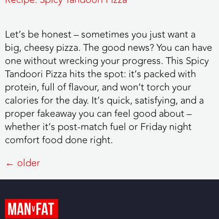
Let’s be honest – sometimes you just want a
big, cheesy pizza. The good news? You can have
one without wrecking your progress. This Spicy
Tandoori Pizza hits the spot: it’s packed with
protein, full of flavour, and won’t torch your
calories for the day. It’s quick, satisfying, and a
proper fakeaway you can feel good about –
whether it’s post-match fuel or Friday night
comfort food done right.
←
older