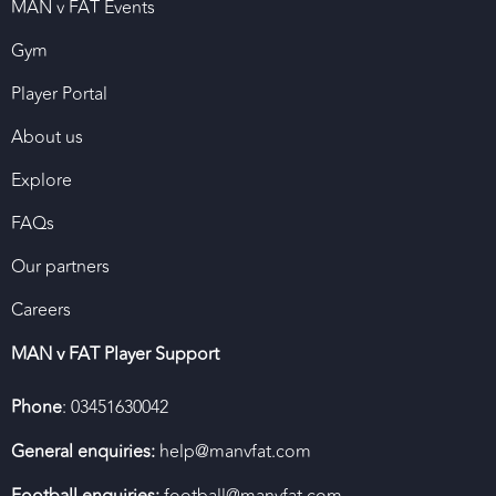
MAN v FAT Events
Gym
Player Portal
About us
Explore
FAQs
Our partners
Careers
MAN v FAT Player Support
Phone
: 03451630042
General enquiries:
help@manvfat.com