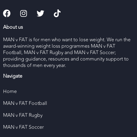
About us
MAN v FAT is for men who want to lose weight. We run the
award-winning weight loss programmes MAN v FAT
Football, MAN v FAT Rugby and MAN v FAT Soccer;
providing guidance, resources and community support to
thousands of men every year.
Navigate
Home
MAN v FAT Football
MAN v FAT Rugby
MAN v FAT Soccer