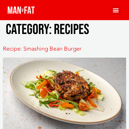
Category:
Recipes
Recipe: Smashing Bean Burger