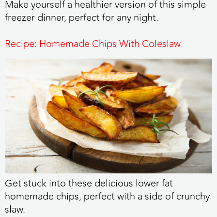
Make yourself a healthier version of this simple
freezer dinner, perfect for any night.
Recipe: Homemade Chips With Coleslaw
Get stuck into these delicious lower fat
homemade chips, perfect with a side of crunchy
slaw.