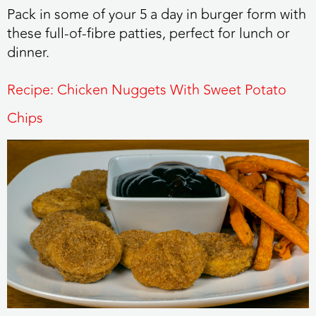
Pack in some of your 5 a day in burger form with
these full-of-fibre patties, perfect for lunch or
dinner.
Recipe: Chicken Nuggets With Sweet Potato
Chips