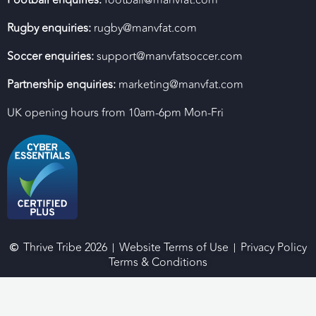
Football enquiries:
football@manvfat.com
Rugby enquiries:
rugby@manvfat.com
Soccer enquiries:
support@manvfatsoccer.com
Partnership enquiries:
marketing@manvfat.com
UK opening hours from 10am-6pm Mon-Fri
Thrive Tribe 2026
Website Terms of Use
Privacy Policy
Terms & Conditions