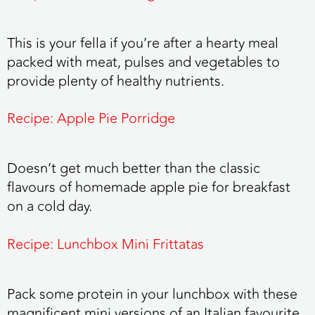
This is your fella if you’re after a hearty meal
packed with meat, pulses and vegetables to
provide plenty of healthy nutrients.
Recipe: Apple Pie Porridge
Doesn’t get much better than the classic
flavours of homemade apple pie for breakfast
on a cold day.
Recipe: Lunchbox Mini Frittatas
Pack some protein in your lunchbox with these
magnificent mini versions of an Italian favourite.