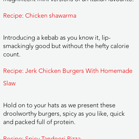
Recipe: Chicken shawarma
Introducing a kebab as you know it, lip-
smackingly good but without the hefty calorie
count.
Recipe: Jerk Chicken Burgers With Homemade
Slaw
Hold on to your hats as we present these
droolworthy burgers, spicy as you like, quick
and packed full of protein.
Recipe: Spicy Tandoori Pizza