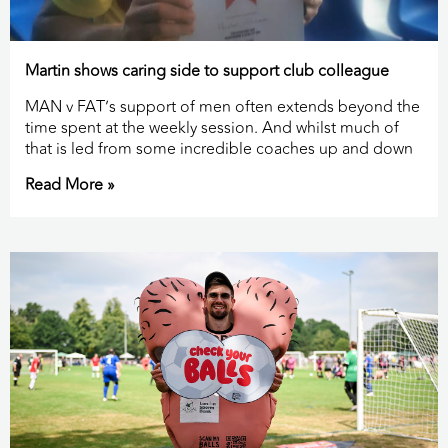
Martin shows caring side to support club colleague
MAN v FAT’s support of men often extends beyond the
time spent at the weekly session. And whilst much of
that is led from some incredible coaches up and down
Read More »