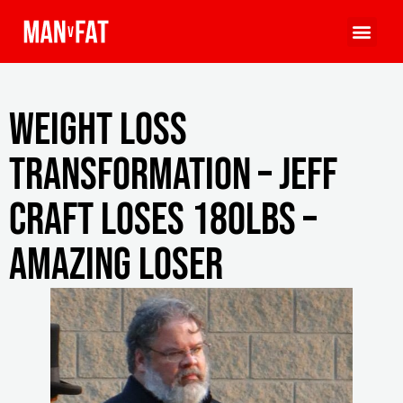
Weight Loss
Transformation – Jeff
Craft Loses 180lbs –
Amazing Loser