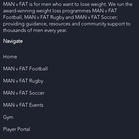
MAN v FAT is for men who want to lose weight. We run the
award-winning weight loss programmes MAN v FAT
Football, MAN v FAT Rugby and MAN v FAT Soccer;
providing guidance, resources and community support to
thousands of men every year.
Navigate
Home
MAN v FAT Football
MAN v FAT Rugby
MAN v FAT Soccer
MAN v FAT Events
Gym
Player Portal