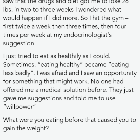
saw that the drugs and diet got me to lose 26
lbs. in two to three weeks I wondered what
would happen if I did more. So I hit the gym –
first twice a week then three times, then four
times per week at my endocrinologist’s
suggestion.
I just tried to eat as healthily as I could.
Sometimes, “eating healthy” became “eating
less badly”. I was afraid and I saw an opportunity
for something that might work. No one had
offered me a medical solution before. They just
gave me suggestions and told me to use
“willpower”
What were you eating before that caused you to
gain the weight?