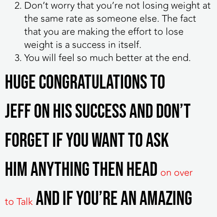
Don’t worry that you’re not losing weight at
the same rate as someone else. The fact
that you are making the effort to lose
weight is a success in itself.
You will feel so much better at the end.
Huge congratulations to
Jeff on his success and don’t
forget if you want to ask
him anything then head
on over
and if you’re an Amazing
to Talk