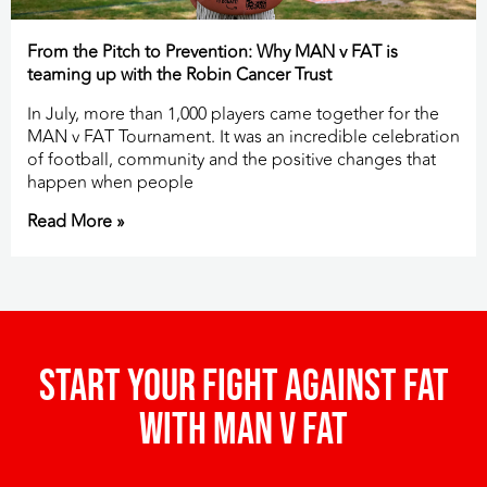
From the Pitch to Prevention: Why MAN v FAT is
teaming up with the Robin Cancer Trust
In July, more than 1,000 players came together for the
MAN v FAT Tournament. It was an incredible celebration
of football, community and the positive changes that
happen when people
Read More »
Start your fight against fat
with man v fat