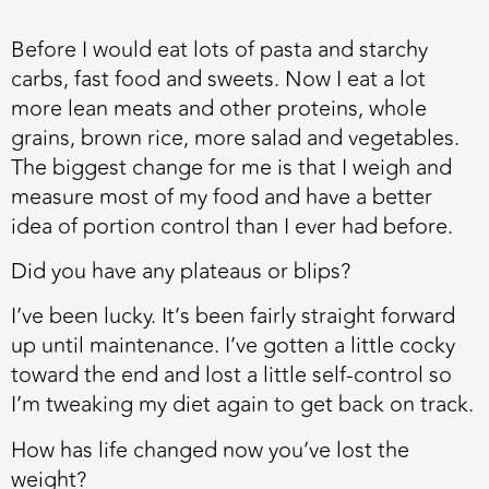
Before I would eat lots of pasta and starchy
carbs, fast food and sweets. Now I eat a lot
more lean meats and other proteins, whole
grains, brown rice, more salad and vegetables.
The biggest change for me is that I weigh and
measure most of my food and have a better
idea of portion control than I ever had before.
Did you have any plateaus or blips?
I’ve been lucky. It’s been fairly straight forward
up until maintenance. I’ve gotten a little cocky
toward the end and lost a little self-control so
I’m tweaking my diet again to get back on track.
How has life changed now you’ve lost the
weight?