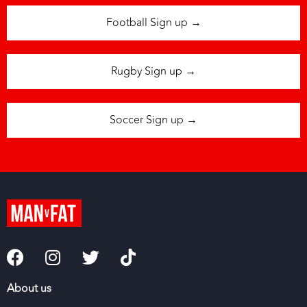
Football Sign up →
Rugby Sign up →
Soccer Sign up →
About us