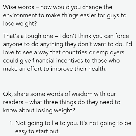
Wise words – how would you change the
environment to make things easier for guys to
lose weight?
That’s a tough one – I don’t think you can force
anyone to do anything they don’t want to do. I’d
love to see a way that countries or employers
could give financial incentives to those who
make an effort to improve their health.
Ok, share some words of wisdom with our
readers – what three things do they need to
know about losing weight?
Not going to lie to you. It’s not going to be
easy to start out.