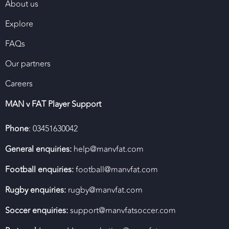
About us
Explore
FAQs
Our partners
Careers
MAN v FAT Player Support
Phone
: 03451630042
General enquiries:
help@manvfat.com
Football enquiries:
football@manvfat.com
Rugby enquiries:
rugby@manvfat.com
Soccer enquiries:
support@manvfatsoccer.com