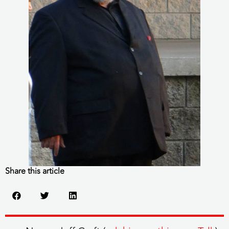
Share this article