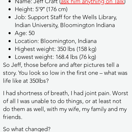
Name:
Jeff Craft (
ask him anything on T
alk
)
Height:
5’9″ (176 cm)
Job:
Support Staff for the Wells Library,
Indian University, Bloomington Indiana
Age:
50
Location:
Bloomington, Indiana
Highest weight:
350 lbs (158 kg)
Lowest weight:
168.4 lbs (76 kg)
So Jeff, those before and after pictures tell a
story. You look so low in the first one – what was
life like at 350lbs?
I had shortness of breath, I had joint pain. Worst
of all I was unable to do things, or at least not
do them as well, with my wife, my family and my
friends.
So what changed?