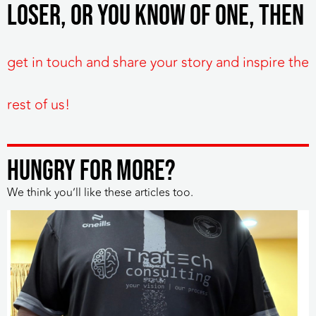
Loser, or you know of one, then
get in touch and share your story and inspire the
rest of us!
HUNGRY FOR MORE?
We think you’ll like these articles too.