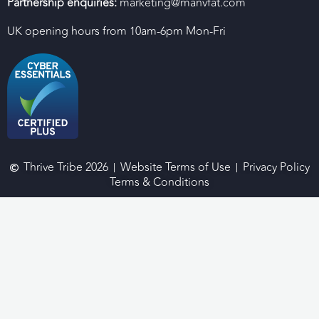
Partnership enquiries:
marketing@manvfat.com
UK opening hours from 10am-6pm Mon-Fri
Thrive Tribe 2026
Website Terms of Use
Privacy Policy
Terms & Conditions