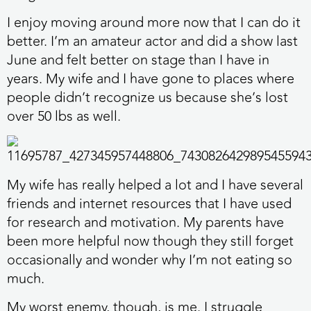
I enjoy moving around more now that I can do it
better. I’m an amateur actor and did a show last
June and felt better on stage than I have in
years. My wife and I have gone to places where
people didn’t recognize us because she’s lost
over 50 lbs as well.
My wife has really helped a lot and I have several
friends and internet resources that I have used
for research and motivation. My parents have
been more helpful now though they still forget
occasionally and wonder why I’m not eating so
much.
My worst enemy, though, is me. I struggle