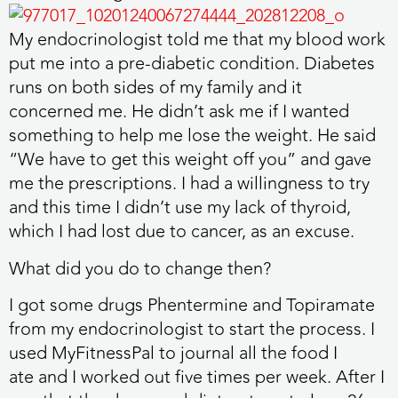
My endocrinologist told me that my blood work
put me into a pre-diabetic condition. Diabetes
runs on both sides of my family and it
concerned me. He didn’t ask me if I wanted
something to help me lose the weight. He said
“We have to get this weight off you” and gave
me the prescriptions. I had a willingness to try
and this time I didn’t use my lack of thyroid,
which I had lost due to cancer, as an excuse.
What did you do to change then?
I got some drugs Phentermine and Topiramate
from my endocrinologist to start the process. I
used MyFitnessPal to journal all the food I
ate and I worked out five times per week. After I