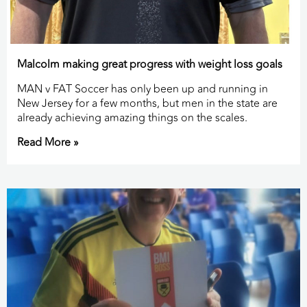
Malcolm making great progress with weight loss goals
MAN v FAT Soccer has only been up and running in
New Jersey for a few months, but men in the state are
already achieving amazing things on the scales.
Read More »