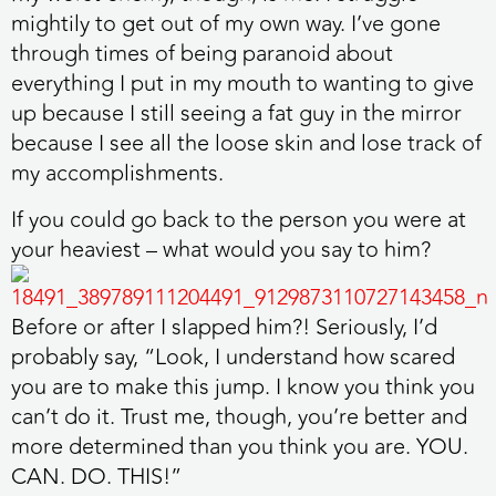
mightily to get out of my own way. I’ve gone
through times of being paranoid about
everything I put in my mouth to wanting to give
up because I still seeing a fat guy in the mirror
because I see all the loose skin and lose track of
my accomplishments.
If you could go back to the person you were at
your heaviest – what would you say to him?
Before or after I slapped him?! Seriously, I’d
probably say, “Look, I understand how scared
you are to make this jump. I know you think you
can’t do it. Trust me, though, you’re better and
more determined than you think you are. YOU.
CAN. DO. THIS!”